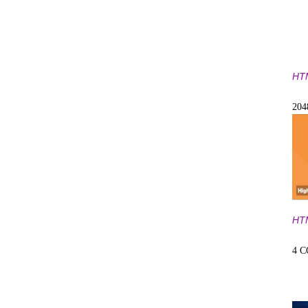
HT
20
HT
4 