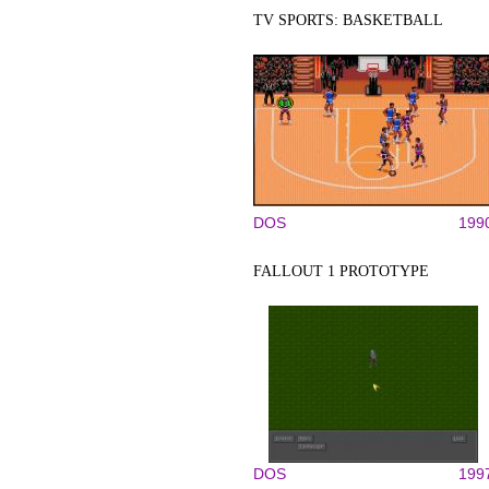
TV SPORTS: BASKETBALL
DOS
199
FALLOUT 1 PROTOTYPE
DOS
199