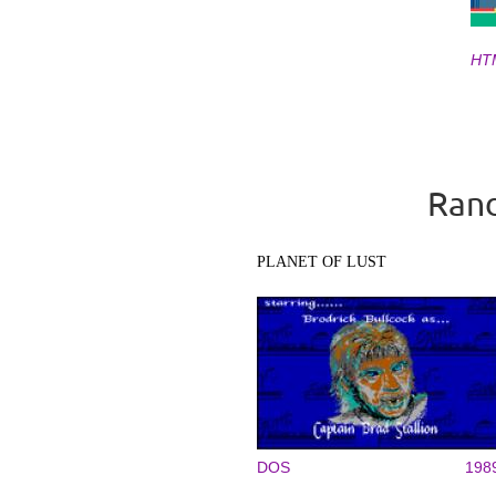
HT
Pages
Rand
PLANET OF LUST
DOS
198