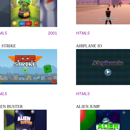
ML5
2001
HTML5
R STRIKE
AIRPLANE IO
ML5
HTML5
IEN BUSTER
ALIEN JUMP