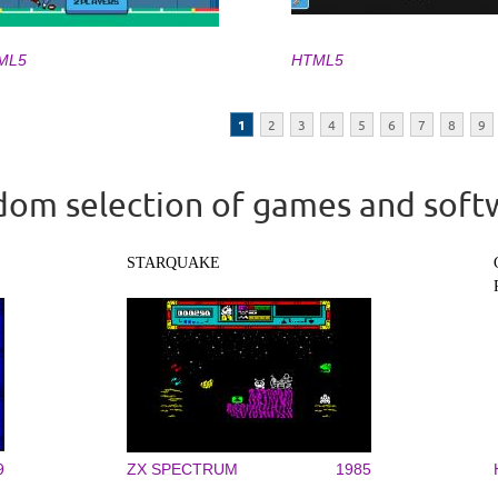
ML5
HTML5
1
2
3
4
5
6
7
8
9
om selection of games and soft
STARQUAKE
9
ZX SPECTRUM
1985