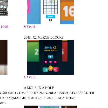
1995
HTML5
2048: X2 MERGE BLOCKS
HTML5
A MOLE IN A HOLE
YGROUND.COM/IFR/F1D026FB288EAF15B58CAF4E5A3AD1E0"
T:100%;MARGIN: 0 AUTO;" SCROLLING="NONE"
AME>