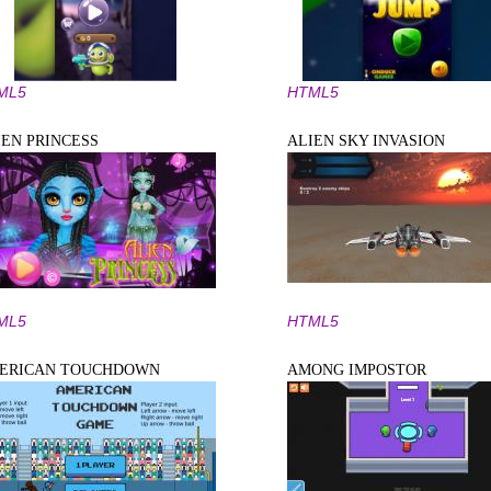
ML5
HTML5
IEN PRINCESS
ALIEN SKY INVASION
ML5
HTML5
ERICAN TOUCHDOWN
AMONG IMPOSTOR