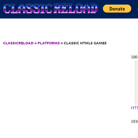
Jump to Content
CLASSICRELOAD
»
PLATFORMS
» CLASSIC HTML5 GAMES
10
HT
10