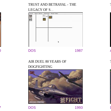
TRUST AND BETRAYAL - THE
LEGACY OF S...
0
DOS
1987
AIR DUEL 80 YEARS OF
DOGFIGHTING
7
DOS
1993