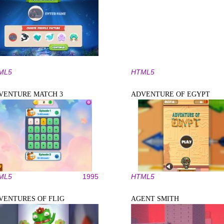
ML5
HTML5
VENTURE MATCH 3
ADVENTURE OF EGYPT
ML5
1995
HTML5
VENTURES OF FLIG
AGENT SMITH