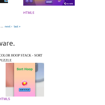
HTML5
…
next ›
last »
ware.
COLOR HOOP STACK - SORT
PUZZLE
HTML5