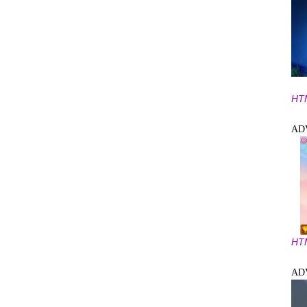
HT
AD
HT
AD