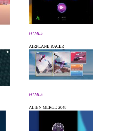
HTML5
AIRPLANE RACER
HTML5
ALIEN MERGE 2048