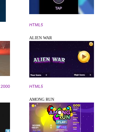
HTML5
ALIEN WAR
2000
HTML5
AMONG RUN