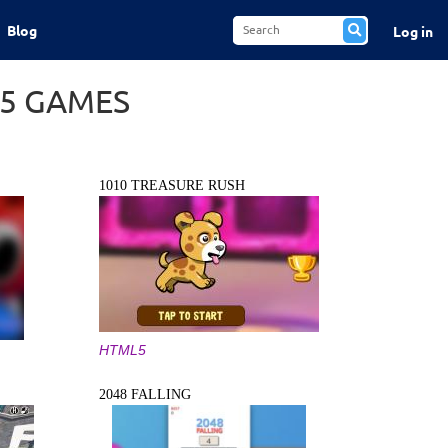
Blog
Log in
L5 GAMES
1010 TREASURE RUSH
HTML5
2048 FALLING