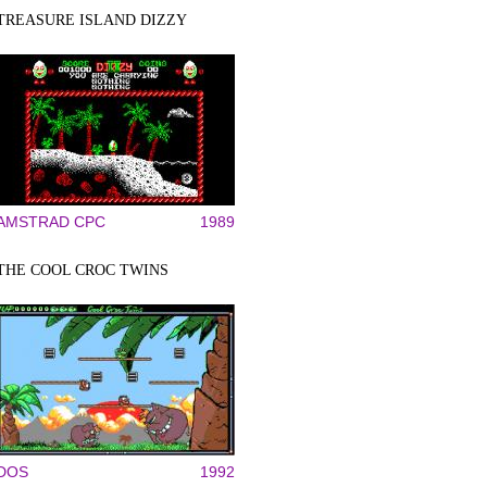
TREASURE ISLAND DIZZY
AMSTRAD CPC
1989
THE COOL CROC TWINS
DOS
1992