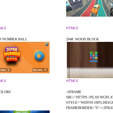
ML5
HTML5
48 NUMBER BALL
2048: WOOD BLOCK
ML5
HTML5
COLORS
<IFRAME
SRC="HTTPS://PLAY.WGPLA
STYLE="WIDTH:100%;HEIGH
FRAMEBORDER="0"></IFR