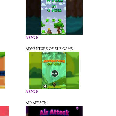
HTML5
ADVENTURE OF ELF GAME
HTML5
AIR ATTACK