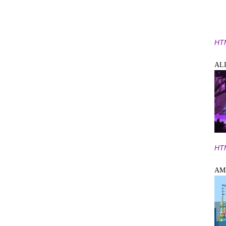
HT
AL
HT
AM