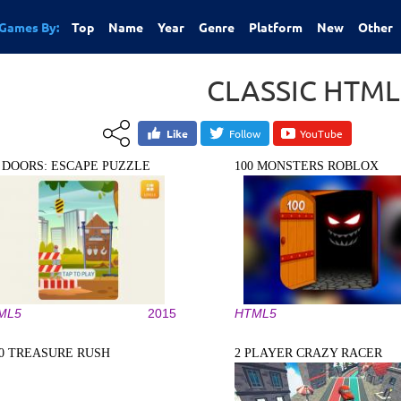
Games By:
Top
Name
Year
Genre
Platform
New
Other
CLASSIC HTM
Like
Follow
YouTube
0 DOORS: ESCAPE PUZZLE
100 MONSTERS ROBLOX
ML5
2015
HTML5
10 TREASURE RUSH
2 PLAYER CRAZY RACER