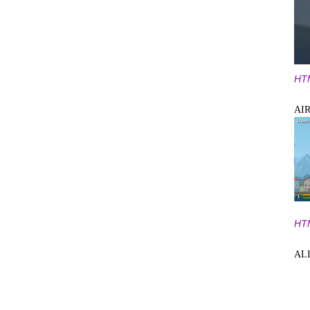
HT
AI
HT
AL