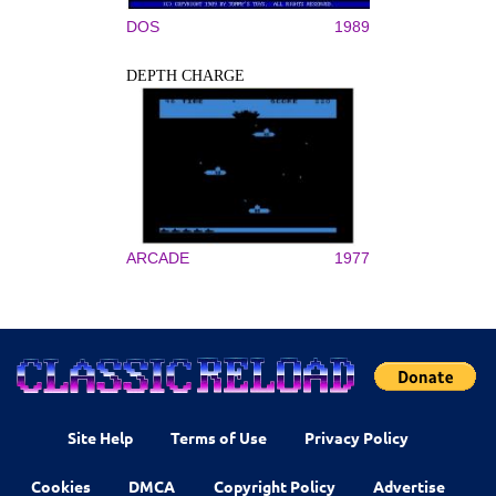
DOS
1989
DEPTH CHARGE
ARCADE
1977
Site Help
Terms of Use
Privacy Policy
Cookies
DMCA
Copyright Policy
Advertise