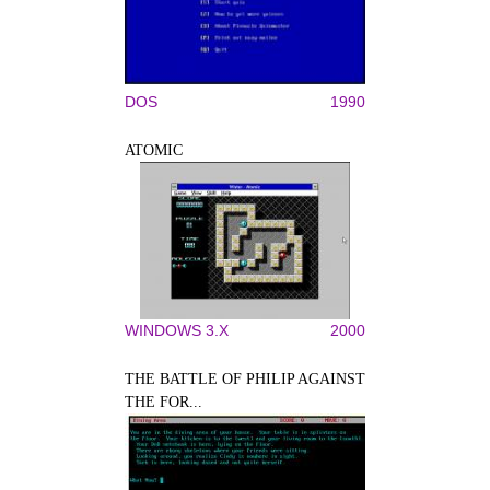
DOS
1990
ATOMIC
WINDOWS 3.X
2000
THE BATTLE OF PHILIP AGAINST
THE FOR...