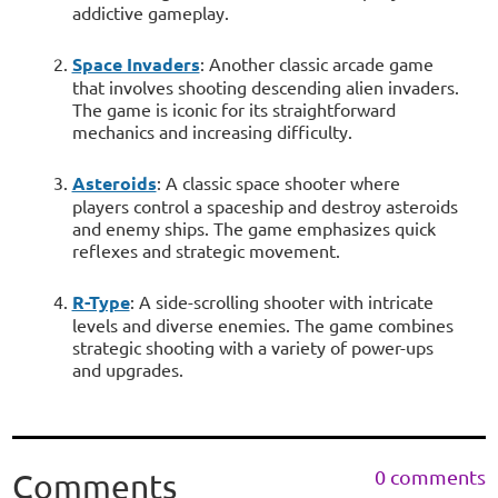
addictive gameplay.
Space Invaders
: Another classic arcade game
that involves shooting descending alien invaders.
The game is iconic for its straightforward
mechanics and increasing difficulty.
Asteroids
: A classic space shooter where
players control a spaceship and destroy asteroids
and enemy ships. The game emphasizes quick
reflexes and strategic movement.
R-Type
: A side-scrolling shooter with intricate
levels and diverse enemies. The game combines
strategic shooting with a variety of power-ups
and upgrades.
0 comments
Comments