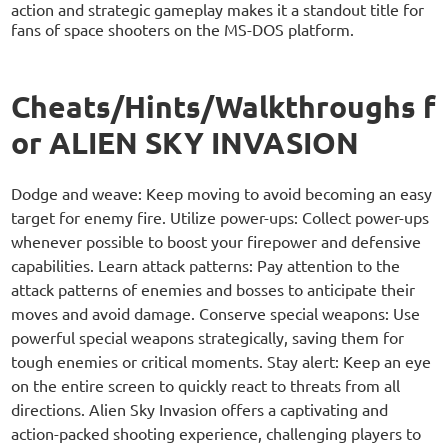
action and strategic gameplay makes it a standout title for
fans of space shooters on the MS-DOS platform.
Cheats/Hints/Walkthroughs f
or ALIEN SKY INVASION
Dodge and weave: Keep moving to avoid becoming an easy
target for enemy fire. Utilize power-ups: Collect power-ups
whenever possible to boost your firepower and defensive
capabilities. Learn attack patterns: Pay attention to the
attack patterns of enemies and bosses to anticipate their
moves and avoid damage. Conserve special weapons: Use
powerful special weapons strategically, saving them for
tough enemies or critical moments. Stay alert: Keep an eye
on the entire screen to quickly react to threats from all
directions. Alien Sky Invasion offers a captivating and
action-packed shooting experience, challenging players to