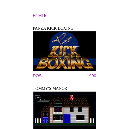
HTML5
PANZA KICK BOXING
DOS
1990
TOMMY'S MANOR