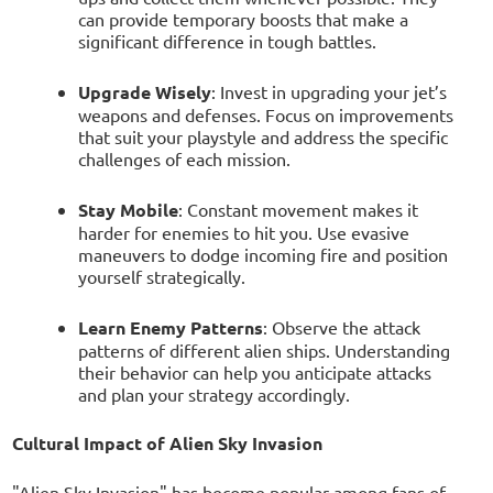
can provide temporary boosts that make a
significant difference in tough battles.
Upgrade Wisely
: Invest in upgrading your jet’s
weapons and defenses. Focus on improvements
that suit your playstyle and address the specific
challenges of each mission.
Stay Mobile
: Constant movement makes it
harder for enemies to hit you. Use evasive
maneuvers to dodge incoming fire and position
yourself strategically.
Learn Enemy Patterns
: Observe the attack
patterns of different alien ships. Understanding
their behavior can help you anticipate attacks
and plan your strategy accordingly.
Cultural Impact of Alien Sky Invasion
"Alien Sky Invasion" has become popular among fans of