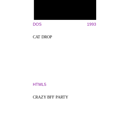
DOS
1993
CAT DROP
HTML5
CRAZY BFF PARTY