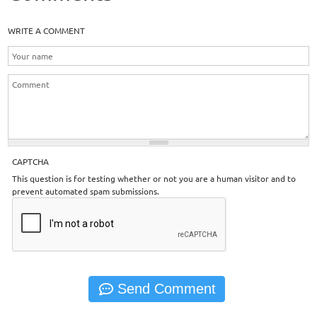
WRITE A COMMENT
CAPTCHA
This question is for testing whether or not you are a human visitor and to
prevent automated spam submissions.