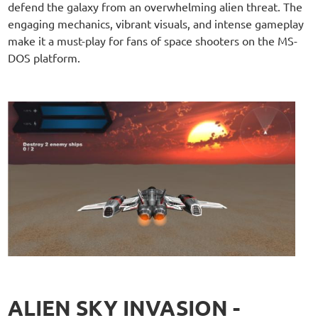
defend the galaxy from an overwhelming alien threat. The
engaging mechanics, vibrant visuals, and intense gameplay
make it a must-play for fans of space shooters on the MS-
DOS platform.
ALIEN SKY INVASION -