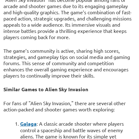
arcade and shooter games due to its engaging gameplay
and high-quality graphics. The game’s combination of fast-
paced action, strategic upgrades, and challenging missions
appeals to a wide audience. Its immersive visuals and
intense battles provide a thrilling experience that keeps
players coming back for more.
The game’s community is active, sharing high scores,
strategies, and gameplay tips on social media and gaming
forums. This sense of community and competition
enhances the overall gaming experience and encourages
players to continually improve their skills.
Similar Games to Alien Sky Invasion
For fans of "Alien Sky Invasion," there are several other
action-packed and shooter games worth exploring:
Galaga
: A classic arcade shooter where players
control a spaceship and battle waves of enemy
aliens. The game is known for its simple yet