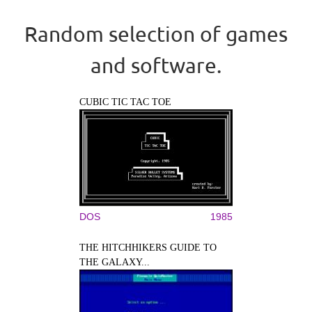
Random selection of games
and software.
CUBIC TIC TAC TOE
DOS
1985
THE HITCHHIKERS GUIDE TO
THE GALAXY...