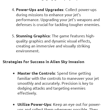
Power-Ups and Upgrades
: Collect power-ups
during missions to enhance your jet’s
performance. Upgrading your jet’s weapons and
defenses is crucial for tackling tougher enemies.
Stunning Graphics
: The game features high-
quality graphics and dynamic visual effects,
creating an immersive and visually striking
environment.
Strategies for Success in Alien Sky Invasion
Master the Controls
: Spend time getting
familiar with the controls to maneuver your jet
smoothly and accurately. Precision is key to
dodging attacks and targeting enemies
effectively.
Utilize Power-Ups
: Keep an eye out for power-
ups and collect them whenever possible. They