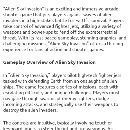
"Alien Sky Invasion" is an exciting and immersive arcade
shooter game that pits players against waves of alien
invaders in a high-stakes battle for Earth's survival. Players
take control of advanced fighter jets, utilizing a variety of
weapons and power-ups to fend off the extraterrestrial
threat. With its fast-paced gameplay, stunning graphics, and
challenging missions, "Alien Sky Invasion" offers a thrilling
experience for fans of action and shooter games.
Gameplay Overview of Alien Sky Invasion
In "Alien Sky Invasion," players pilot high-tech fighter jets
tasked with defending Earth from an onslaught of alien
ships. The game features a series of missions, each with
escalating difficulty and unique challenges. Players must
navigate through swarms of enemy fighters, dodge
incoming attacks, and strategically use their weapons to
destroy the alien invaders.
The controls are intuitive, typically involving touch or
keyboard inputs to steer the jet and fire weapons. As