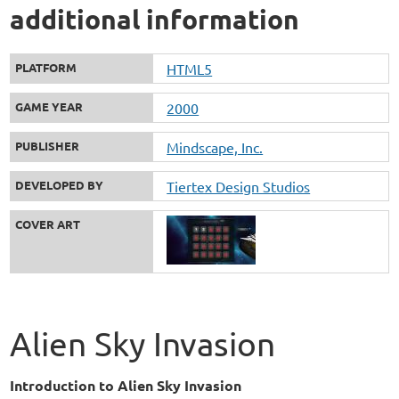
additional information
PLATFORM
HTML5
GAME YEAR
2000
PUBLISHER
Mindscape, Inc.
DEVELOPED BY
Tiertex Design Studios
COVER ART
Alien Sky Invasion
Introduction to Alien Sky Invasion