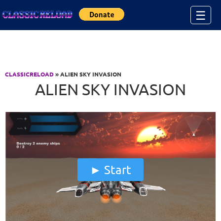
Jump to Content
☰
CLASSICRELOAD
» ALIEN SKY INVASION
ALIEN SKY INVASION
Start