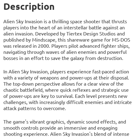
Description
Alien Sky Invasion is a thrilling space shooter that thrusts
players into the heart of an interstellar battle against an
alien invasion. Developed by Tiertex Design Studios and
published by Mindscape, this shareware game for MS-DOS
was released in 2000. Players pilot advanced fighter ships,
navigating through waves of alien enemies and powerful
bosses in an effort to save the galaxy from destruction.
In Alien Sky Invasion, players experience fast-paced action
with a variety of weapons and power-ups at their disposal.
The top-down perspective allows for a clear view of the
chaotic battlefield, where quick reflexes and strategic use
of power-ups are key to survival. Each level presents new
challenges, with increasingly difficult enemies and intricate
attack patterns to overcome.
The game's vibrant graphics, dynamic sound effects, and
smooth controls provide an immersive and engaging
shooting experience. Alien Sky Invasion's blend of intense