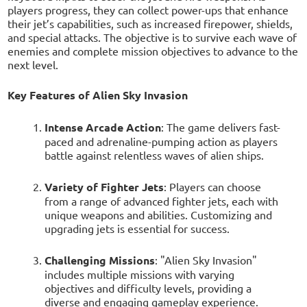
players progress, they can collect power-ups that enhance
their jet’s capabilities, such as increased firepower, shields,
and special attacks. The objective is to survive each wave of
enemies and complete mission objectives to advance to the
next level.
Key Features of Alien Sky Invasion
Intense Arcade Action
: The game delivers fast-
paced and adrenaline-pumping action as players
battle against relentless waves of alien ships.
Variety of Fighter Jets
: Players can choose
from a range of advanced fighter jets, each with
unique weapons and abilities. Customizing and
upgrading jets is essential for success.
Challenging Missions
: "Alien Sky Invasion"
includes multiple missions with varying
objectives and difficulty levels, providing a
diverse and engaging gameplay experience.