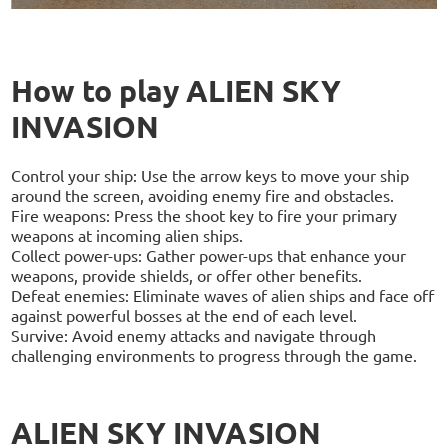
How to play ALIEN SKY
INVASION
Control your ship: Use the arrow keys to move your ship
around the screen, avoiding enemy fire and obstacles.
Fire weapons: Press the shoot key to fire your primary
weapons at incoming alien ships.
Collect power-ups: Gather power-ups that enhance your
weapons, provide shields, or offer other benefits.
Defeat enemies: Eliminate waves of alien ships and face off
against powerful bosses at the end of each level.
Survive: Avoid enemy attacks and navigate through
challenging environments to progress through the game.
ALIEN SKY INVASION