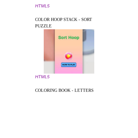
HTML5
COLOR HOOP STACK - SORT
PUZZLE
HTML5
COLORING BOOK - LETTERS