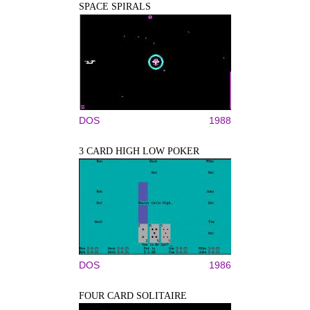
SPACE SPIRALS
DOS
1988
3 CARD HIGH LOW POKER
DOS
1986
FOUR CARD SOLITAIRE