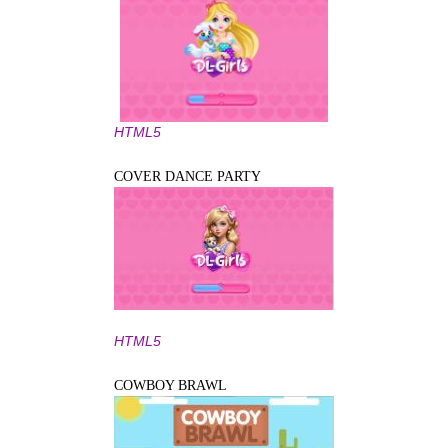
HTML5
COVER DANCE PARTY
HTML5
COWBOY BRAWL