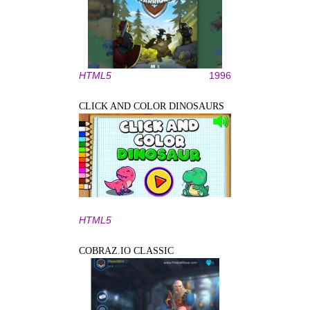
HTML5
1996
CLICK AND COLOR DINOSAURS
HTML5
COBRAZ.IO CLASSIC