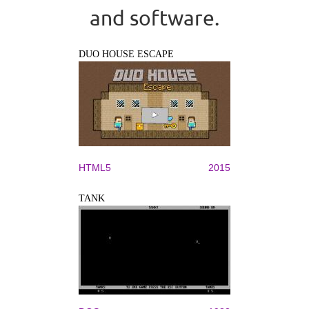
and software.
DUO HOUSE ESCAPE
HTML5
2015
TANK