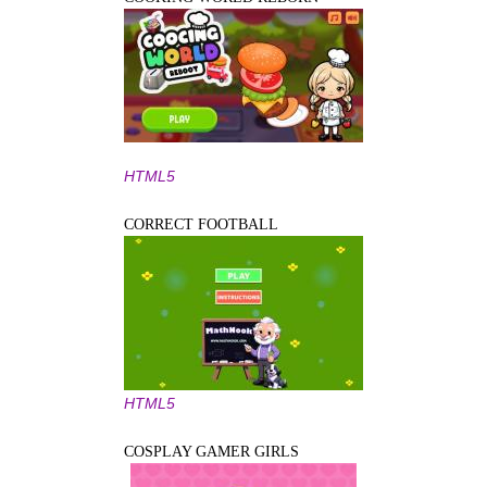
HTML5
CORRECT FOOTBALL
HTML5
COSPLAY GAMER GIRLS