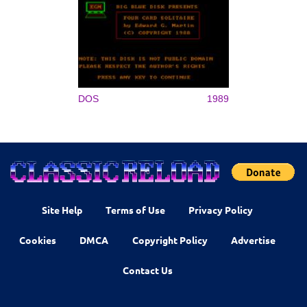
DOS
1989
Site Help
Terms of Use
Privacy Policy
Cookies
DMCA
Copyright Policy
Advertise
Contact Us