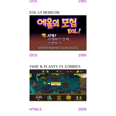
DOS
1983
EOL-UI MOHEOM
DOS
1995
SWAT & PLANTS VS ZOMBIES
HTML5
2009