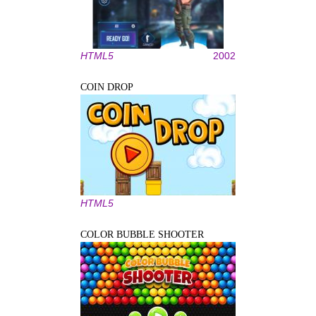
HTML5
2002
COIN DROP
HTML5
COLOR BUBBLE SHOOTER