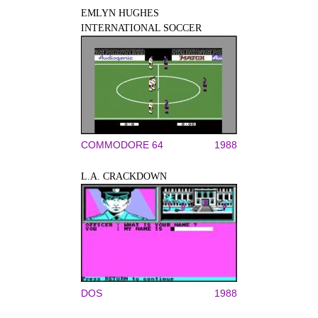
EMLYN HUGHES
INTERNATIONAL SOCCER
COMMODORE 64
1988
L.A. CRACKDOWN
DOS
1988