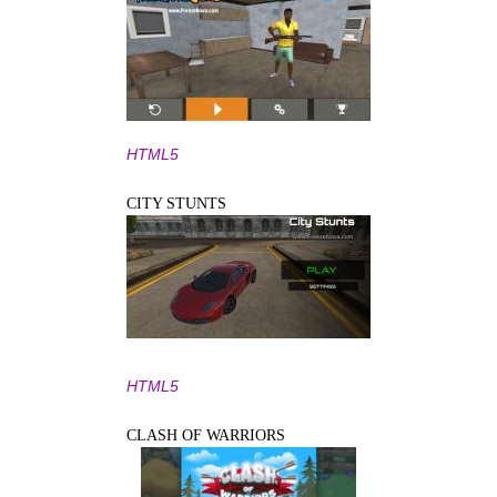
HTML5
CITY STUNTS
HTML5
CLASH OF WARRIORS