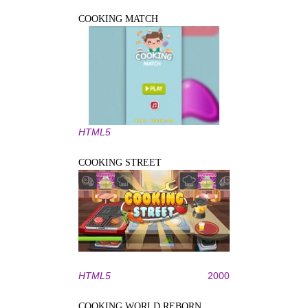
COOKING MATCH
HTML5
COOKING STREET
HTML5
2000
COOKING WORLD REBORN