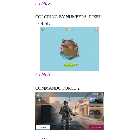
HTML5
COLORING BY NUMBERS. PIXEL
HOUSE
HTML5
COMMANDO FORCE 2