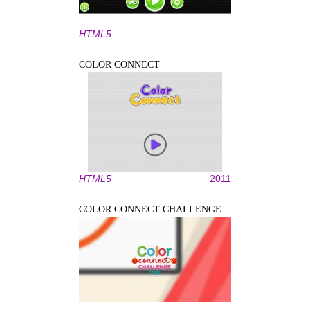
HTML5
COLOR CONNECT
HTML5
2011
COLOR CONNECT CHALLENGE