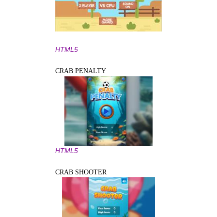
HTML5
CRAB PENALTY
HTML5
CRAB SHOOTER