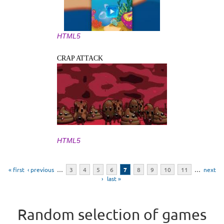
HTML5
CRAP ATTACK
HTML5
Pages
« first
‹ previous
…
3
4
5
6
7
8
9
10
11
…
next
›
last »
Random selection of games