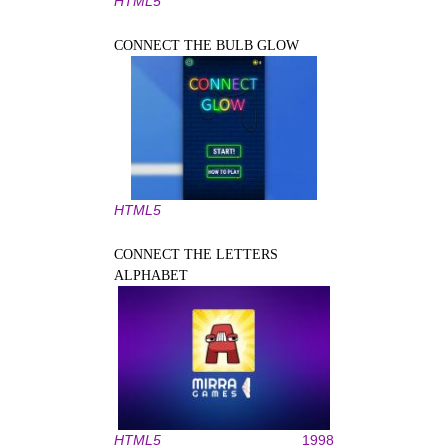
HTML5
CONNECT THE BULB GLOW
HTML5
CONNECT THE LETTERS
ALPHABET
HTML5
1998