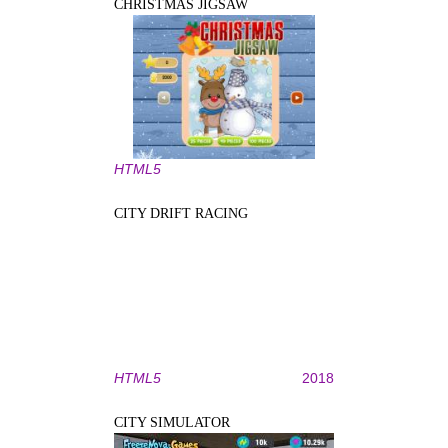
CHRISTMAS JIGSAW
HTML5
CITY DRIFT RACING
HTML5
2018
CITY SIMULATOR