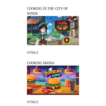
COOKING IN THE CITY OF
WINDS
HTML5
COOKING MANIA
HTML5