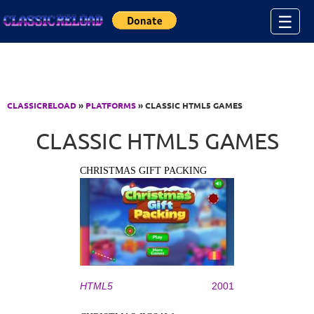
Jump to Content
☰
CLASSICRELOAD
»
PLATFORMS
» CLASSIC HTML5 GAMES
CLASSIC HTML5 GAMES
CHRISTMAS GIFT PACKING
HTML5
2001