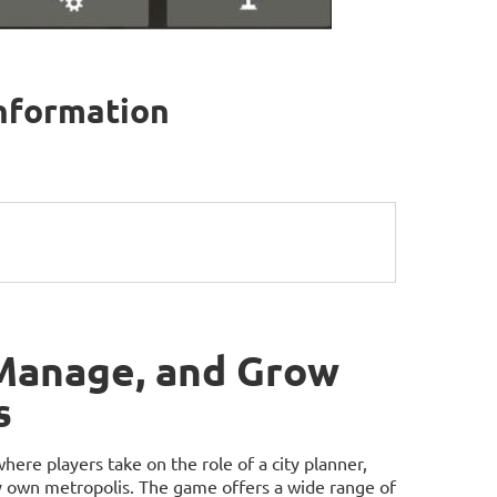
information
 Manage, and Grow
s
e players take on the role of a city planner,
ry own metropolis. The game offers a wide range of