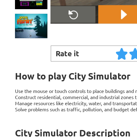
Rate it
How to play City Simulator
Use the mouse or touch controls to place buildings and m
Construct residential, commercial, and industrial zones
Manage resources like electricity, water, and transporta
Solve problems such as traffic, pollution, and budget defi
City Simulator Description