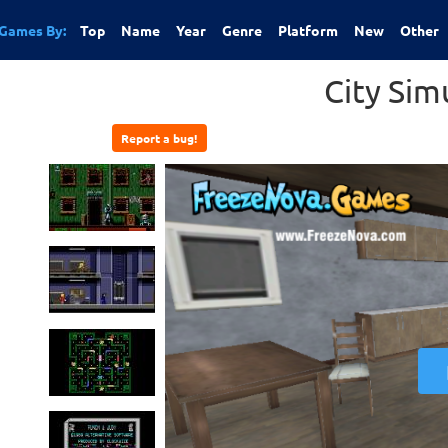
Games By:
Top
Name
Year
Genre
Platform
New
Other
City Sim
Report a bug!