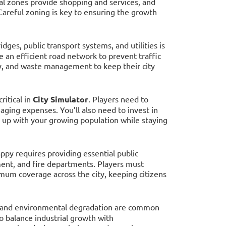
al zones provide shopping and services, and
Careful zoning is key to ensuring the growth
ridges, public transport systems, and utilities is
te an efficient road network to prevent traffic
ity, and waste management to keep their city
ritical in
City Simulator
. Players need to
aging expenses. You’ll also need to invest in
ep up with your growing population while staying
appy requires providing essential public
ment, and fire departments. Players must
imum coverage across the city, keeping citizens
e, and environmental degradation are common
o balance industrial growth with