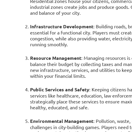
Residential zones house your citizens, commerci
industrial zones create jobs and produce goods. 
and balance of your city.
Infrastructure Development
: Building roads, b
essential for a functional city. Players must crea
congestion, while also providing water, electric
running smoothly.
Resource Management
: Managing resources is c
balance their budget by collecting taxes and man
new infrastructure, services, and utilities to ke
within your financial limits.
Public Services and Safety
: Keeping citizens h
services like healthcare, education, law enforce
strategically place these services to ensure max
healthy, educated, and safe.
Environmental Management
: Pollution, wast
challenges in city-building games. Players need t