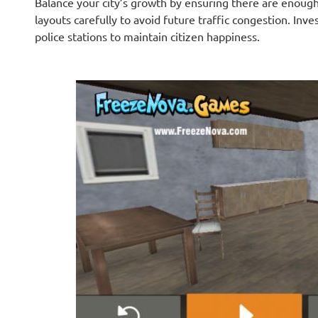
Balance your city’s growth by ensuring there are enough
layouts carefully to avoid future traffic congestion. Inves
police stations to maintain citizen happiness.