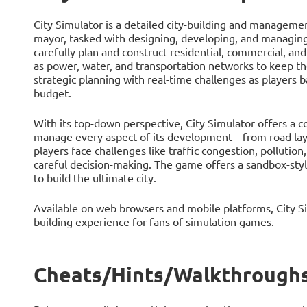
City Simulator is a detailed city-building and manageme
mayor, tasked with designing, developing, and managing
carefully plan and construct residential, commercial, an
as power, water, and transportation networks to keep t
strategic planning with real-time challenges as players ba
budget.
With its top-down perspective, City Simulator offers a c
manage every aspect of its development—from road layou
players face challenges like traffic congestion, pollutio
careful decision-making. The game offers a sandbox-styl
to build the ultimate city.
Available on web browsers and mobile platforms, City Si
building experience for fans of simulation games.
Cheats/Hints/Walkthroughs 