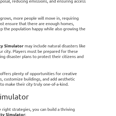
osal, reducing emissions, and ensuring access
y grows, more people will move in, requiring
must ensure that there are enough homes,
p the population happy while also growing the
ty Simulator
may include natural disasters like
ur city. Players must be prepared for these
g disaster plans to protect their citizens and
offers plenty of opportunities for creative
s, customize buildings, and add aesthetic
o make their city truly one-of-a-kind.
Simulator
right strategies, you can build a thriving
ity Simulator
: