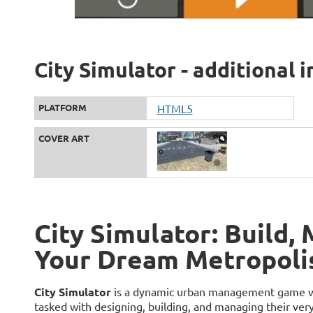
City Simulator - additional 
PLATFORM
HTML5
COVER ART
City Simulator: Build,
Your Dream Metropoli
City Simulator
is a dynamic urban management game wher
tasked with designing, building, and managing their ve