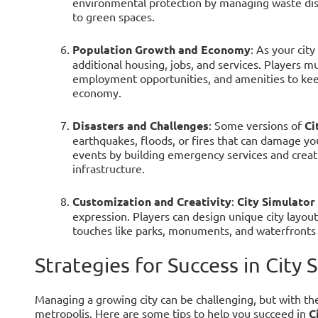
environmental protection by managing waste disp
to green spaces.
Population Growth and Economy
: As your cit
additional housing, jobs, and services. Players 
employment opportunities, and amenities to kee
economy.
Disasters and Challenges
: Some versions of
Ci
earthquakes, floods, or fires that can damage yo
events by building emergency services and creatin
infrastructure.
Customization and Creativity
:
City Simulator
expression. Players can design unique city layout
touches like parks, monuments, and waterfronts t
Strategies for Success in City 
Managing a growing city can be challenging, but with the 
metropolis. Here are some tips to help you succeed in
C