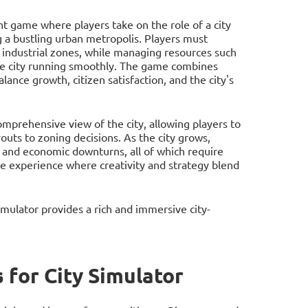
nt game where players take on the role of a city
 a bustling urban metropolis. Players must
d industrial zones, while managing resources such
he city running smoothly. The game combines
lance growth, citizen satisfaction, and the city's
omprehensive view of the city, allowing players to
ts to zoning decisions. As the city grows,
n, and economic downturns, all of which require
e experience where creativity and strategy blend
mulator provides a rich and immersive city-
for City Simulator