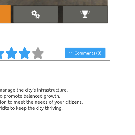
Comments (0)
anage the city’s infrastructure.
 to promote balanced growth.
tion to meet the needs of your citizens.
cits to keep the city thriving.