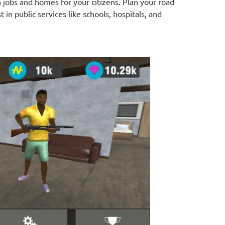
 jobs and homes for your citizens. Plan your road
t in public services like schools, hospitals, and