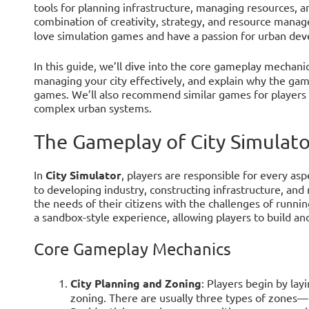
tools for planning infrastructure, managing resources, an
combination of creativity, strategy, and resource mana
love simulation games and have a passion for urban de
In this guide, we’ll dive into the core gameplay mechani
managing your city effectively, and explain why the game
games. We’ll also recommend similar games for players 
complex urban systems.
The Gameplay of City Simulato
In
City Simulator
, players are responsible for every asp
to developing industry, constructing infrastructure, and
the needs of their citizens with the challenges of runni
a sandbox-style experience, allowing players to build an
Core Gameplay Mechanics
City Planning and Zoning
: Players begin by lay
zoning. There are usually three types of zones—r