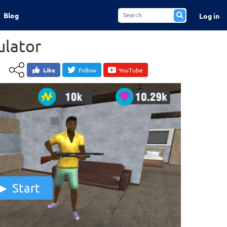
Blog
Log in
ulator
Like
Follow
YouTube
Start