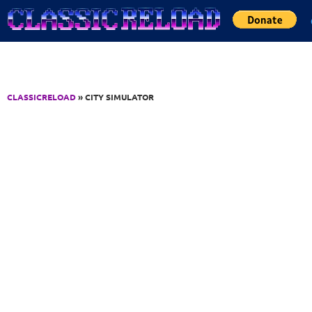
Jump to Content
CLASSICRELOAD
» CITY SIMULATOR