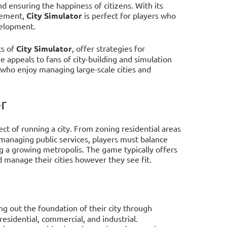
d ensuring the happiness of citizens. With its
gement,
City Simulator
is perfect for players who
velopment.
cs of
City Simulator
, offer strategies for
 appeals to fans of city-building and simulation
who enjoy managing large-scale cities and
r
ect of running a city. From zoning residential areas
 managing public services, players must balance
ng a growing metropolis. The game typically offers
d manage their cities however they see fit.
ing out the foundation of their city through
esidential, commercial, and industrial.