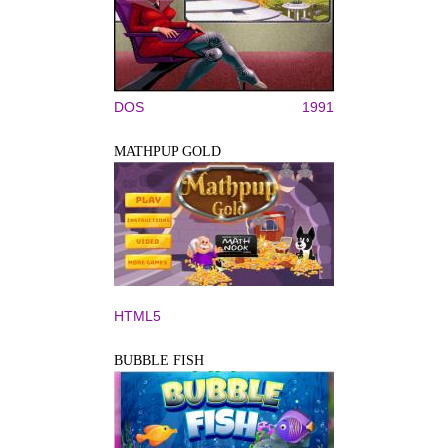
DOS
1991
MATHPUP GOLD
HTML5
BUBBLE FISH