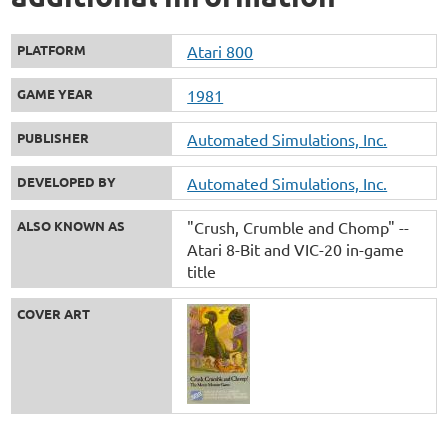
PLATFORM
Atari 800
GAME YEAR
1981
PUBLISHER
Automated Simulations, Inc.
DEVELOPED BY
Automated Simulations, Inc.
ALSO KNOWN AS
"Crush, Crumble and Chomp" --
Atari 8-Bit and VIC-20 in-game
title
COVER ART