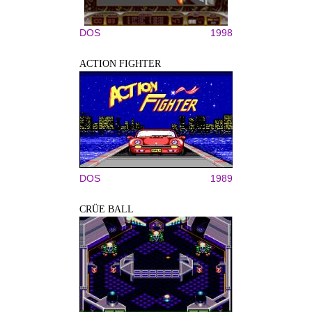
DOS
1998
ACTION FIGHTER
DOS
1989
CRÜE BALL