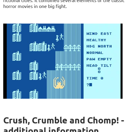
horror movies in one big fight.
Crush, Crumble and Chomp! -
additional information