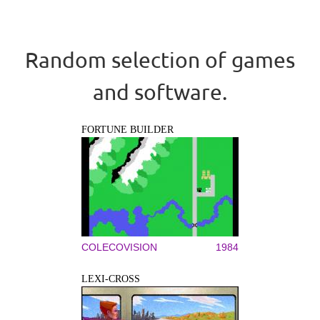
Random selection of games
and software.
FORTUNE BUILDER
COLECOVISION
1984
LEXI-CROSS