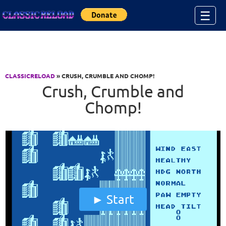
Jump to Content
☰
CLASSICRELOAD
» CRUSH, CRUMBLE AND CHOMP!
Crush, Crumble and
Chomp!
Start