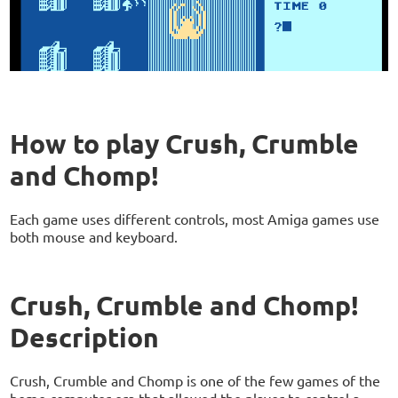
How to play Crush, Crumble
and Chomp!
Each game uses different controls, most Amiga games use
both mouse and keyboard.
Crush, Crumble and Chomp!
Description
Crush, Crumble and Chomp is one of the few games of the
home computer era that allowed the player to control a