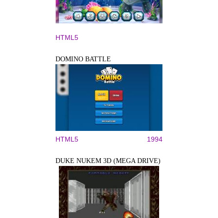
HTML5
DOMINO BATTLE
HTML5
1994
DUKE NUKEM 3D (MEGA DRIVE)