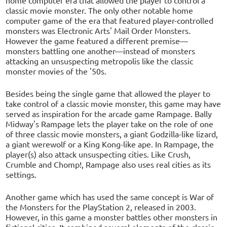
classic movie monster. The only other notable home
computer game of the era that featured player-controlled
monsters was Electronic Arts' Mail Order Monsters.
However the game featured a different premise—
monsters battling one another—instead of monsters
attacking an unsuspecting metropolis like the classic
monster movies of the '50s.
Besides being the single game that allowed the player to
take control of a classic movie monster, this game may have
served as inspiration for the arcade game Rampage. Bally
Midway's Rampage lets the player take on the role of one
of three classic movie monsters, a giant Godzilla-like lizard,
a giant werewolf or a King Kong-like ape. In Rampage, the
player(s) also attack unsuspecting cities. Like Crush,
Crumble and Chomp!, Rampage also uses real cities as its
settings.
Another game which has used the same concept is War of
the Monsters for the PlayStation 2, released in 2003.
However, in this game a monster battles other monsters in
fictional cities. It combined several elements of the classic