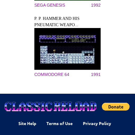
SEGA GENESIS
1992
P. P. HAMMER AND HIS
PNEUMATIC WEAPO...
COMMODORE 64
1991
Site Help
Terms of Use
Privacy Policy