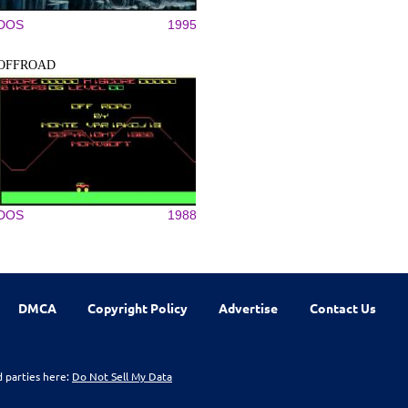
DOS
1995
OFFROAD
DOS
1988
DMCA
Copyright Policy
Advertise
Contact Us
d parties here:
Do Not Sell My Data