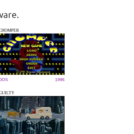
ware.
CHOMPER
DOS
1996
GUILTY