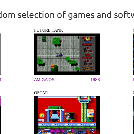
om selection of games and soft
FUTURE TANK
3
AMIGA OS
1988
OSCAR