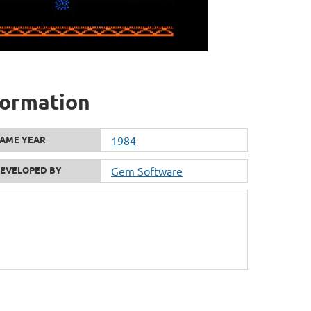
formation
AME YEAR
1984
EVELOPED BY
Gem Software