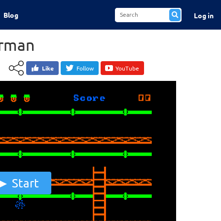
Blog
Log in
rman
Like
Follow
YouTube
Start