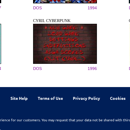
7
DOS
1994
CYRIL CYBERPUNK
4
DOS
1996
Site Help
Terms of Use
Privacy Policy
Cookies
rience for our customers. You may request that your data not be shared with thir
n.