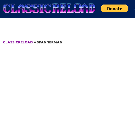
Jump to Content
CLASSICRELOAD
» SPANNERMAN