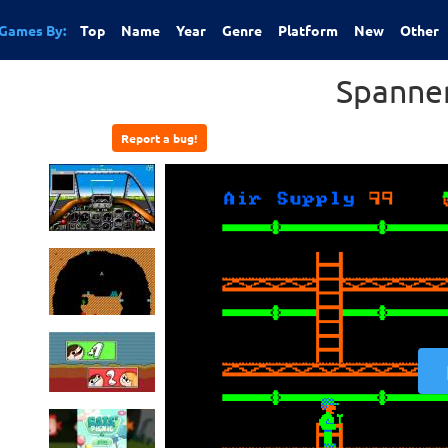
Games By:
Top
Name
Year
Genre
Platform
New
Other
Spanne
Report a bug!