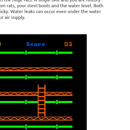
om rats, your steel boots and the water level. Both
t tricky. Water leaks can occur even under the water
r air supply.