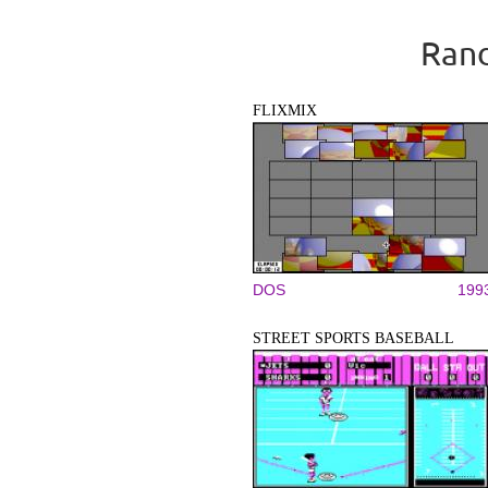
Rand
FLIXMIX
DOS
199
STREET SPORTS BASEBALL