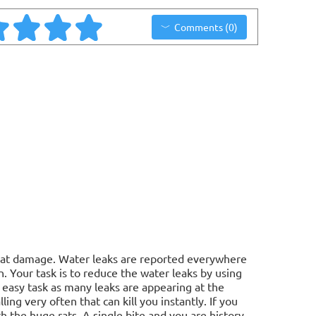
Comments (0)
reat damage. Water leaks are reported everywhere
. Your task is to reduce the water leaks by using
n easy task as many leaks are appearing at the
ling very often that can kill you instantly. If you
 the huge rats. A single bite and you are history.