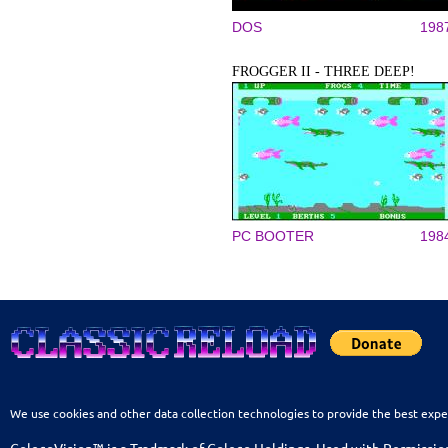
DOS
198
FROGGER II - THREE DEEP!
PC BOOTER
198
We use cookies and other data collection technologies to provide the best expe
ColecoVision™ is a Tradmark of Coleco Holdings. Used with Permissio