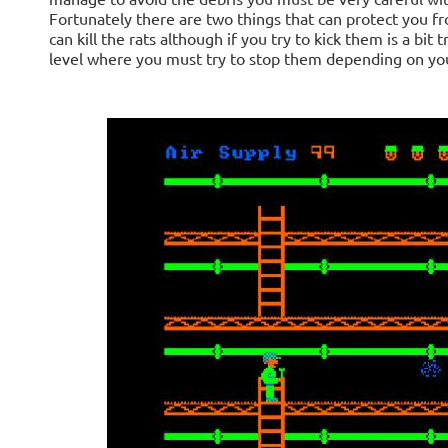
Fortunately there are two things that can protect you fr
can kill the rats although if you try to kick them is a bi
level where you must try to stop them depending on you