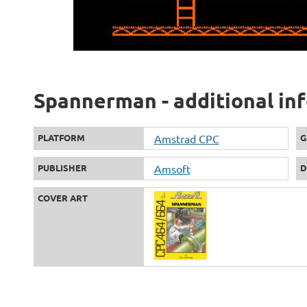
Spannerman - additional in
PLATFORM
Amstrad CPC
G
PUBLISHER
Amsoft
D
COVER ART