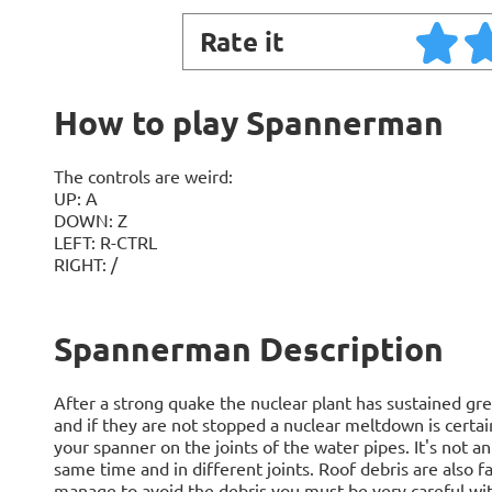
Rate it
How to play Spannerman
The controls are weird:
UP: A
DOWN: Z
LEFT: R-CTRL
RIGHT: /
Spannerman Description
After a strong quake the nuclear plant has sustained g
and if they are not stopped a nuclear meltdown is certain
your spanner on the joints of the water pipes. It's not a
same time and in different joints. Roof debris are also fal
manage to avoid the debris you must be very careful with