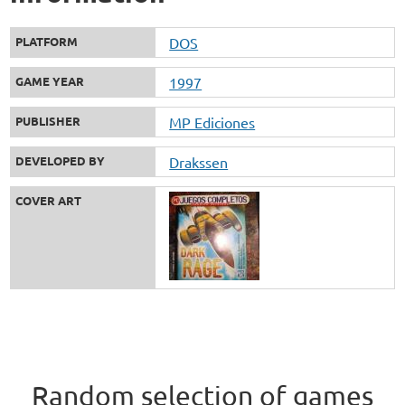
PLATFORM
DOS
GAME YEAR
1997
PUBLISHER
MP Ediciones
DEVELOPED BY
Drakssen
COVER ART
Random selection of games