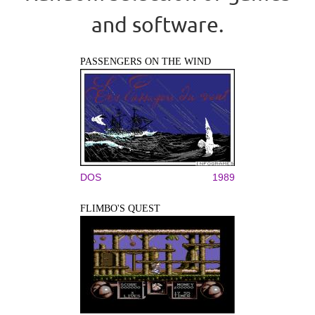
and software.
PASSENGERS ON THE WIND
DOS
1989
FLIMBO'S QUEST