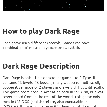
How to play Dark Rage
Each game uses different controls, Games can have
combination of mouse,keyboard and Joystick.
Dark Rage Description
Dark Rage is a shuffle side scroller game like R-Type. It
contains 23 levels, 23 bosses, many weapons, multi scroll,
cooperative mode of 2 players and a very difficult difficulty.
The game premiered in Argentina back in 1997-98, but was
never heard from in the rest of the world. This game only
runs in MS-DOS (and therefore, also executable in
DOSBox), there is a version in Windows, but it does not