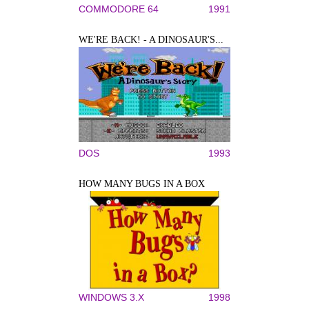
COMMODORE 64
1991
WE'RE BACK! - A DINOSAUR'S...
DOS
1993
HOW MANY BUGS IN A BOX
WINDOWS 3.X
1998