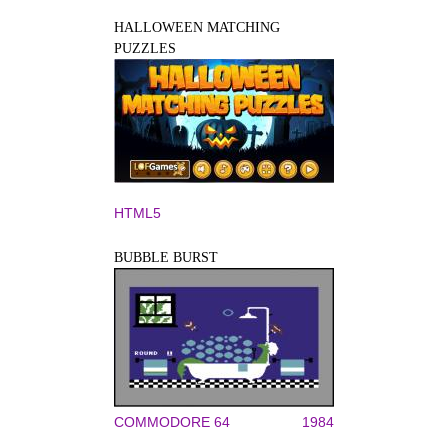
HALLOWEEN MATCHING
PUZZLES
HTML5
BUBBLE BURST
COMMODORE 64
1984