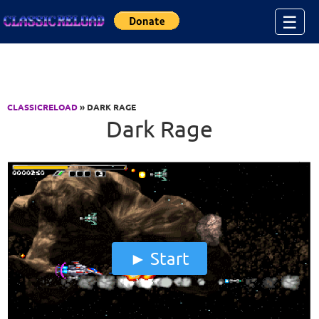
Jump to Content
☰
CLASSICRELOAD
» DARK RAGE
Dark Rage
Start