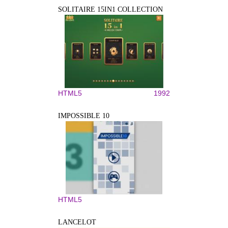
SOLITAIRE 15IN1 COLLECTION
HTML5
1992
IMPOSSIBLE 10
HTML5
LANCELOT