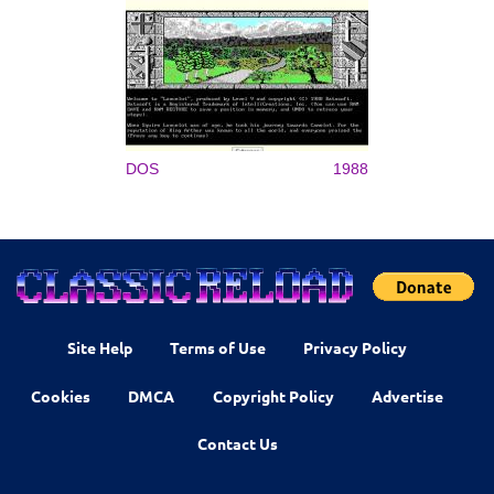
DOS
1988
Site Help
Terms of Use
Privacy Policy
Cookies
DMCA
Copyright Policy
Advertise
Contact Us