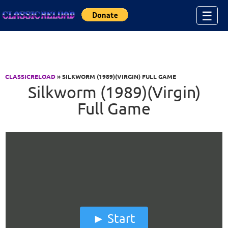
Jump to Content
☰
CLASSICRELOAD
» SILKWORM (1989)(VIRGIN) FULL GAME
Silkworm (1989)(Virgin)
Full Game
Start