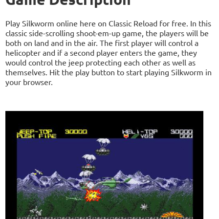
Play Silkworm online here on Classic Reload for free. In this
classic side-scrolling shoot-em-up game, the players will be
both on land and in the air. The first player will control a
helicopter and if a second player enters the game, they
would control the jeep protecting each other as well as
themselves. Hit the play button to start playing Silkworm in
your browser.