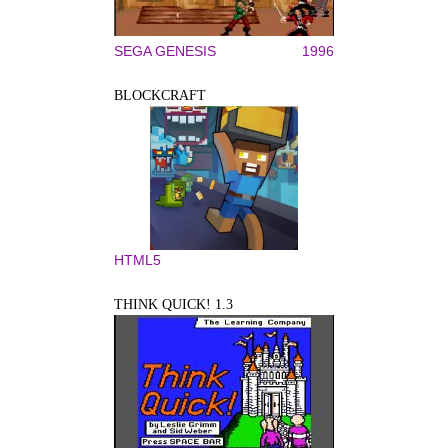
SEGA GENESIS
1996
BLOCKCRAFT
HTML5
THINK QUICK! 1.3