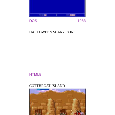
DOS
1983
HALLOWEEN SCARY PAIRS
HTML5
CUTTHROAT ISLAND