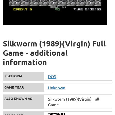
Silkworm (1989)(Virgin) Full
Game - additional
information
PLATFORM
DOS
GAME YEAR
Unknown
ALSO KNOWN AS
Silkworm (1989)(Virgin) Full
Game