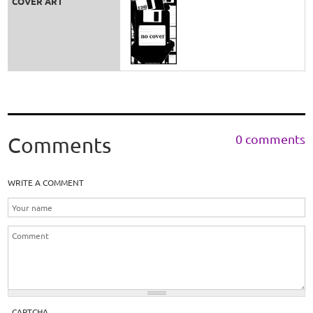
COVER ART
0 comments
Comments
WRITE A COMMENT
CAPTCHA