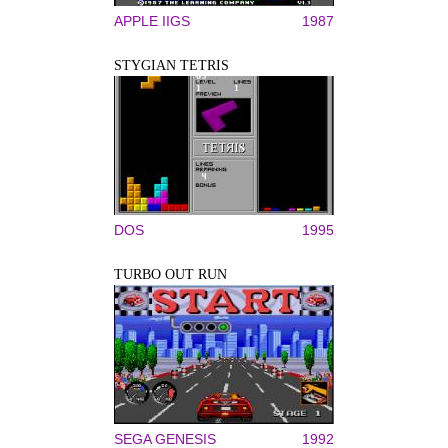
APPLE IIGS
1987
STYGIAN TETRIS
DOS
1995
TURBO OUT RUN
SEGA GENESIS
1992