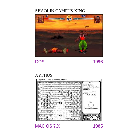
SHAOLIN CAMPUS KING
DOS
1996
XYPHUS
MAC OS 7.X
1985