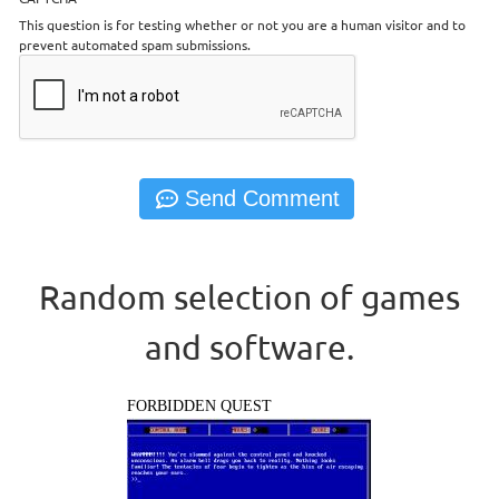
This question is for testing whether or not you are a human visitor and to
prevent automated spam submissions.
Random selection of games
and software.
FORBIDDEN QUEST