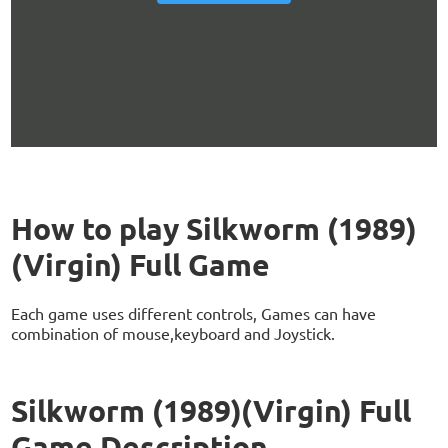
How to play Silkworm (1989)
(Virgin) Full Game
Each game uses different controls, Games can have
combination of mouse,keyboard and Joystick.
Silkworm (1989)(Virgin) Full
Game Description