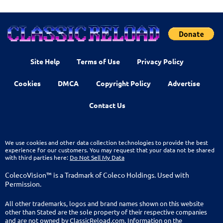
Site Help
Terms of Use
Privacy Policy
Cookies
DMCA
Copyright Policy
Advertise
Contact Us
We use cookies and other data collection technologies to provide the best
experience for our customers. You may request that your data not be shared
with third parties here:
Do Not Sell My Data
ColecoVision™ is a Tradmark of Coleco Holdings. Used with
Permission.
All other trademarks, logos and brand names shown on this website
other than Stated are the sole property of their respective companies
and are not owned by ClassicReload.com. Information on the