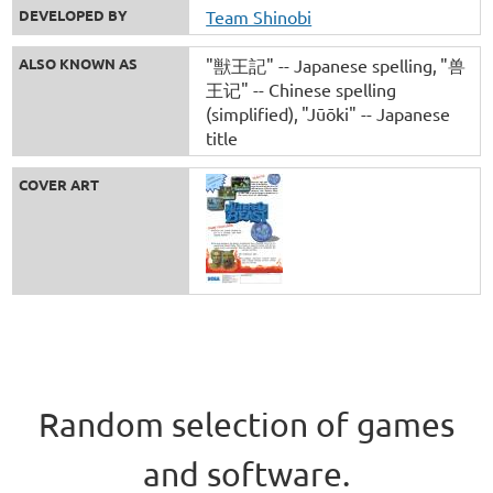
DEVELOPED BY
Team Shinobi
ALSO KNOWN AS
"獣王記" -- Japanese spelling
"兽
王记" -- Chinese spelling
(simplified)
"Jūōki" -- Japanese
title
COVER ART
Random selection of games
and software.