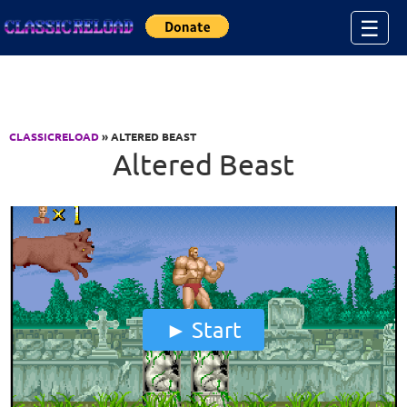
Jump to Content
☰
CLASSICRELOAD
» ALTERED BEAST
Altered Beast
Start