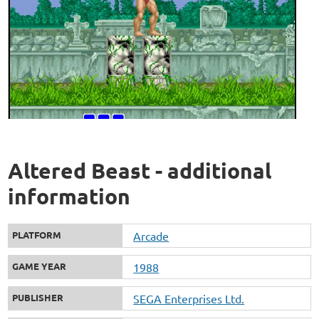
Altered Beast - additional
information
PLATFORM
Arcade
GAME YEAR
1988
PUBLISHER
SEGA Enterprises Ltd.