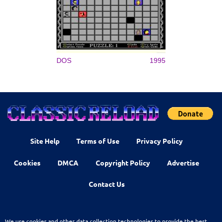
DOS
1995
Site Help
Terms of Use
Privacy Policy
Cookies
DMCA
Copyright Policy
Advertise
Contact Us
We use cookies and other data collection technologies to provide the best