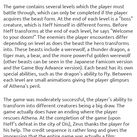
The game contains several levels which the player must
battle through, which can only be completed if the player
acquires the beast form. At the end of each level is a "boss"
creature, which is Neff himself in different forms. Before
Neff transforms at the end of each level, he says "Welcome
to your doom!" The enemies the player encounters differ
depending on level as does the beast the hero transforms
into. These beasts include a werewolf, a thunder dragon, a
tiger man, a bear, and the more powerful golden werewolf
(other beasts can be seen in the Japanese Famicom version
and the Game Boy Advance version). Each beast has its own
special abilities, such as the dragon's ability to fly. Between
each level are small animations giving the player glimpses
of Athena's peril.
The game was moderately successful, the player's ability to
transform into different creatures being a big draw. The
game actually does have an ending where the player
rescues Athena. At the completion of the game (upon
Neff's defeat in the city of Dis), Zeus thanks the player for
his help. The credit sequence is rather long and gives the
impression that the entire game was actually a film;