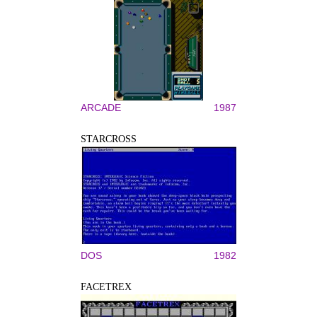
ARCADE
1987
STARCROSS
DOS
1982
FACETREX