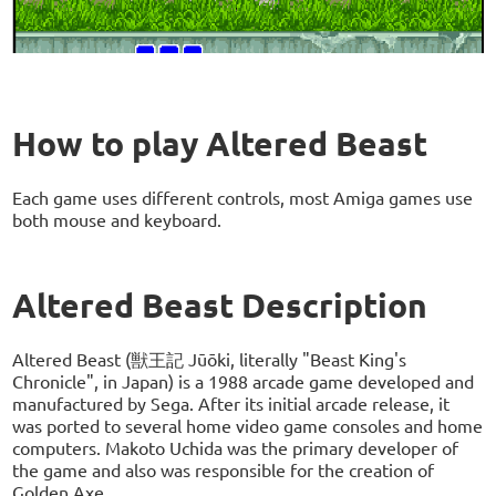
How to play Altered Beast
Each game uses different controls, most Amiga games use
both mouse and keyboard.
Altered Beast Description
Altered Beast (獣王記 Jūōki, literally "Beast King's
Chronicle", in Japan) is a 1988 arcade game developed and
manufactured by Sega. After its initial arcade release, it
was ported to several home video game consoles and home
computers. Makoto Uchida was the primary developer of
the game and also was responsible for the creation of
Golden Axe.