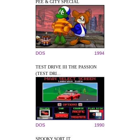
PEE & GITY SPECIAL
DOS
1994
TEST DRIVE III THE PASSION
(TEST DRI...
DOS
1990
SPOOKY SORT IT