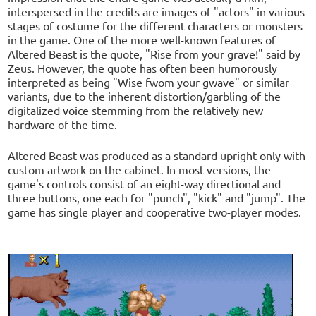
interspersed in the credits are images of "actors" in various
stages of costume for the different characters or monsters
in the game. One of the more well-known features of
Altered Beast is the quote, "Rise from your grave!" said by
Zeus. However, the quote has often been humorously
interpreted as being "Wise fwom your gwave" or similar
variants, due to the inherent distortion/garbling of the
digitalized voice stemming from the relatively new
hardware of the time.
Altered Beast was produced as a standard upright only with
custom artwork on the cabinet. In most versions, the
game's controls consist of an eight-way directional and
three buttons, one each for "punch", "kick" and "jump". The
game has single player and cooperative two-player modes.