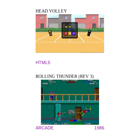
HEAD VOLLEY
HTML5
ROLLING THUNDER (REV 3)
ARCADE
1986