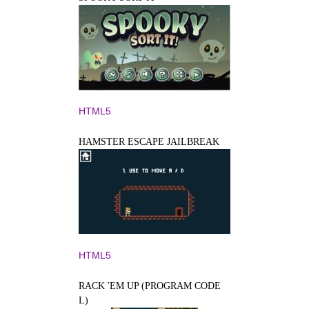
HTML5
HAMSTER ESCAPE JAILBREAK
HTML5
RACK 'EM UP (PROGRAM CODE
L)