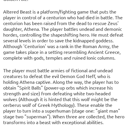
Altered Beast is a platform/fighting game that puts the
player in control of a centurion who had died in battle. The
centurion has been raised from the dead to rescue Zeus'
daughter, Athena. The player battles undead and demonic
hordes, controlling the shapeshifting hero. He must defeat
several levels in order to save the kidnapped goddess.
Although 'Centurion' was a rank in the Roman Army, the
game takes place in a setting resembling Ancient Greece,
complete with gods, temples and ruined Ionic columns.
The player must battle armies of fictional and undead
creatures to defeat the evil Demon God Neff, who is
holding Athena captive. Along the way, the player has to
obtain "Spirit Balls" (power-up orbs which increase his
strength and size) from defeating white two-headed
wolves (Although it is hinted that this wolf might be the
cerberus wolf of Greek Mythology). These enable the
player to turn into a superhuman (stage one: "giant man"
stage two "superman"). When three are collected, the hero
transforms into a beast with exceptional abilities.