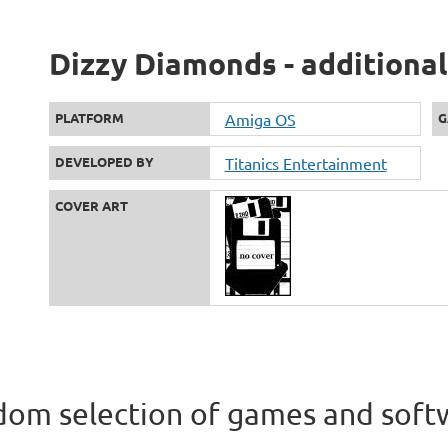
Dizzy Diamonds - additional
PLATFORM
Amiga OS
G
DEVELOPED BY
Titanics Entertainment
COVER ART
om selection of games and soft