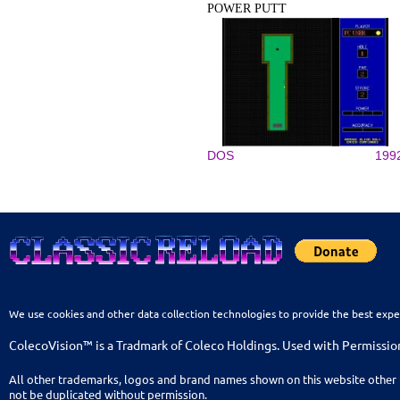
POWER PUTT
DOS
199
We use cookies and other data collection technologies to provide the best expe
ColecoVision™ is a Tradmark of Coleco Holdings. Used with Permissio
All other trademarks, logos and brand names shown on this website other 
not be duplicated without permission.