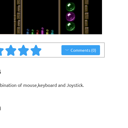
Comments (0)
s
bination of mouse,keyboard and Joystick.
n