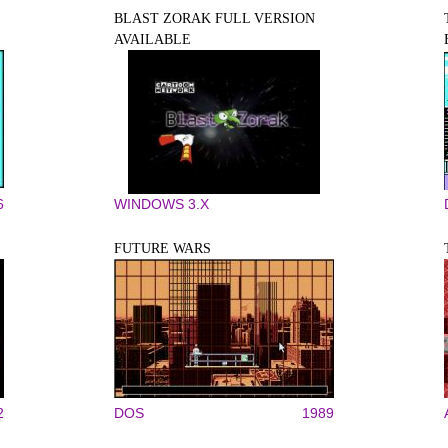
BLAST ZORAK FULL VERSION
AVAILABLE
6
WINDOWS 3.X
FUTURE WARS
2
DOS
1989