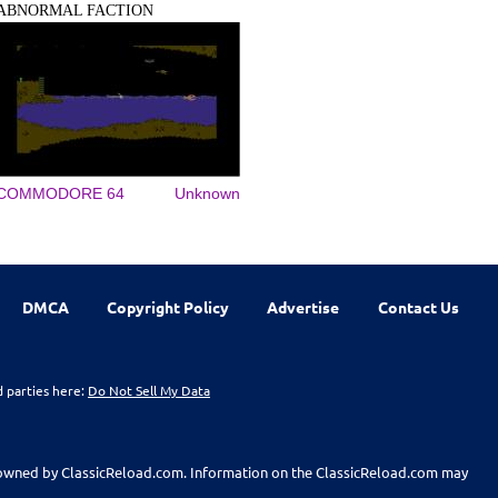
ABNORMAL FACTION
COMMODORE 64
Unknown
DMCA
Copyright Policy
Advertise
Contact Us
d parties here:
Do Not Sell My Data
t owned by ClassicReload.com. Information on the ClassicReload.com may