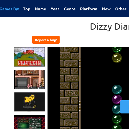
Games By:
Top
Name
Year
Genre
Platform
New
Other
Dizzy Di
Report a bug!