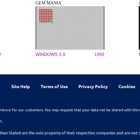
GEM MANIA
2
WINDOWS 3.X
1993
Site Help
Terms of Use
Privacy Policy
Cookies
rience for our customers. You may request that your data not be shared with thir
n.
than Stated are the sole property of their respective companies and are no