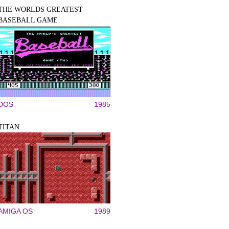
THE WORLDS GREATEST
BASEBALL GAME
DOS
1985
TITAN
AMIGA OS
1989