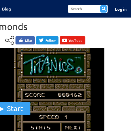
Blog
Log in
amonds
Like
Follow
YouTube
Start