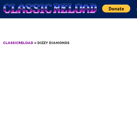
Jump to Content
CLASSICRELOAD
» DIZZY DIAMONDS