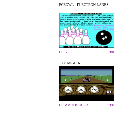
PCBOWL - ELECTRON LANES
DOS
198
1000 MIGLIA
COMMODORE 64
199