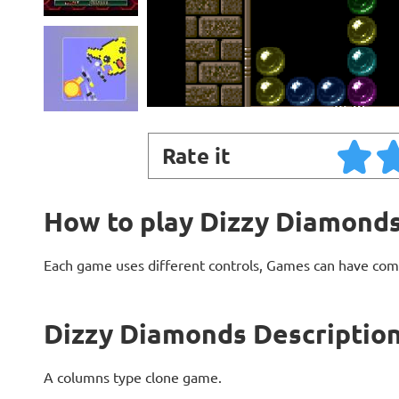
Rate it
How to play Dizzy Diamond
Each game uses different controls, Games can have com
Dizzy Diamonds Descriptio
A columns type clone game.