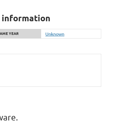
 information
AME YEAR
Unknown
ware.