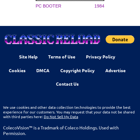
PC BOOTER
1984
Site Help
Terms of Use
Privacy Policy
Cookies
DMCA
Copyright Policy
Advertise
Contact Us
We use cookies and other data collection technologies to provide the best
experience for our customers. You may request that your data not be shared
with third parties here:
Do Not Sell My Data
ColecoVision™ is a Tradmark of Coleco Holdings. Used with
Permission.