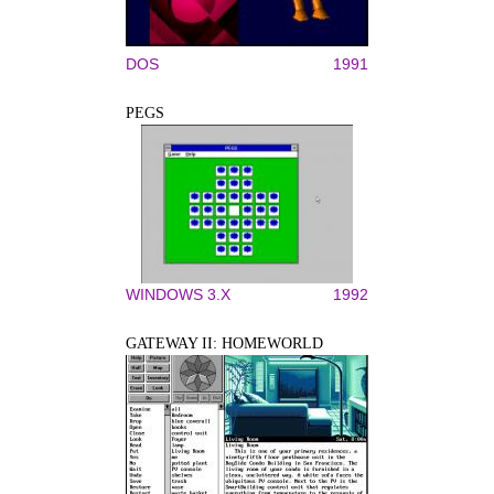
DOS
1991
PEGS
WINDOWS 3.X
1992
GATEWAY II: HOMEWORLD