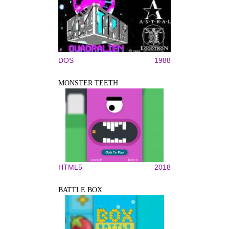
DOS
1988
MONSTER TEETH
HTML5
2018
BATTLE BOX