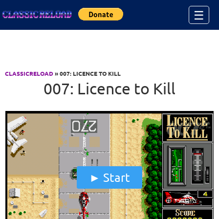
Jump to Content
☰
CLASSICRELOAD
» 007: LICENCE TO KILL
007: Licence to Kill
Start