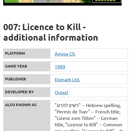
007: Licence to Kill -
additional information
PLATFORM
Amiga OS
GAME YEAR
1989
PUBLISHER
Domark Ltd.
DEVELOPED BY
Quixel
ALSO KNOWN AS
"רשיון להרוג" -- Hebrew spelling
"Permis de Tuer" -- French title
"Lizenz zum Töten" -- German
title
"License to Kill" -- Common
mis-spelling
"Licence to Kill" -- In-