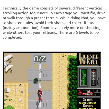
Technically the game consists of several different vertical
scrolling action sequences. In each stage you must fly, drive
or walk through a preset terrain. While doing that, you have
to shoot enemies, avoid their shots and collect items
(mainly ammunition). Some levels rely more on shooting,
while others test your reflexes. There are 6 levels to be
completed.