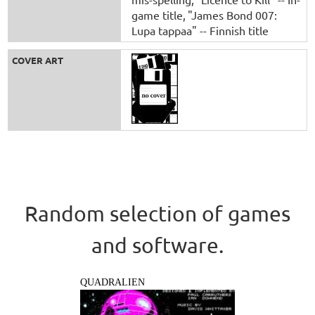
game title
"James Bond 007:
Lupa tappaa" -- Finnish title
COVER ART
Random selection of games
and software.
QUADRALIEN