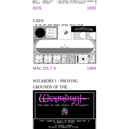
DOS
1993
GATO
MAC OS 7.X
1984
WIZARDRY I - PROVING
GROUNDS OF THE...