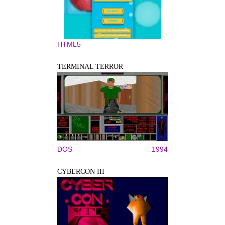
HTML5
TERMINAL TERROR
DOS
1994
CYBERCON III