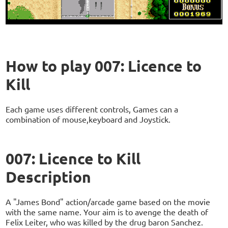
How to play 007: Licence to
Kill
Each game uses different controls, Games can a
combination of mouse,keyboard and Joystick.
007: Licence to Kill
Description
A "James Bond" action/arcade game based on the movie
with the same name. Your aim is to avenge the death of
Felix Leiter, who was killed by the drug baron Sanchez.