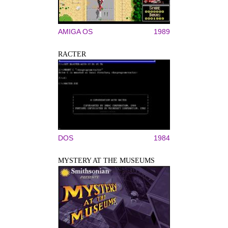
AMIGA OS
1989
RACTER
DOS
1984
MYSTERY AT THE MUSEUMS