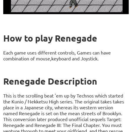
How to play Renegade
Each game uses different controls, Games can have
combination of mouse,keyboard and Joystick.
Renegade Description
This is the scrolling beat 'em up by Technos which started
the Kunio / Nekketsu High series. The original takes takes
place in a Japanese city, whereas its western version
named Renegade is set on the mean streets of Brooklyn.
This conversion later produced unofficial sequels Target:
Renegade and Renegade III: The Final Chapter. You must
venture through to meet your girlfriend, and then rescue