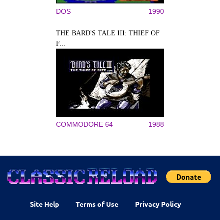
DOS
1990
THE BARD'S TALE III: THIEF OF
F...
COMMODORE 64
1988
Site Help
Terms of Use
Privacy Policy