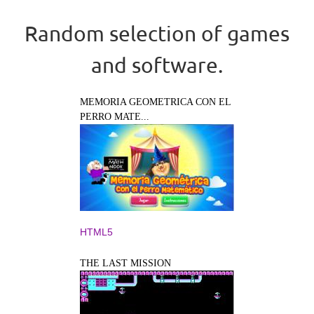
Random selection of games
and software.
MEMORIA GEOMETRICA CON EL
PERRO MATE...
HTML5
THE LAST MISSION