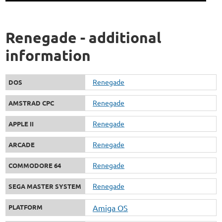
Renegade - additional
information
Renegade
DOS
Renegade
AMSTRAD CPC
Renegade
APPLE II
Renegade
ARCADE
Renegade
COMMODORE 64
Renegade
SEGA MASTER SYSTEM
PLATFORM
Amiga OS