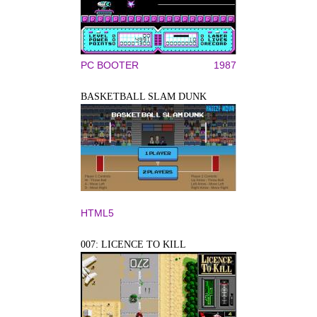
PC BOOTER
1987
BASKETBALL SLAM DUNK
HTML5
007: LICENCE TO KILL