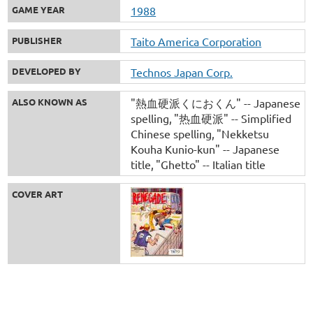
GAME YEAR
1988
PUBLISHER
Taito America Corporation
DEVELOPED BY
Technos Japan Corp.
ALSO KNOWN AS
"熱血硬派くにおくん" -- Japanese
spelling
"热血硬派" -- Simplified
Chinese spelling
"Nekketsu
Kouha Kunio-kun" -- Japanese
title
"Ghetto" -- Italian title
COVER ART