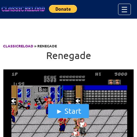
Jump to Content
☰
CLASSICRELOAD
» RENEGADE
Renegade
Start