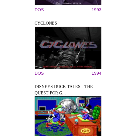
DOS
1993
CYCLONES
DOS
1994
DISNEYS DUCK TALES - THE
QUEST FOR G...