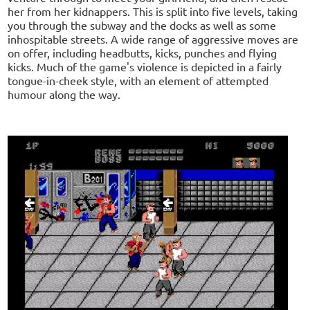
her from her kidnappers. This is split into five levels, taking
you through the subway and the docks as well as some
inhospitable streets. A wide range of aggressive moves are
on offer, including headbutts, kicks, punches and flying
kicks. Much of the game's violence is depicted in a fairly
tongue-in-cheek style, with an element of attempted
humour along the way.