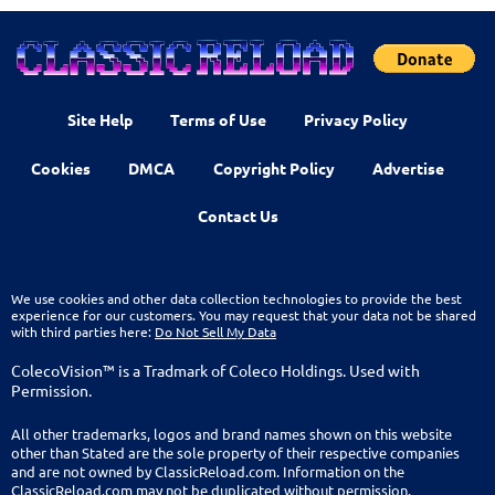
Site Help
Terms of Use
Privacy Policy
Cookies
DMCA
Copyright Policy
Advertise
Contact Us
We use cookies and other data collection technologies to provide the best
experience for our customers. You may request that your data not be shared
with third parties here:
Do Not Sell My Data
ColecoVision™ is a Tradmark of Coleco Holdings. Used with
Permission.
All other trademarks, logos and brand names shown on this website
other than Stated are the sole property of their respective companies
and are not owned by ClassicReload.com. Information on the
ClassicReload.com may not be duplicated without permission.