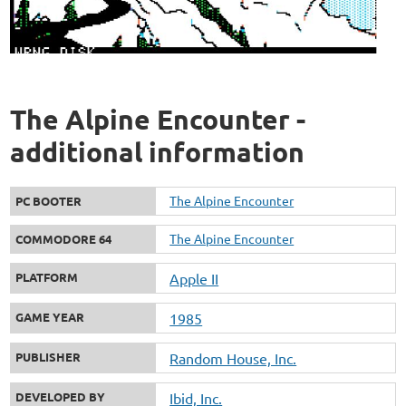
The Alpine Encounter -
additional information
The Alpine Encounter
PC BOOTER
The Alpine Encounter
COMMODORE 64
PLATFORM
Apple II
GAME YEAR
1985
PUBLISHER
Random House, Inc.
DEVELOPED BY
Ibid, Inc.