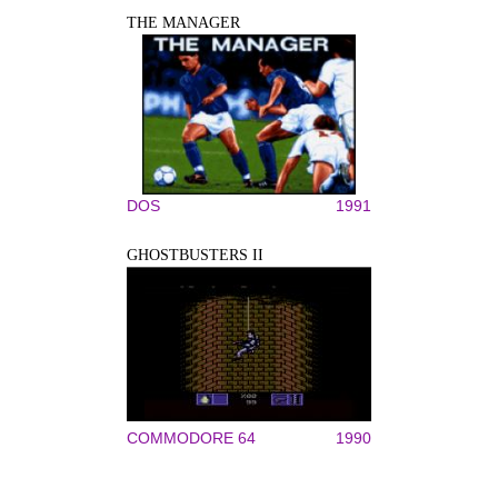
THE MANAGER
DOS
1991
GHOSTBUSTERS II
COMMODORE 64
1990