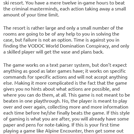
ski resort. You have a mere twelve in-game hours to beat
the criminal masterminds, each action taking away a small
amount of your time limit.
The resort is rather large and only a small number of the
rooms are going to be of any help to you in solving the
case, but failure is not an option. Time is against you in
finding the VODOC World Domination Conspiracy, and only
a skilled player will get the vase and plans back.
The game works on a text parser system, but don’t expect
anything as good as later games have; it works on specific
commands for specific actions and will not accept anything
else. Making it more complicated is the fact that the game
gives you no hints about what actions are possible, and
where you can do them, at all. This game is not meant to be
beaten in one playthrough. No, the player is meant to play
over and over again, collecting more and more information
each time before he/she finally beats the game. If this style
of gaming is what you are after, you will already have some
paper and pens for note-taking. If this is your first time
playing a game like Alpine Encounter, then get some out