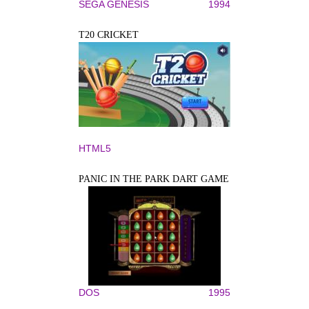
SEGA GENESIS
1994
T20 CRICKET
HTML5
PANIC IN THE PARK DART GAME
DOS
1995