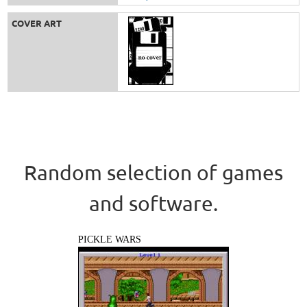
COVER ART
Random selection of games
and software.
PICKLE WARS