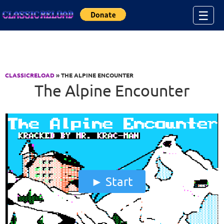
Jump to Content
☰
CLASSICRELOAD
» THE ALPINE ENCOUNTER
The Alpine Encounter
Start