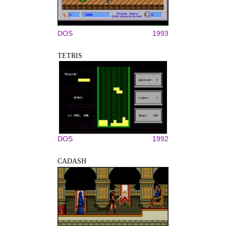
DOS
1993
TETRIS
DOS
1992
CADASH