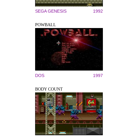
SEGA GENESIS
1992
POWBALL
DOS
1997
BODY COUNT