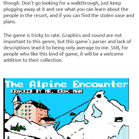
though. Don’t go looking for a walkthrough, just keep
plugging away at it and see what you can learn about the
people in the resort, and if you can find the stolen vase and
plans.
The game is tricky to rate. Graphics and sound are not
important to this genre, but this game's parser and lack of
descriptions lead it to being only average to me. Still, for
people who like this kind of game, it will be a welcome
addition to their collection.