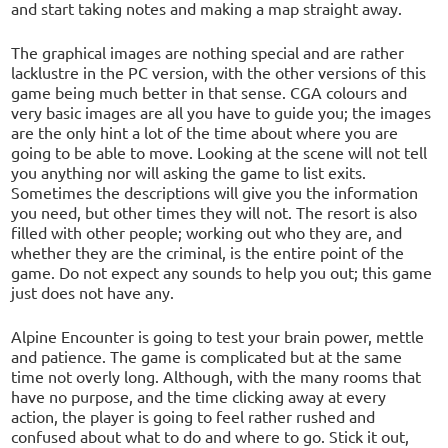
and start taking notes and making a map straight away.
The graphical images are nothing special and are rather
lacklustre in the PC version, with the other versions of this
game being much better in that sense. CGA colours and
very basic images are all you have to guide you; the images
are the only hint a lot of the time about where you are
going to be able to move. Looking at the scene will not tell
you anything nor will asking the game to list exits.
Sometimes the descriptions will give you the information
you need, but other times they will not. The resort is also
filled with other people; working out who they are, and
whether they are the criminal, is the entire point of the
game. Do not expect any sounds to help you out; this game
just does not have any.
Alpine Encounter is going to test your brain power, mettle
and patience. The game is complicated but at the same
time not overly long. Although, with the many rooms that
have no purpose, and the time clicking away at every
action, the player is going to feel rather rushed and
confused about what to do and where to go. Stick it out,