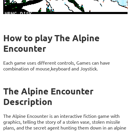
How to play The Alpine
Encounter
Each game uses different controls, Games can have
combination of mouse,keyboard and Joystick.
The Alpine Encounter
Description
The Alpine Encounter is an interactive fiction game with
graphics, telling the story of a stolen vase, stolen missile
plans, and the secret agent hunting them down in an alpine