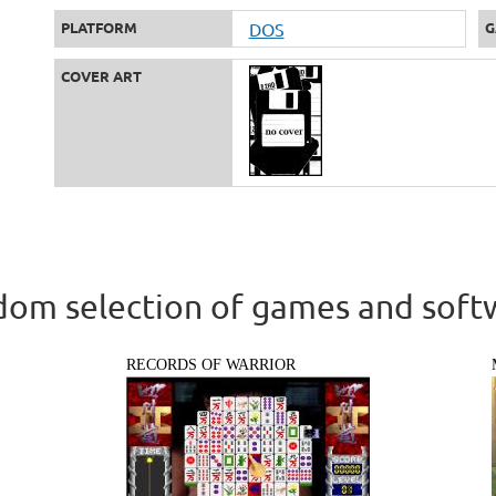
PLATFORM
DOS
G
COVER ART
om selection of games and soft
RECORDS OF WARRIOR