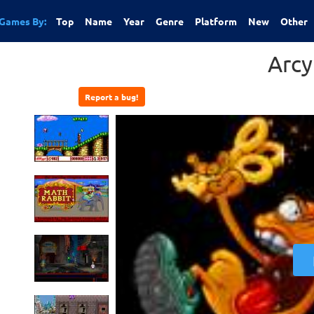
Games By:
Top
Name
Year
Genre
Platform
New
Other
Arcy
Report a bug!