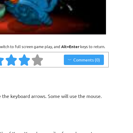
witch to full screen game play, and
Alt+Enter
keys to return.
Comments (0)
 the keyboard arrows. Some will use the mouse.