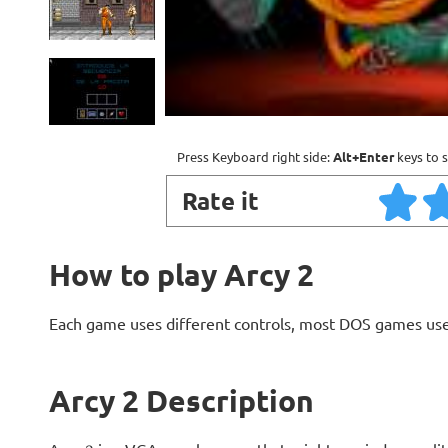
Press Keyboard right side:
Alt+Enter
keys to s
Rate it
How to play Arcy 2
Each game uses different controls, most DOS games use
Arcy 2 Description