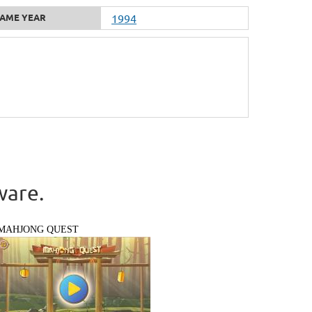
AME YEAR
1994
ware.
MAHJONG QUEST