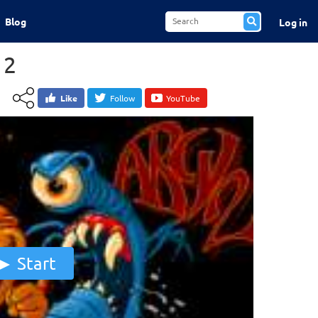
Blog
Log in
 2
Like
Follow
YouTube
Start