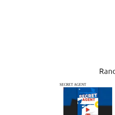
Rand
SECRET AGENT