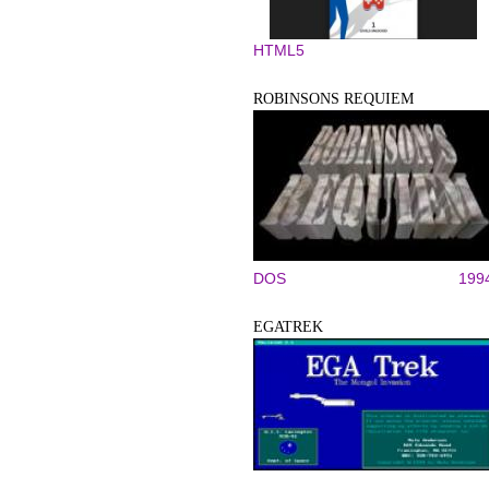
HTML5
ROBINSONS REQUIEM
DOS
199
EGATREK