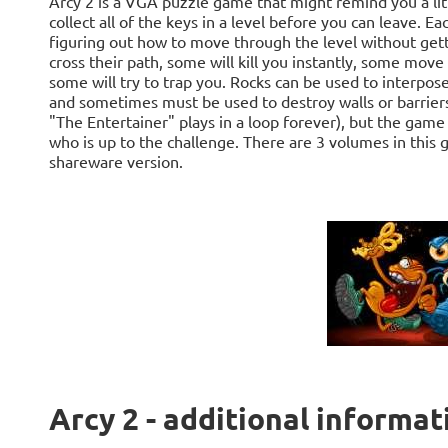
Arcy 2 is a VGA puzzle game that might remind you a lit
collect all of the keys in a level before you can leave. E
figuring out how to move through the level without gett
cross their path, some will kill you instantly, some move i
some will try to trap you. Rocks can be used to interp
and sometimes must be used to destroy walls or barriers
"The Entertainer" plays in a loop forever), but the game
who is up to the challenge. There are 3 volumes in this 
shareware version.
Arcy 2 - additional informat