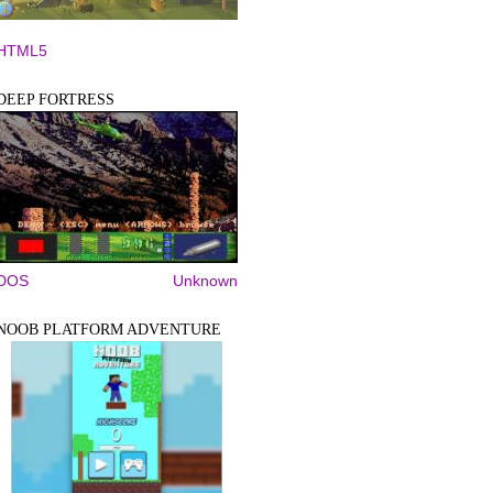
HTML5
DEEP FORTRESS
DOS
Unknown
NOOB PLATFORM ADVENTURE