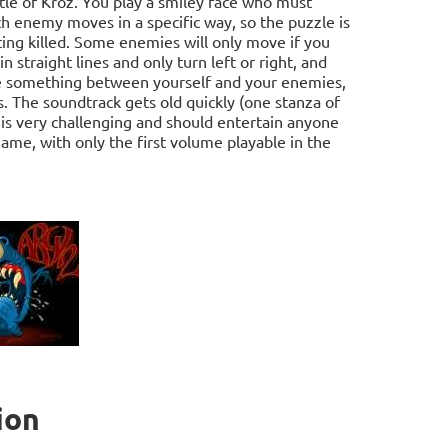
tle of Kroz. You play a smiley face who must
ach enemy moves in a specific way, so the puzzle is
ing killed. Some enemies will only move if you
n straight lines and only turn left or right, and
ose something between yourself and your enemies,
. The soundtrack gets old quickly (one stanza of
 is very challenging and should entertain anyone
game, with only the first volume playable in the
ion