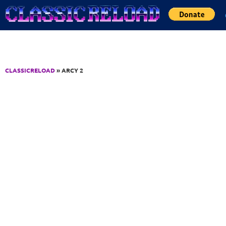
Jump to Content
CLASSICRELOAD
» ARCY 2