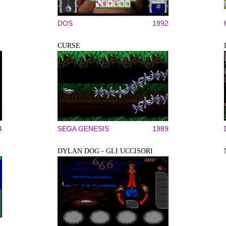
DOS
1992
CURSE
4
SEGA GENESIS
1989
DYLAN DOG - GLI UCCISORI