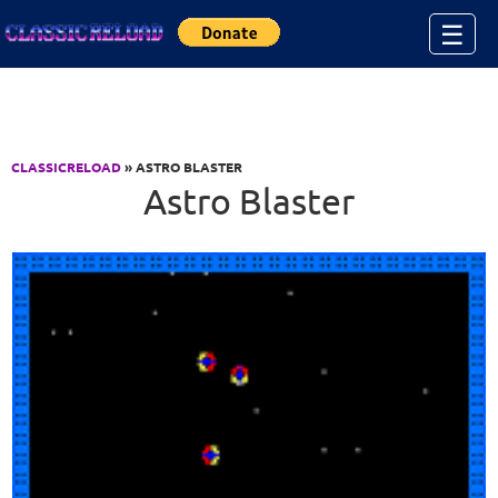
Jump to Content
☰
CLASSICRELOAD
» ASTRO BLASTER
Astro Blaster