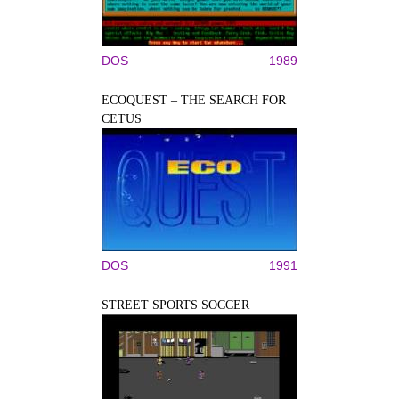
DOS
1989
ECOQUEST – THE SEARCH FOR
CETUS
DOS
1991
STREET SPORTS SOCCER