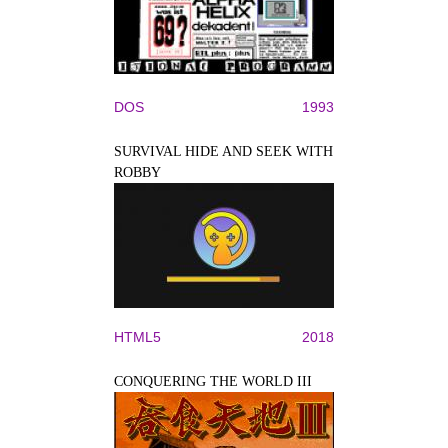
DOS
1993
SURVIVAL HIDE AND SEEK WITH
ROBBY
HTML5
2018
CONQUERING THE WORLD III