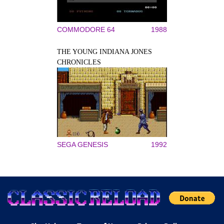
COMMODORE 64
1988
THE YOUNG INDIANA JONES
CHRONICLES
SEGA GENESIS
1992