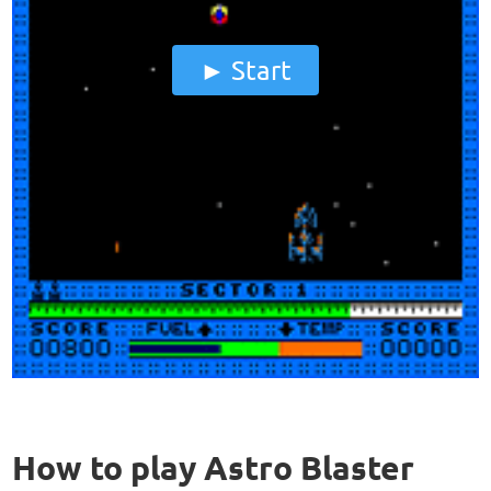
Start
How to play Astro Blaster