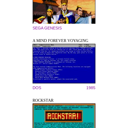
SEGA GENESIS
A MIND FOREVER VOYAGING
DOS
1985
ROCKSTAR