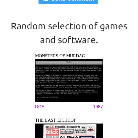
Random selection of games
and software.
MONSTERS OF MURDAC
DOS
1987
THE LAST EICHHOF