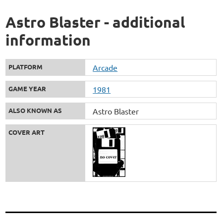
Astro Blaster - additional
information
PLATFORM
Arcade
GAME YEAR
1981
ALSO KNOWN AS
Astro Blaster
COVER ART