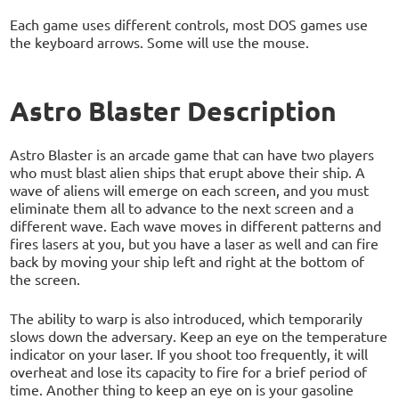
Each game uses different controls, most DOS games use
the keyboard arrows. Some will use the mouse.
Astro Blaster Description
Astro Blaster is an arcade game that can have two players
who must blast alien ships that erupt above their ship. A
wave of aliens will emerge on each screen, and you must
eliminate them all to advance to the next screen and a
different wave. Each wave moves in different patterns and
fires lasers at you, but you have a laser as well and can fire
back by moving your ship left and right at the bottom of
the screen.
The ability to warp is also introduced, which temporarily
slows down the adversary. Keep an eye on the temperature
indicator on your laser. If you shoot too frequently, it will
overheat and lose its capacity to fire for a brief period of
time. Another thing to keep an eye on is your gasoline