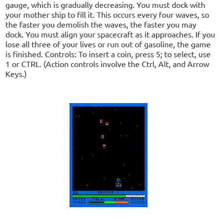
gauge, which is gradually decreasing. You must dock with
your mother ship to fill it. This occurs every four waves, so
the faster you demolish the waves, the faster you may
dock. You must align your spacecraft as it approaches. If you
lose all three of your lives or run out of gasoline, the game
is finished. Controls: To insert a coin, press 5; to select, use
1 or CTRL. (Action controls involve the Ctrl, Alt, and Arrow
Keys.)