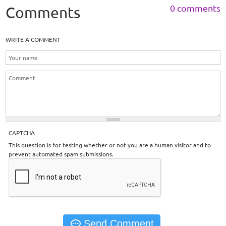
0 comments
Comments
WRITE A COMMENT
CAPTCHA
This question is for testing whether or not you are a human visitor and to
prevent automated spam submissions.