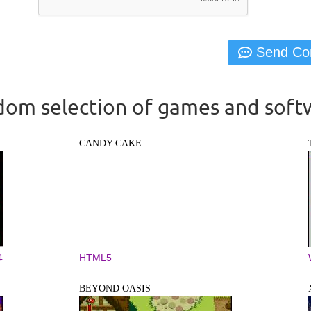
om selection of games and soft
CANDY CAKE
4
HTML5
BEYOND OASIS