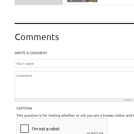
Comments
WRITE A COMMENT
CAPTCHA
This question is for testing whether or not you are a human visitor an