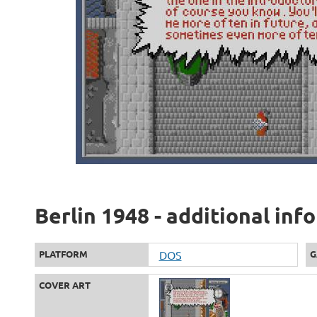
Berlin 1948 - additional inf
PLATFORM
DOS
G
COVER ART