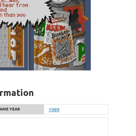
ormation
AME YEAR
1989