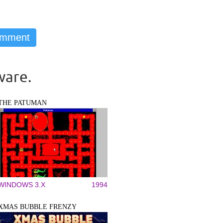
ware.
THE PATUMAN
WINDOWS 3.X
1994
XMAS BUBBLE FRENZY