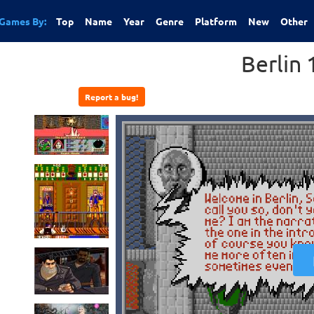
Games By:
Top
Name
Year
Genre
Platform
New
Other
Berlin
Report a bug!