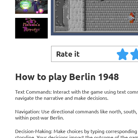
Rate it
How to play Berlin 1948
Text Commands: Interact with the game using text comma
navigate the narrative and make decisions.
Navigation: Use directional commands like north, south, 
within post-war Berlin.
Decision-Making: Make choices by typing corresponding 
storyline. Your decisions impact the outcome of the gam