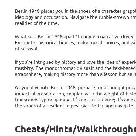
Berlin 1948 places you in the shoes of a character grappl
ideology and occupation. Navigate the rubble-strewn str
realities of the time.
What sets Berlin 1948 apart? Imagine a narrative-driven
Encounter historical figures, make moral choices, and wi
of survival.
If you're intrigued by history and love the idea of exper
must-try. The monochromatic visuals and the text-based
atmosphere, making history more than a lesson but an in
As you dive into Berlin 1948, prepare for a thought-pro
impactful presentation, coupled with the weight of histo
transcends typical gaming. It's not just a game; it's an e
the shoes of a resident in post-war Berlin, and navigate 
Cheats/Hints/Walkthroughs 