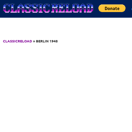
Jump to Content
CLASSICRELOAD
» BERLIN 1948