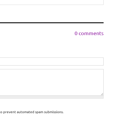
0 comments
d to prevent automated spam submissions.