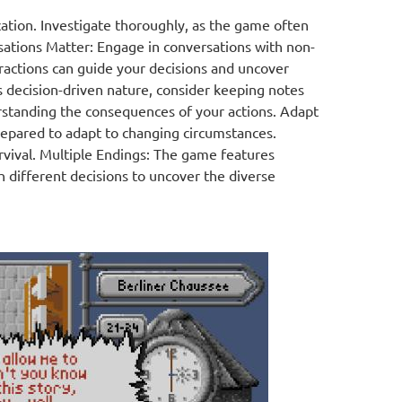
ation. Investigate thoroughly, as the game often
rsations Matter: Engage in conversations with non-
ractions can guide your decisions and uncover
decision-driven nature, consider keeping notes
rstanding the consequences of your actions. Adapt
prepared to adapt to changing circumstances.
rvival. Multiple Endings: The game features
 different decisions to uncover the diverse