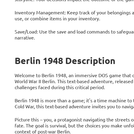
Inventory Management: Keep track of your belongings 
use, or combine items in your inventory.
Save/Load: Use the save and load commands to safeguard 
narrative.
Berlin 1948 Description
Welcome to Berlin 1948, an immersive DOS game that cat
World War II Berlin. This text-based adventure, released
challenges faced during this critical period.
Berlin 1948 is more than a game; it's a time machine to 
Cold War, this text-based adventure invites you to naviga
Picture this – you, a protagonist navigating the streets 
fate. The goal is survival, but the choices you make unfold
context of post-war Berlin.