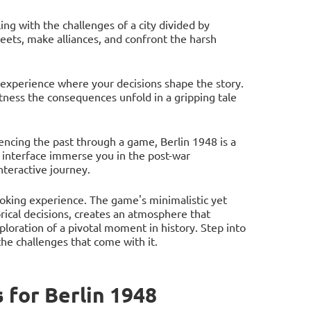
ing with the challenges of a city divided by
eets, make alliances, and confront the harsh
 experience where your decisions shape the story.
tness the consequences unfold in a gripping tale
iencing the past through a game, Berlin 1948 is a
 interface immerse you in the post-war
teractive journey.
voking experience. The game's minimalistic yet
rical decisions, creates an atmosphere that
xploration of a pivotal moment in history. Step into
the challenges that come with it.
for Berlin 1948