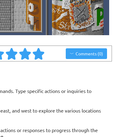
Comments (0)
nds. Type specific actions or inquiries to
east, and west to explore the various locations
actions or responses to progress through the
e.