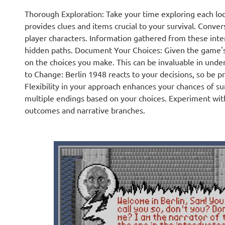
Thorough Exploration: Take your time exploring each loc
provides clues and items crucial to your survival. Conve
player characters. Information gathered from these inte
hidden paths. Document Your Choices: Given the game's 
on the choices you make. This can be invaluable in unde
to Change: Berlin 1948 reacts to your decisions, so be 
Flexibility in your approach enhances your chances of su
multiple endings based on your choices. Experiment with
outcomes and narrative branches.