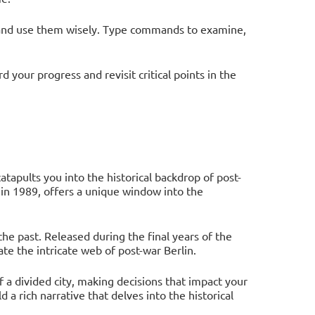
and use them wisely. Type commands to examine,
your progress and revisit critical points in the
apults you into the historical backdrop of post-
 in 1989, offers a unique window into the
the past. Released during the final years of the
te the intricate web of post-war Berlin.
of a divided city, making decisions that impact your
 a rich narrative that delves into the historical