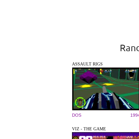
Rand
ASSAULT RIGS
DOS
199
VIZ - THE GAME