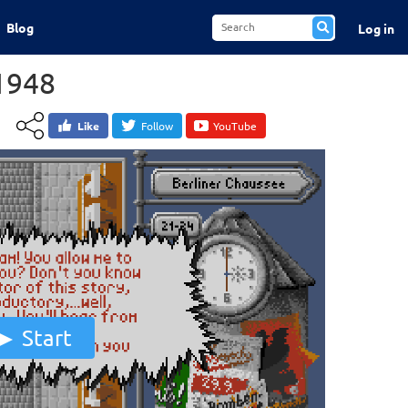
Blog
Log in
 1948
Like
Follow
YouTube
Start