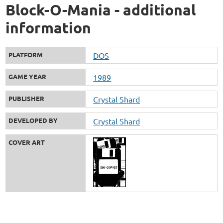
Block-O-Mania - additional
information
PLATFORM
DOS
GAME YEAR
1989
PUBLISHER
Crystal Shard
DEVELOPED BY
Crystal Shard
COVER ART