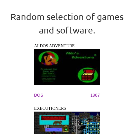
Random selection of games
and software.
ALDOS ADVENTURE
DOS
1987
EXECUTIONERS