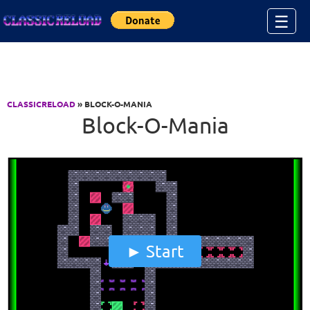
Jump to Content
☰
CLASSICRELOAD
» BLOCK-O-MANIA
Block-O-Mania
Start