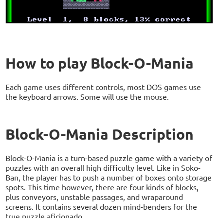
How to play Block-O-Mania
Each game uses different controls, most DOS games use
the keyboard arrows. Some will use the mouse.
Block-O-Mania Description
Block-O-Mania is a turn-based puzzle game with a variety of
puzzles with an overall high difficulty level. Like in Soko-
Ban, the player has to push a number of boxes onto storage
spots. This time however, there are four kinds of blocks,
plus conveyors, unstable passages, and wraparound
screens. It contains several dozen mind-benders for the
true puzzle aficionado.