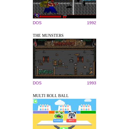
DOS
1992
THE MUNSTERS
DOS
1993
MULTI ROLL BALL