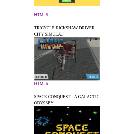
HTML5
TRICYCLE RICKSHAW DRIVER
CITY SIMULA...
HTML5
SPACE CONQUEST - A GALACTIC
ODYSSEY