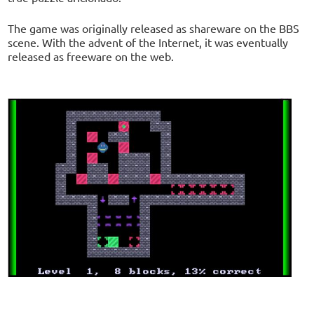
The game was originally released as shareware on the BBS
scene. With the advent of the Internet, it was eventually
released as freeware on the web.