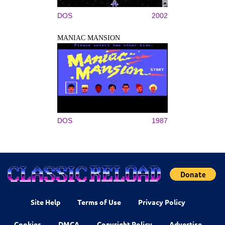
DOS
2002
MANIAC MANSION
DOS
1987
Site Help
Terms of Use
Privacy Policy
Cookies
DMCA
Copyright Policy
Advertise