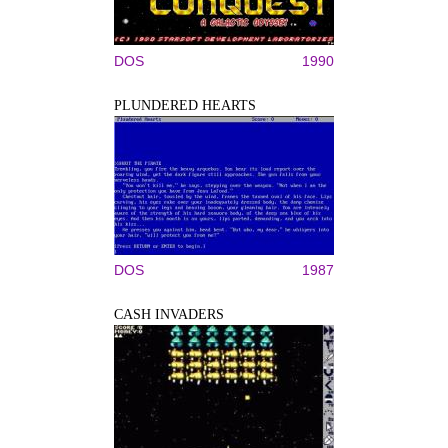
DOS
1990
PLUNDERED HEARTS
DOS
1987
CASH INVADERS