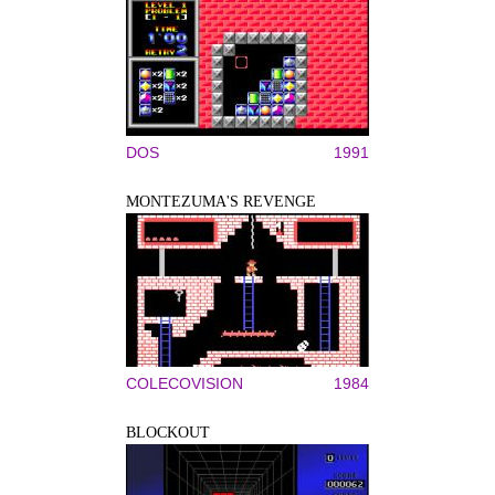
DOS
1991
MONTEZUMA'S REVENGE
COLECOVISION
1984
BLOCKOUT