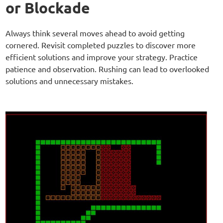
or Blockade
Always think several moves ahead to avoid getting
cornered. Revisit completed puzzles to discover more
efficient solutions and improve your strategy. Practice
patience and observation. Rushing can lead to overlooked
solutions and unnecessary mistakes.