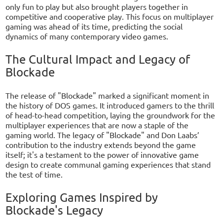
only fun to play but also brought players together in
competitive and cooperative play. This focus on multiplayer
gaming was ahead of its time, predicting the social
dynamics of many contemporary video games.
The Cultural Impact and Legacy of
Blockade
The release of "Blockade" marked a significant moment in
the history of DOS games. It introduced gamers to the thrill
of head-to-head competition, laying the groundwork for the
multiplayer experiences that are now a staple of the
gaming world. The legacy of "Blockade" and Don Laabs’
contribution to the industry extends beyond the game
itself; it's a testament to the power of innovative game
design to create communal gaming experiences that stand
the test of time.
Exploring Games Inspired by
Blockade's Legacy