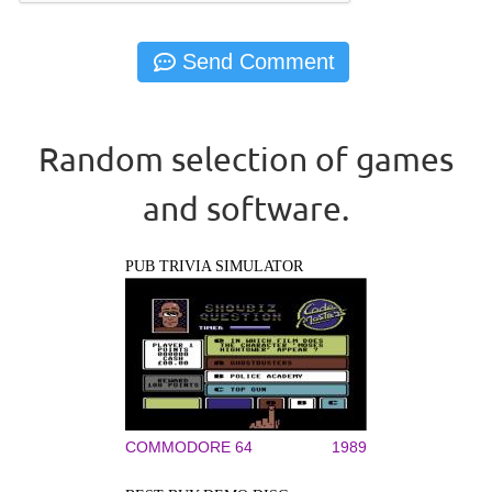
Random selection of games
and software.
PUB TRIVIA SIMULATOR
COMMODORE 64
1989