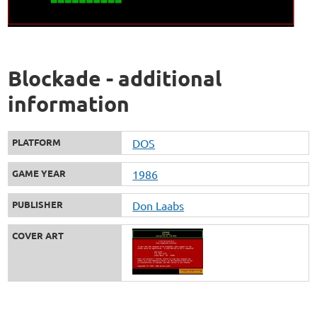
Blockade - additional
information
PLATFORM
DOS
GAME YEAR
1986
PUBLISHER
Don Laabs
COVER ART