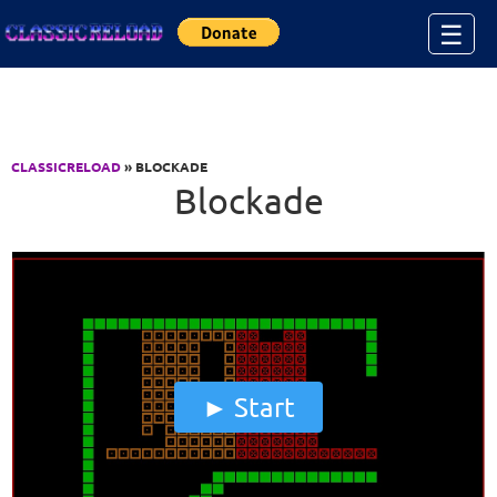
Jump to Content
☰
CLASSICRELOAD
» BLOCKADE
Blockade
Start