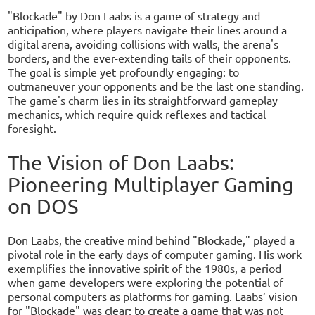
"Blockade" by Don Laabs is a game of strategy and
anticipation, where players navigate their lines around a
digital arena, avoiding collisions with walls, the arena's
borders, and the ever-extending tails of their opponents.
The goal is simple yet profoundly engaging: to
outmaneuver your opponents and be the last one standing.
The game's charm lies in its straightforward gameplay
mechanics, which require quick reflexes and tactical
foresight.
The Vision of Don Laabs:
Pioneering Multiplayer Gaming
on DOS
Don Laabs, the creative mind behind "Blockade," played a
pivotal role in the early days of computer gaming. His work
exemplifies the innovative spirit of the 1980s, a period
when game developers were exploring the potential of
personal computers as platforms for gaming. Laabs’ vision
for "Blockade" was clear: to create a game that was not