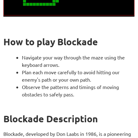
How to play Blockade
Navigate your way through the maze using the
keyboard arrows.
Plan each move carefully to avoid hitting our
enemy's path or your own path.
Observe the patterns and timings of moving
obstacles to safely pass.
Blockade Description
Blockade, developed by Don Laabs in 1986, is a pioneering