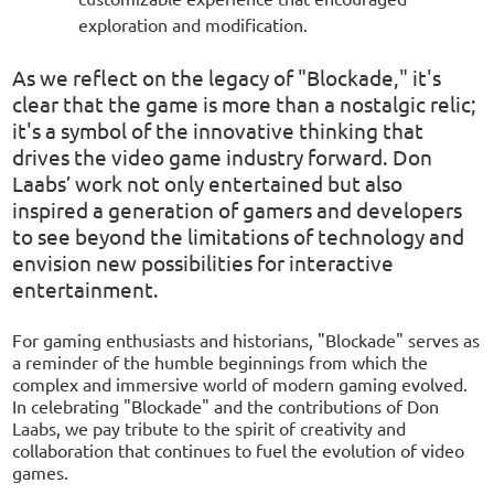
exploration and modification.
As we reflect on the legacy of "Blockade," it's
clear that the game is more than a nostalgic relic;
it's a symbol of the innovative thinking that
drives the video game industry forward. Don
Laabs’ work not only entertained but also
inspired a generation of gamers and developers
to see beyond the limitations of technology and
envision new possibilities for interactive
entertainment.
For gaming enthusiasts and historians, "Blockade" serves as
a reminder of the humble beginnings from which the
complex and immersive world of modern gaming evolved.
In celebrating "Blockade" and the contributions of Don
Laabs, we pay tribute to the spirit of creativity and
collaboration that continues to fuel the evolution of video
games.