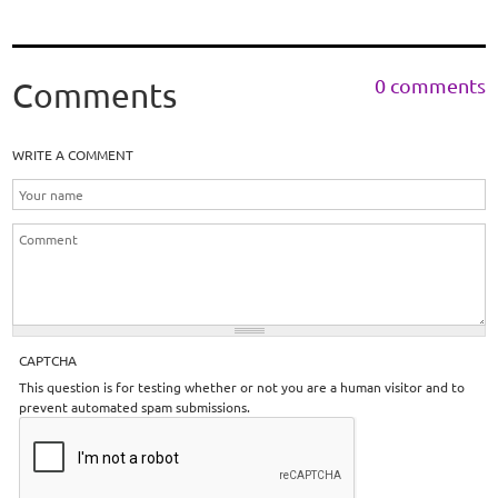
0 comments
Comments
WRITE A COMMENT
CAPTCHA
This question is for testing whether or not you are a human visitor and to
prevent automated spam submissions.