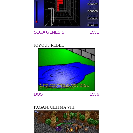
SEGA GENESIS
1991
JOYOUS REBEL
DOS
1996
PAGAN: ULTIMA VIII