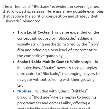
The influence of "Blockade" is evident in several games
that followed its release. Here are a few notable examples
that capture the spirit of competition and strategy that
"Blockade" pioneered:
Tron Light Cycles
: This game expanded on the
concept introduced by "Blockade," adding a
visually striking aesthetic inspired by the "Tron"
film and bringing a new level of excitement to
the competitive gameplay.
Snake (Nokia Mobile Game)
: While simpler in
its objectives, "Snake" owes its core gameplay
mechanics to "Blockade," challenging players to
navigate without colliding with their growing
tail.
Nibbles
: Included with QBasic, "Nibbles"
brought "Blockade"-like gameplay to budding
programmers and gamers alike, offering a
customizable experience that encouraged