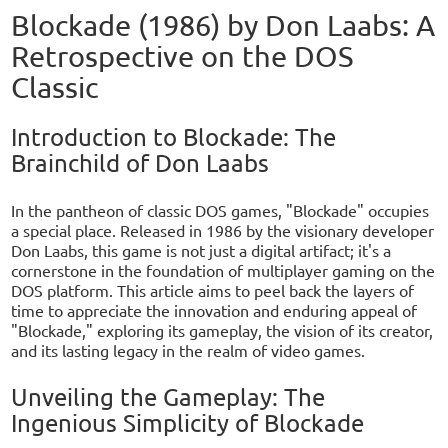
Blockade (1986) by Don Laabs: A
Retrospective on the DOS
Classic
Introduction to Blockade: The
Brainchild of Don Laabs
In the pantheon of classic DOS games, "Blockade" occupies
a special place. Released in 1986 by the visionary developer
Don Laabs, this game is not just a digital artifact; it's a
cornerstone in the foundation of multiplayer gaming on the
DOS platform. This article aims to peel back the layers of
time to appreciate the innovation and enduring appeal of
"Blockade," exploring its gameplay, the vision of its creator,
and its lasting legacy in the realm of video games.
Unveiling the Gameplay: The
Ingenious Simplicity of Blockade