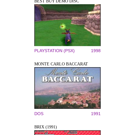
BEST BUY DEMO DISC
PLAYSTATION (PSX)
1998
MONTE CARLO BACCARAT
DOS
1991
BRIX (1991)