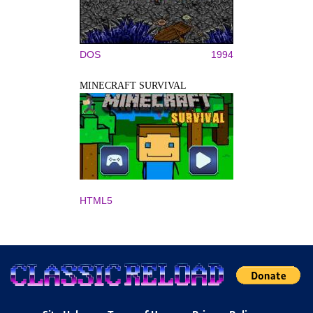
DOS
1994
MINECRAFT SURVIVAL
HTML5