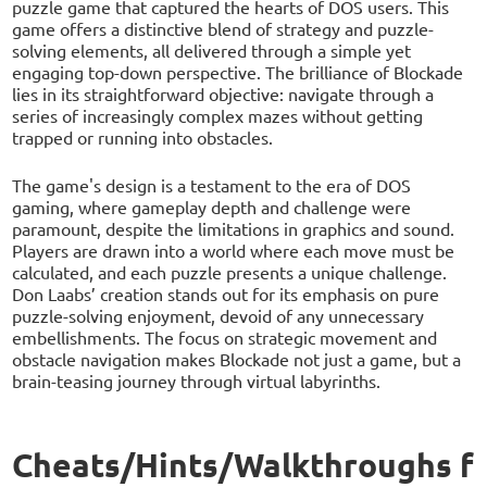
puzzle game that captured the hearts of DOS users. This
game offers a distinctive blend of strategy and puzzle-
solving elements, all delivered through a simple yet
engaging top-down perspective. The brilliance of Blockade
lies in its straightforward objective: navigate through a
series of increasingly complex mazes without getting
trapped or running into obstacles.
The game's design is a testament to the era of DOS
gaming, where gameplay depth and challenge were
paramount, despite the limitations in graphics and sound.
Players are drawn into a world where each move must be
calculated, and each puzzle presents a unique challenge.
Don Laabs’ creation stands out for its emphasis on pure
puzzle-solving enjoyment, devoid of any unnecessary
embellishments. The focus on strategic movement and
obstacle navigation makes Blockade not just a game, but a
brain-teasing journey through virtual labyrinths.
Cheats/Hints/Walkthroughs f