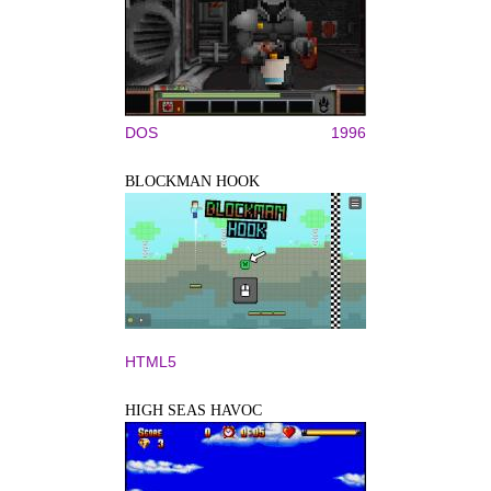
DOS
1996
BLOCKMAN HOOK
HTML5
HIGH SEAS HAVOC