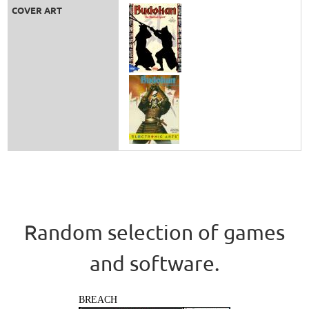
COVER ART
Random selection of games
and software.
BREACH