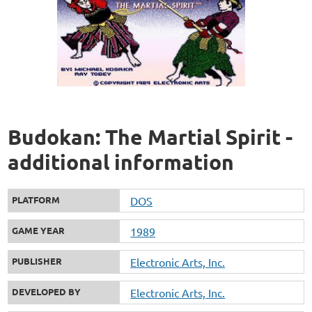
Budokan: The Martial Spirit -
additional information
PLATFORM
DOS
GAME YEAR
1989
PUBLISHER
Electronic Arts, Inc.
DEVELOPED BY
Electronic Arts, Inc.