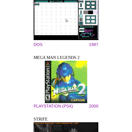
DOS
1987
MEGA MAN LEGENDS 2
PLAYSTATION (PSX)
2000
STRIFE