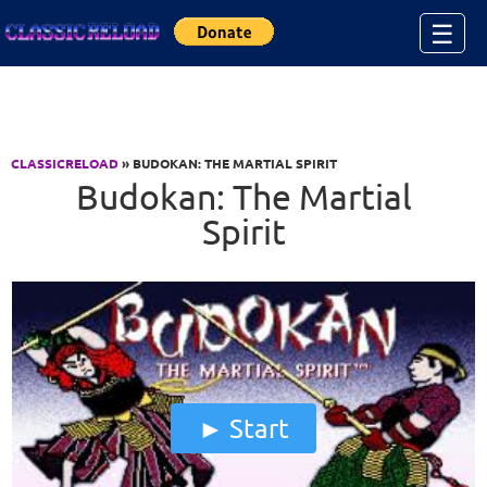
Jump to Content
☰
CLASSICRELOAD
» BUDOKAN: THE MARTIAL SPIRIT
Budokan: The Martial
Spirit
Start