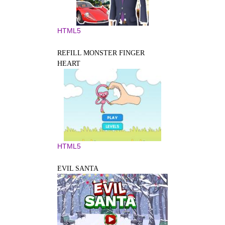
HTML5
REFILL MONSTER FINGER
HEART
HTML5
EVIL SANTA