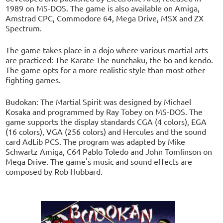
1989 on MS-DOS. The game is also available on Amiga,
Amstrad CPC, Commodore 64, Mega Drive, MSX and ZX
Spectrum.
The game takes place in a dojo where various martial arts
are practiced: The Karate The nunchaku, the bō and kendo.
The game opts for a more realistic style than most other
fighting games.
Budokan: The Martial Spirit was designed by Michael
Kosaka and programmed by Ray Tobey on MS-DOS. The
game supports the display standards CGA (4 colors), EGA
(16 colors), VGA (256 colors) and Hercules and the sound
card AdLib PCS. The program was adapted by Mike
Schwartz Amiga, C64 Pablo Toledo and John Tomlinson on
Mega Drive. The game's music and sound effects are
composed by Rob Hubbard.