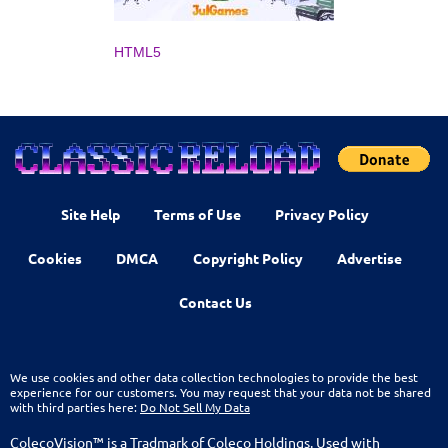
HTML5
Site Help
Terms of Use
Privacy Policy
Cookies
DMCA
Copyright Policy
Advertise
Contact Us
We use cookies and other data collection technologies to provide the best
experience for our customers. You may request that your data not be shared
with third parties here:
Do Not Sell My Data
ColecoVision™ is a Tradmark of Coleco Holdings. Used with