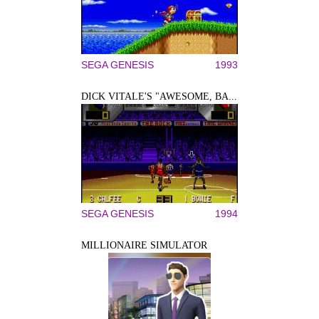
SEGA GENESIS
1993
DICK VITALE'S "AWESOME, BA...
SEGA GENESIS
1994
MILLIONAIRE SIMULATOR