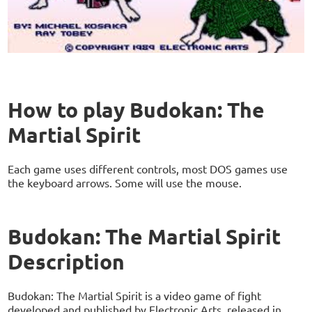
How to play Budokan: The
Martial Spirit
Each game uses different controls, most DOS games use
the keyboard arrows. Some will use the mouse.
Budokan: The Martial Spirit
Description
Budokan: The Martial Spirit is a video game of fight
developed and published by Electronic Arts, released in