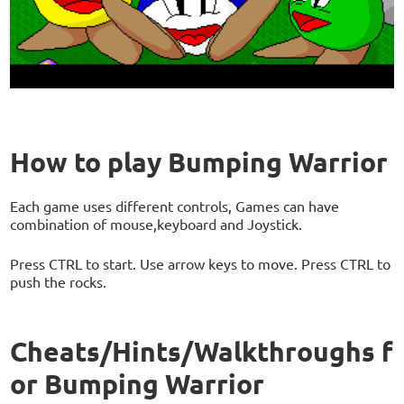
How to play Bumping Warrior
Each game uses different controls, Games can have
combination of mouse,keyboard and Joystick.
Press CTRL to start. Use arrow keys to move. Press CTRL to
push the rocks.
Cheats/Hints/Walkthroughs f
or Bumping Warrior