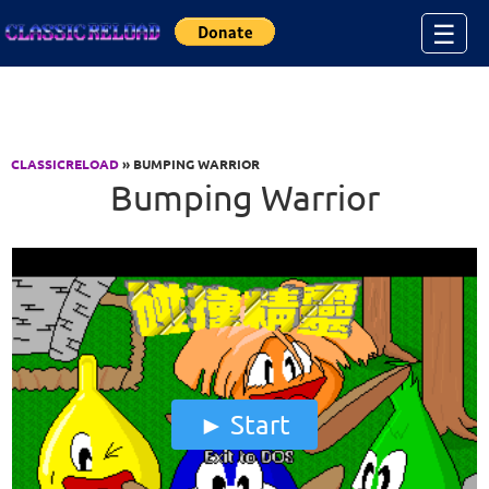
Jump to Content
☰
CLASSICRELOAD
» BUMPING WARRIOR
Bumping Warrior
Start