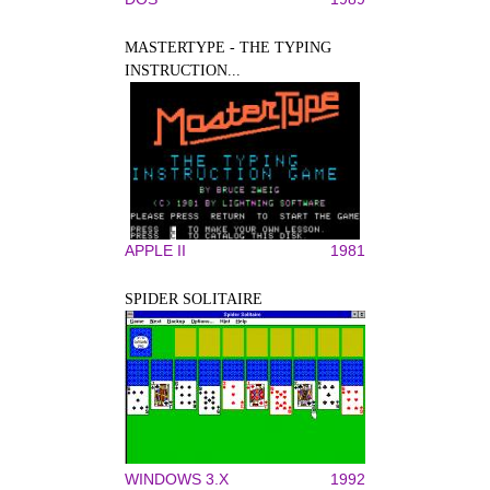
MASTERTYPE - THE TYPING
INSTRUCTION...
APPLE II
1981
SPIDER SOLITAIRE
WINDOWS 3.X
1992