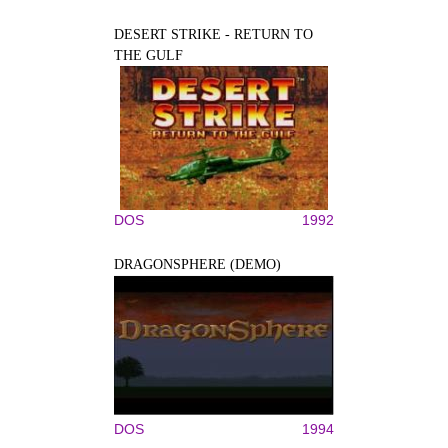
DESERT STRIKE - RETURN TO
THE GULF
DOS
1992
DRAGONSPHERE (DEMO)
DOS
1994