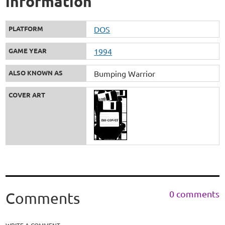
information
PLATFORM
DOS
GAME YEAR
1994
ALSO KNOWN AS
Bumping Warrior
COVER ART
0 comments
Comments