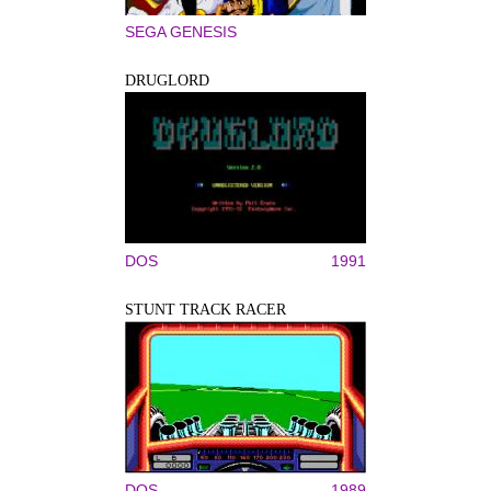
SEGA GENESIS
DRUGLORD
DOS
1991
STUNT TRACK RACER
DOS
1989