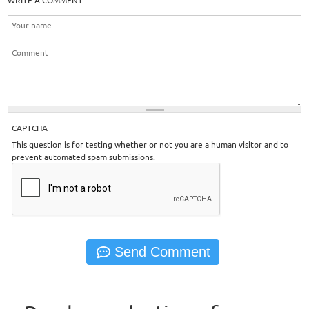
WRITE A COMMENT
CAPTCHA
This question is for testing whether or not you are a human visitor and to
prevent automated spam submissions.