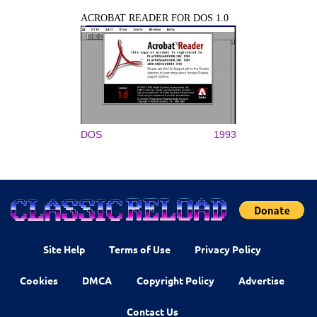
ACROBAT READER FOR DOS 1.0
DOS
1993
Site Help
Terms of Use
Privacy Policy
Cookies
DMCA
Copyright Policy
Advertise
Contact Us