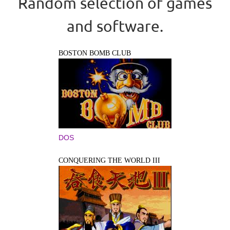
Random selection of games
and software.
BOSTON BOMB CLUB
DOS
CONQUERING THE WORLD III