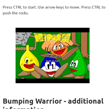
Press CTRL to start. Use arrow keys to move. Press CTRL to
push the rocks.
Bumping Warrior - additional