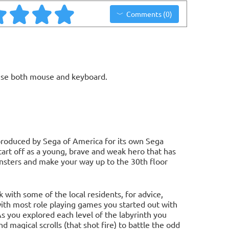
Comments (0)
use both mouse and keyboard.
e produced by Sega of America for its own Sega
tart off as a young, brave and weak hero that has
onsters and make your way up to the 30th floor
with some of the local residents, for advice,
with most role playing games you started out with
As you explored each level of the labyrinth you
d magical scrolls (that shot fire) to battle the odd