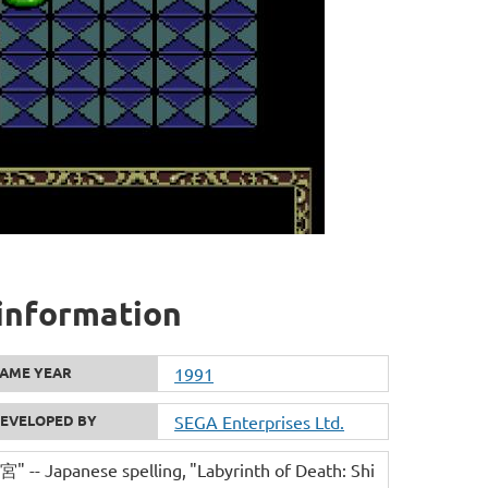
 information
AME YEAR
1991
EVELOPED BY
SEGA Enterprises Ltd.
-- Japanese spelling
"Labyrinth of Death: Shi