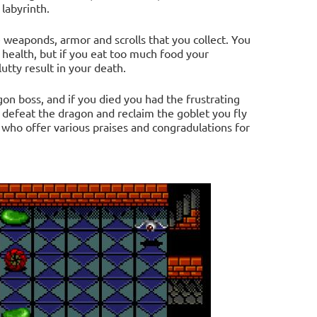
labyrinth.
 weaponds, armor and scrolls that you collect. You
 health, but if you eat too much food your
utty result in your death.
on boss, and if you died you had the frustrating
 defeat the dragon and reclaim the goblet you fly
s who offer various praises and congradulations for