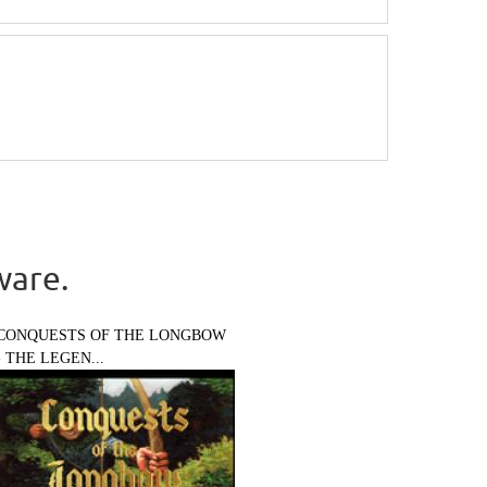
ware.
CONQUESTS OF THE LONGBOW
- THE LEGEN...