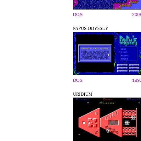
DOS
200
PAPUS ODYSSEY
DOS
199
URIDIUM