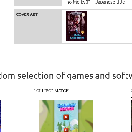
no Meikyū" -- Japanese title
COVER ART
om selection of games and soft
LOLLIPOP MATCH