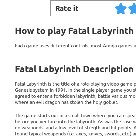
Rate it
How to play Fatal Labyrinth
Each game uses different controls, most Amiga games 
Fatal Labyrinth Description
Fatal Labyrinth is the title of a role-playing video gam
Genesis system in 1991. In the single player game you s
agreed to enter a forbidden labyrinth, battle various m
where an evil dragon has stolen the holy goblet.
The game starts out in a small town where you can speak 
before you venture into the labyrinth. As was the case 
no weaponds, and a low level of stregth and hit points. 
found typical weaponds (i.e. axes, knives, swords, etc.) an