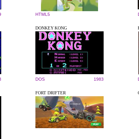
9
HTML5
DONKEY KONG
3
DOS
1983
FORT DRIFTER