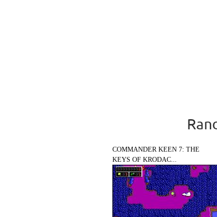
Rand
COMMANDER KEEN 7: THE
KEYS OF KRODAC...