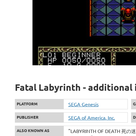
Fatal Labyrinth - additional
PLATFORM
SEGA Genesis
G
PUBLISHER
SEGA of America, Inc.
D
ALSO KNOWN AS
"LABYRINTH OF DEATH 死の迷宮" 