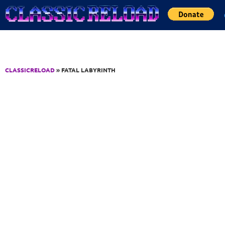
Jump to Content
CLASSICRELOAD
» FATAL LABYRINTH