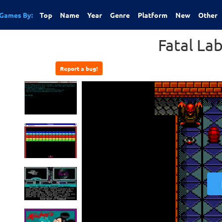
Games By:
Top
Name
Year
Genre
Platform
New
Other
Fatal La
Report a bug!