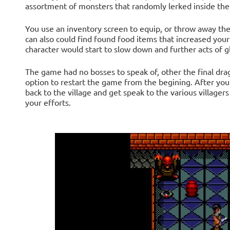
assortment of monsters that randomly lerked inside the 
You use an inventory screen to equip, or throw away the
can also could find found food items that increased your
character would start to slow down and further acts of gl
The game had no bosses to speak of, other the final drag
option to restart the game from the begining. After you
back to the village and get speak to the various villager
your efforts.