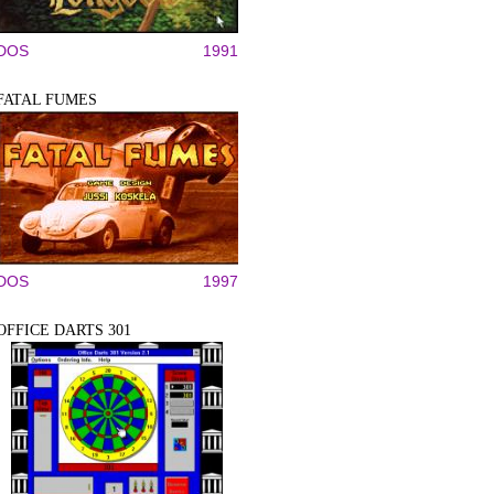
DOS
1991
FATAL FUMES
DOS
1997
OFFICE DARTS 301