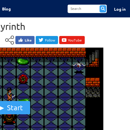
Blog
Log in
byrinth
Like
Follow
YouTube
Start