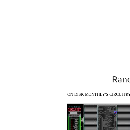
Rand
ON DISK MONTHLY'S CIRCUITR