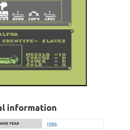
al information
AME YEAR
1986