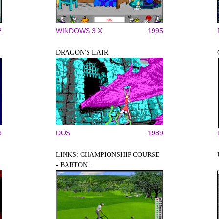
2
WINDOWS 3.X
1995
DRAGON'S LAIR
3
DOS
1989
LINKS: CHAMPIONSHIP COURSE
- BARTON...