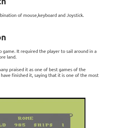
th
bination of mouse,keyboard and Joystick.
on
game. It required the player to sail around in a
ore land.
any praised it as one of best games of the
ave finished it, saying that it is one of the most