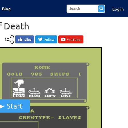
Blog
Log in
f Death
Like
Follow
YouTube
Start