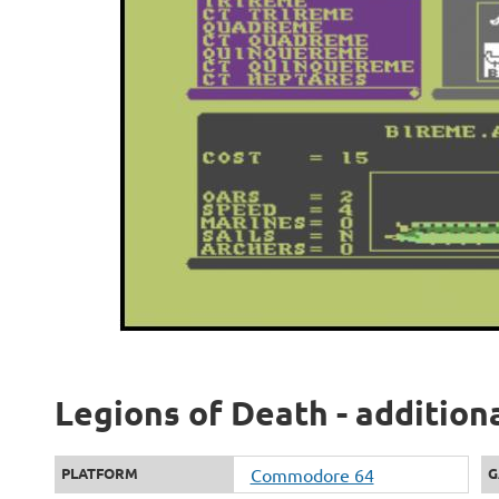
Legions of Death - addition
PLATFORM
Commodore 64
G