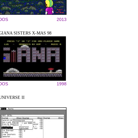
DOS
2013
GIANA SISTERS X-MAS 98
DOS
1998
UNIVERSE II