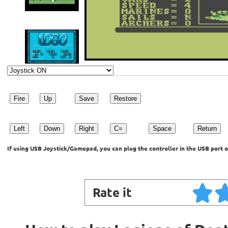
Fire
Up
Save
Restore
Left
Down
Right
C=
Space
Return
If using USB Joystick/Gamepad, you can plug the controller in the USB port o
Rate it