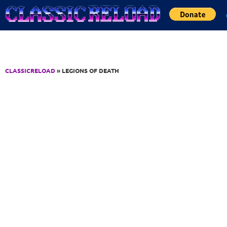
Jump to Content
CLASSICRELOAD
» LEGIONS OF DEATH