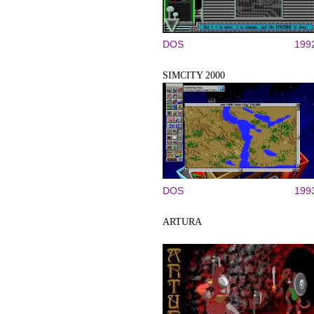
DOS
199
SIMCITY 2000
DOS
199
ARTURA