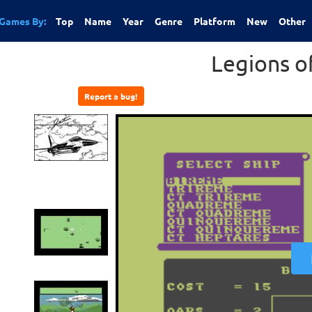
Games By:
Top
Name
Year
Genre
Platform
New
Other
Legions o
Report a bug!