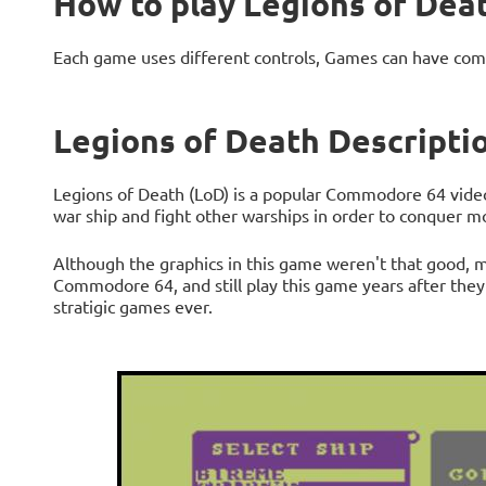
How to play Legions of Dea
Each game uses different controls, Games can have com
Legions of Death Descripti
Legions of Death (LoD) is a popular Commodore 64 video 
war ship and fight other warships in order to conquer m
Although the graphics in this game weren't that good, m
Commodore 64, and still play this game years after they h
stratigic games ever.