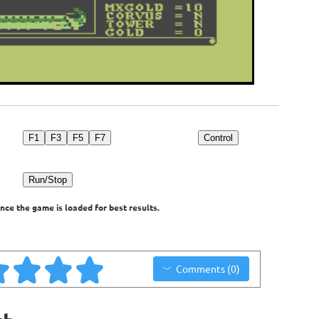
F1
F3
F5
F7
Control
Run/Stop
nce the game is loaded for best results.
Comments (0)