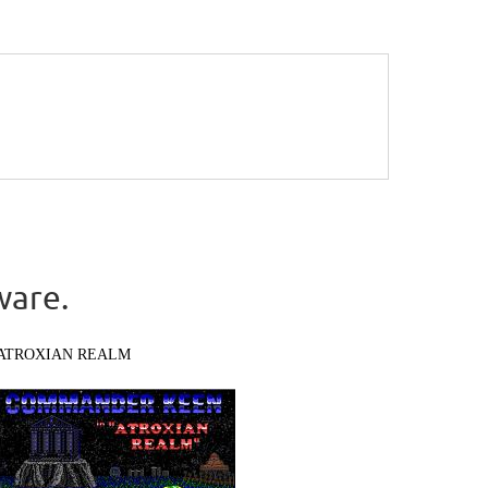
ware.
ATROXIAN REALM