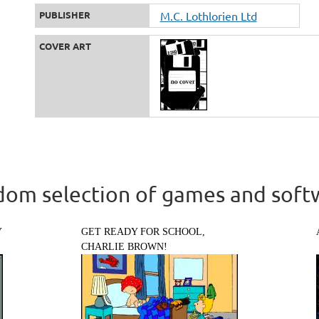
PUBLISHER
M.C. Lothlorien Ltd
COVER ART
om selection of games and soft
Y
GET READY FOR SCHOOL,
CHARLIE BROWN!