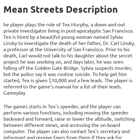
Mean Streets Description
he player plays the role of Tex Murphy, a down-and-out
private investigator living in post-apocalyptic San Francisco.
Tex is hired by a beautiful young woman named Sylvia
Linsky to investigate the death of her father, Dr. Carl Linsky,
a professor at the University of San Francisco. Prior to his
death, Carl would not talk to his daughter about the secret
project he was working on, and days later, he was seen
falling off the Golden Gate Bridge. Sylvia suspects murder,
but the police say it was routine suicide. To help get him
started, Tex is given $10,000 and a few leads. The player is
referred to the game's manual for a list of their leads.
Gameplay
The games starts in Tex's speeder, and the player can
perform various functions, including moving the speeder
backward and forward, raise or lower the altitude, switching
between different views, and accessing the on-board
computer. The player can also contact Tex's secretary and
informant and receive faxes from them if they ask for