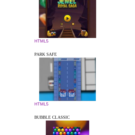
HTML5
PARK SAFE
HTML5
BUBBLE CLASSIC