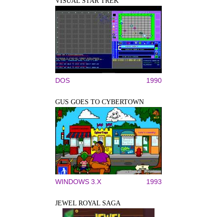
VISUAL STAR TREK
DOS
1990
GUS GOES TO CYBERTOWN
WINDOWS 3.X
1993
JEWEL ROYAL SAGA