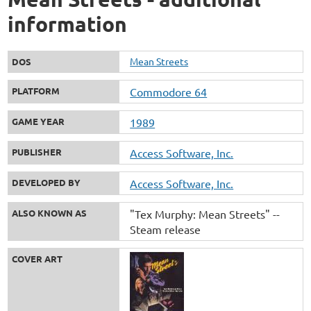
information
Mean Streets
DOS
PLATFORM
Commodore 64
GAME YEAR
1989
PUBLISHER
Access Software, Inc.
DEVELOPED BY
Access Software, Inc.
ALSO KNOWN AS
"Tex Murphy: Mean Streets" --
Steam release
COVER ART