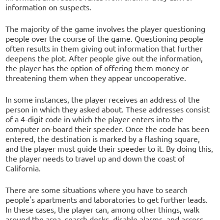
information on suspects.
The majority of the game involves the player questioning
people over the course of the game. Questioning people
often results in them giving out information that further
deepens the plot. After people give out the information,
the player has the option of offering them money or
threatening them when they appear uncooperative.
In some instances, the player receives an address of the
person in which they asked about. These addresses consist
of a 4-digit code in which the player enters into the
computer on-board their speeder. Once the code has been
entered, the destination is marked by a flashing square,
and the player must guide their speeder to it. By doing this,
the player needs to travel up and down the coast of
California.
There are some situations where you have to search
people's apartments and laboratories to get further leads.
In these cases, the player can, among other things, walk
around the area, search desks, disable alarms, and access