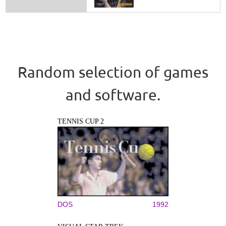
Random selection of games
and software.
TENNIS CUP 2
DOS
1992