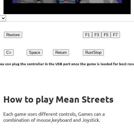
Restore
F1
F3
F5
F7
C=
Space
Return
Run/Stop
u can plug the controller in the USB port once the game is loaded for best resu
How to play Mean Streets
Each game uses different controls, Games can a
combination of mouse,keyboard and Joystick.