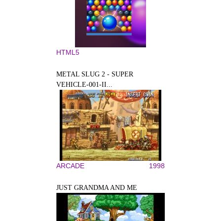
HTML5
METAL SLUG 2 - SUPER
VEHICLE-001-II...
ARCADE
1998
JUST GRANDMA AND ME