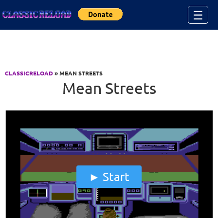
Jump to Content
☰
CLASSICRELOAD
» MEAN STREETS
Mean Streets
Start