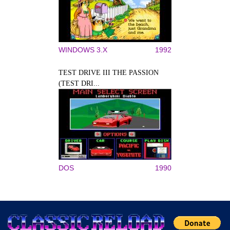
WINDOWS 3.X
1992
TEST DRIVE III THE PASSION
(TEST DRI...
DOS
1990