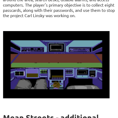
computers. The player's primary objective is to collect eight
passcards, along with their passwords, and use them to stop
the project Carl Linsky was working on.
Mean Streets - additional