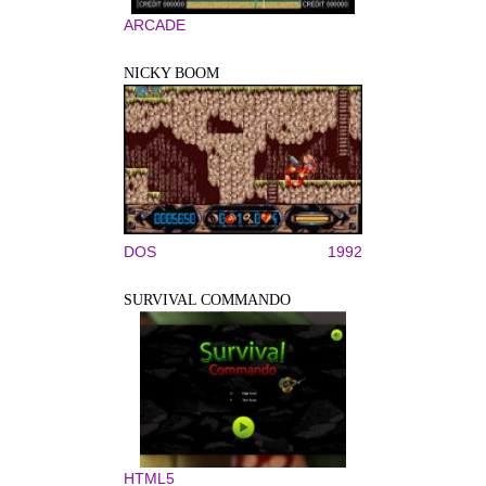
ARCADE
NICKY BOOM
DOS
1992
SURVIVAL COMMANDO
HTML5