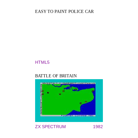
EASY TO PAINT POLICE CAR
HTML5
BATTLE OF BRITAIN
ZX SPECTRUM
1982