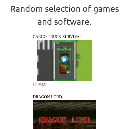
Random selection of games
and software.
CARGO TRUCK SURVIVAL
HTML5
DRAGON LORD