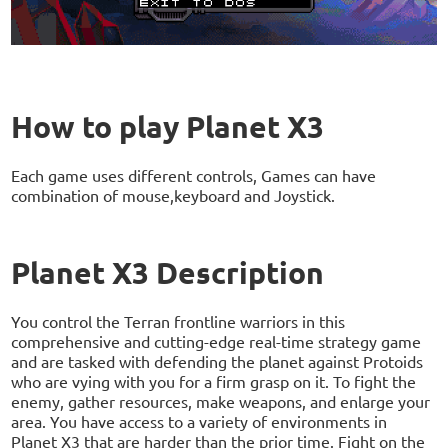
How to play Planet X3
Each game uses different controls, Games can have
combination of mouse,keyboard and Joystick.
Planet X3 Description
You control the Terran frontline warriors in this
comprehensive and cutting-edge real-time strategy game
and are tasked with defending the planet against Protoids
who are vying with you for a firm grasp on it. To fight the
enemy, gather resources, make weapons, and enlarge your
area. You have access to a variety of environments in
Planet X3 that are harder than the prior time. Fight on the