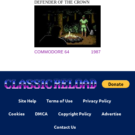
DEFENDER OF THE CROWN
COMMODORE 64
1987
Site Help
Terms of Use
Privacy Policy
Cookies
DMCA
Copyright Policy
Advertise
Contact Us