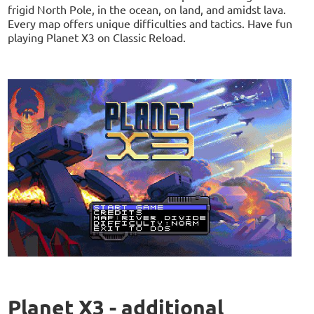
frigid North Pole, in the ocean, on land, and amidst lava.
Every map offers unique difficulties and tactics. Have fun
playing Planet X3 on Classic Reload.
Planet X3 - additional