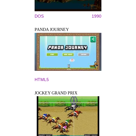
DOS
1990
PANDA JOURNEY
HTML5
JOCKEY GRAND PRIX