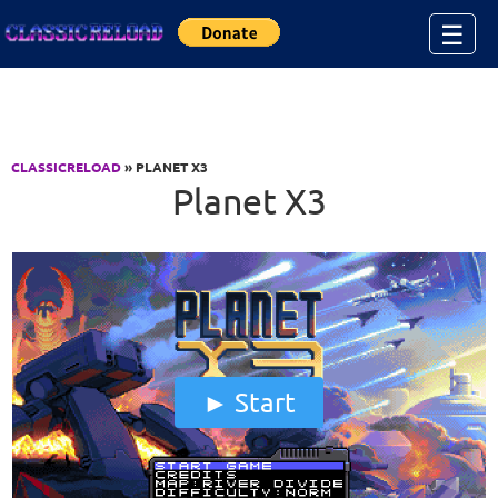
Jump to Content
☰
CLASSICRELOAD
» PLANET X3
Planet X3
Start