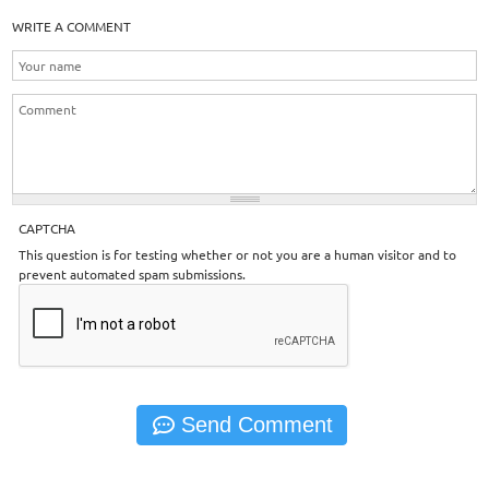
WRITE A COMMENT
CAPTCHA
This question is for testing whether or not you are a human visitor and to
prevent automated spam submissions.