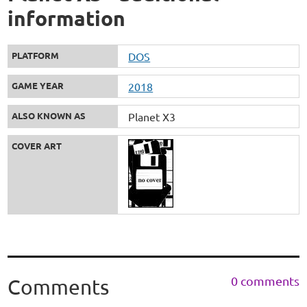
information
PLATFORM
DOS
GAME YEAR
2018
ALSO KNOWN AS
Planet X3
COVER ART
0 comments
Comments