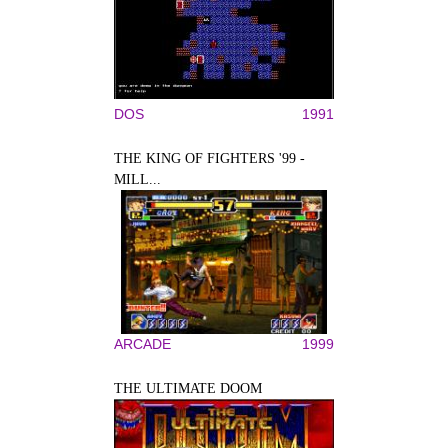
DOS
1991
THE KING OF FIGHTERS '99 -
MILL...
ARCADE
1999
THE ULTIMATE DOOM