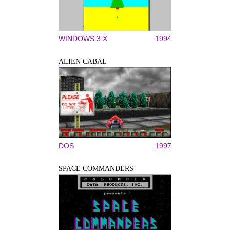
WINDOWS 3.X
1994
ALIEN CABAL
DOS
1997
SPACE COMMANDERS