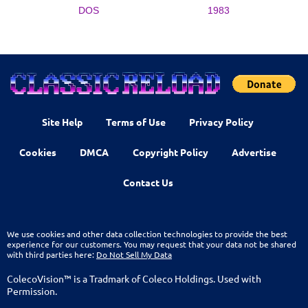
DOS
1983
Site Help
Terms of Use
Privacy Policy
Cookies
DMCA
Copyright Policy
Advertise
Contact Us
We use cookies and other data collection technologies to provide the best
experience for our customers. You may request that your data not be shared
with third parties here:
Do Not Sell My Data
ColecoVision™ is a Tradmark of Coleco Holdings. Used with
Permission.