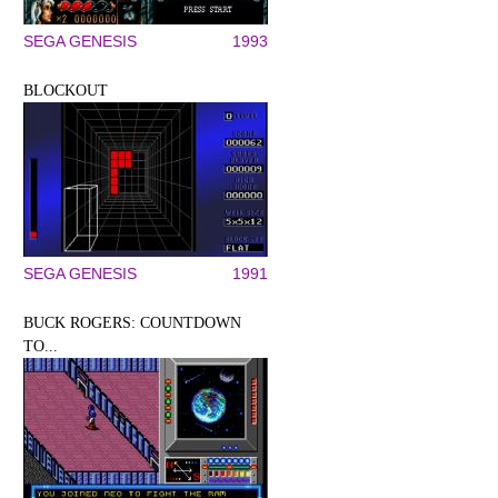
SEGA GENESIS
1993
BLOCKOUT
SEGA GENESIS
1991
BUCK ROGERS: COUNTDOWN
TO...