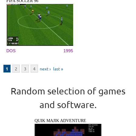
FIFA SOCCER 96
DOS
1995
Pages
1
2
3
4
next ›
last »
Random selection of games
and software.
QUIK MAJIK ADVENTURE