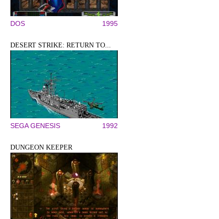
DOS
1995
DESERT STRIKE: RETURN TO...
SEGA GENESIS
1992
DUNGEON KEEPER