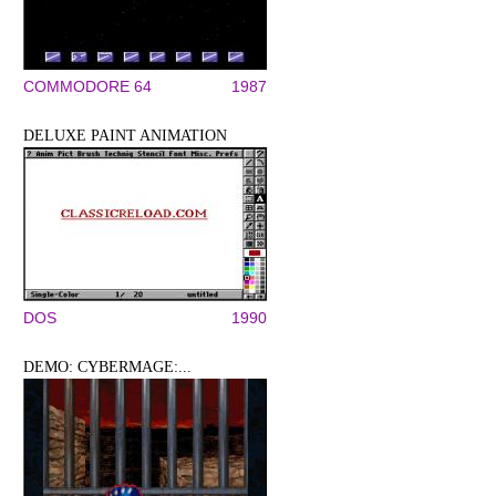
COMMODORE 64
1987
DELUXE PAINT ANIMATION
DOS
1990
DEMO: CYBERMAGE:...