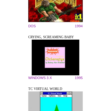
DOS
1994
CRYING, SCREAMING BABY
WINDOWS 3.X
1995
TC VIRTUAL WORLD