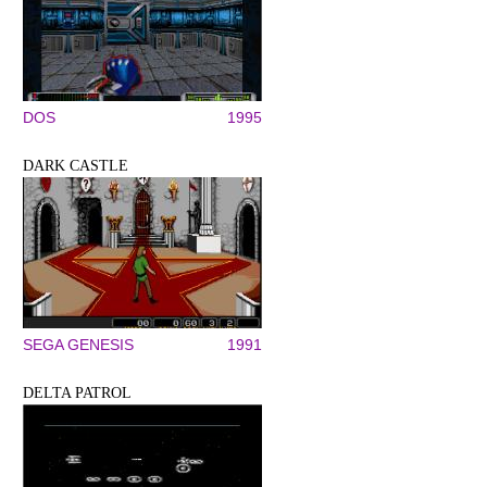
DOS
1995
DARK CASTLE
SEGA GENESIS
1991
DELTA PATROL