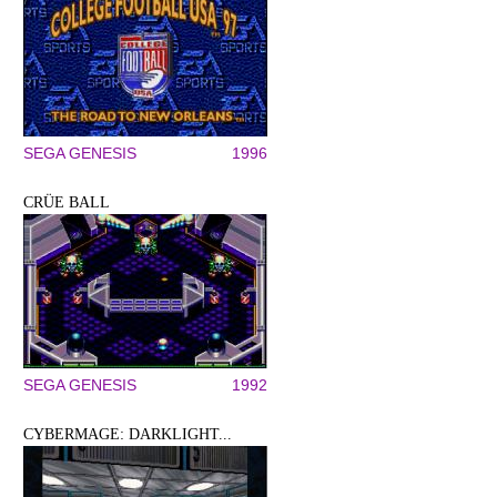
SEGA GENESIS
1996
CRÜE BALL
SEGA GENESIS
1992
CYBERMAGE: DARKLIGHT...