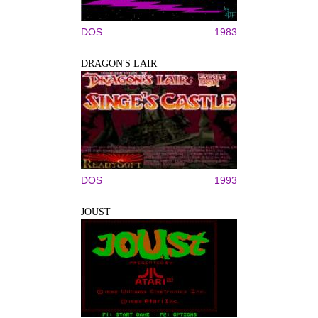
DOS
1983
DRAGON'S LAIR
DOS
1993
JOUST