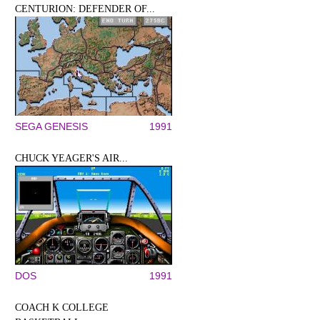
CENTURION: DEFENDER OF...
SEGA GENESIS
1991
CHUCK YEAGER'S AIR...
DOS
1991
COACH K COLLEGE