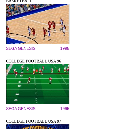
BASKETBALL
SEGA GENESIS
1995
COLLEGE FOOTBALL USA 96
SEGA GENESIS
1995
COLLEGE FOOTBALL USA 97