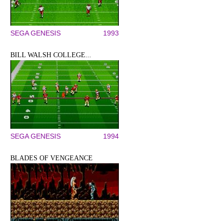
SEGA GENESIS
1993
BILL WALSH COLLEGE...
SEGA GENESIS
1994
BLADES OF VENGEANCE