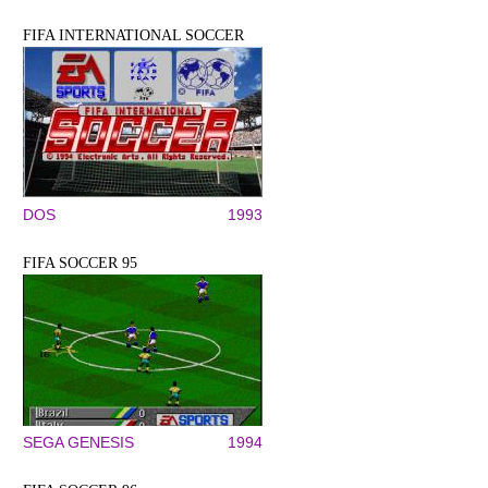
FIFA INTERNATIONAL SOCCER
DOS
1993
FIFA SOCCER 95
SEGA GENESIS
1994