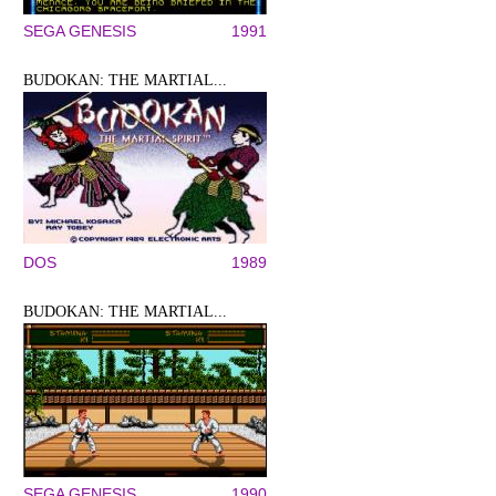
SEGA GENESIS
1991
BUDOKAN: THE MARTIAL...
DOS
1989
BUDOKAN: THE MARTIAL...
SEGA GENESIS
1990