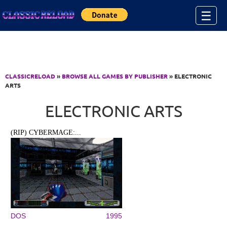
Jump to Content
☰
CLASSICRELOAD
»
BROWSE ALL GAMES BY PUBLISHER
» ELECTRONIC
ARTS
ELECTRONIC ARTS
(RIP) CYBERMAGE:...
DOS
1995