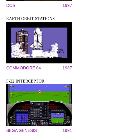
DOS
1997
EARTH ORBIT STATIONS
COMMODORE 64
1987
F-22 INTERCEPTOR
SEGA GENESIS
1991