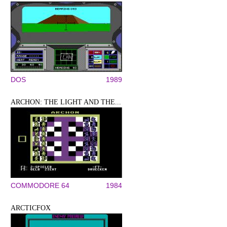
DOS
1989
ARCHON: THE LIGHT AND THE...
COMMODORE 64
1984
ARCTICFOX