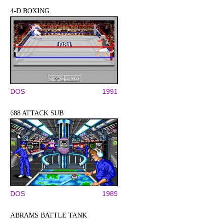
4-D BOXING
DOS
1991
688 ATTACK SUB
DOS
1989
ABRAMS BATTLE TANK