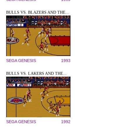
BULLS VS. BLAZERS AND THE...
SEGA GENESIS
1993
BULLS VS. LAKERS AND THE...
SEGA GENESIS
1992