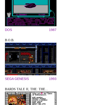
DOS
1987
B.O.B.
SEGA GENESIS
1993
BARDS TALE II, THE: THE...