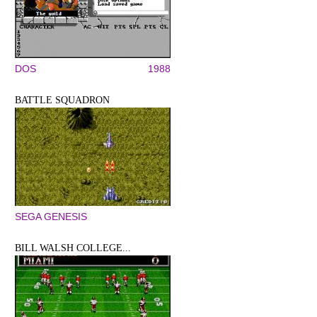
DOS
1988
BATTLE SQUADRON
SEGA GENESIS
BILL WALSH COLLEGE...