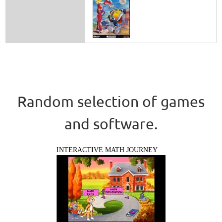
Random selection of games
and software.
INTERACTIVE MATH JOURNEY