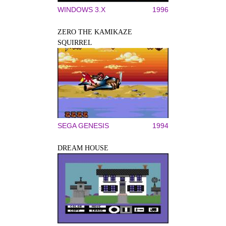
WINDOWS 3.X
1996
ZERO THE KAMIKAZE
SQUIRREL
SEGA GENESIS
1994
DREAM HOUSE