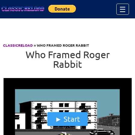
Jump to Content
☰
CLASSICRELOAD
» WHO FRAMED ROGER RABBIT
Who Framed Roger
Rabbit
Start