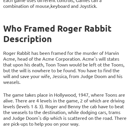
Each game uses different controls, Games can a
combination of mouse,keyboard and Joystick.
Who Framed Roger Rabbit
Description
Roger Rabbit has been framed for the murder of Marvin
Acme, head of the Acme Corporation. Acme's will states
that upon his death, Toon Town would be left ot the Toons,
but the will is nowhere to be found. You have to find the
will and save your wife, Jessica, from Judge Doom and his
weasels.
The game takes place in Hollywood, 1947, where Toons are
alive. There are 4 levels in the game, 2 of which are driving
levels (levels 1 & 3). Roger and Benny the cab have to beat
the weasels to the destination, while dodging cars, trams
and Judge Doom's dip which is scattered on the road. There
are pick-ups to help you on your way.