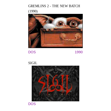
GREMLINS 2 - THE NEW BATCH
(1990)
DOS
1990
SIGIL
DOS