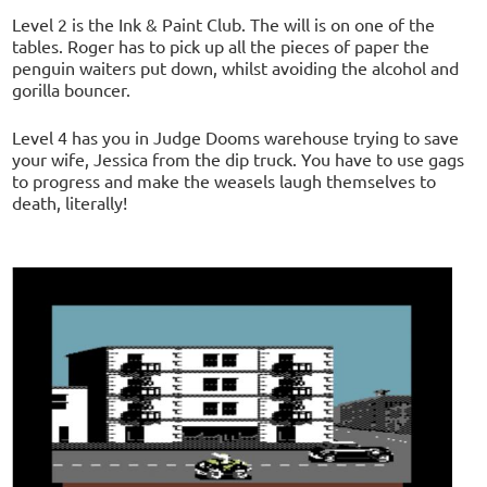
Level 2 is the Ink & Paint Club. The will is on one of the
tables. Roger has to pick up all the pieces of paper the
penguin waiters put down, whilst avoiding the alcohol and
gorilla bouncer.
Level 4 has you in Judge Dooms warehouse trying to save
your wife, Jessica from the dip truck. You have to use gags
to progress and make the weasels laugh themselves to
death, literally!