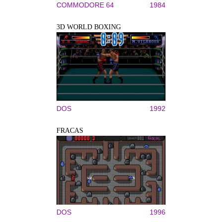
COMMODORE 64
1984
3D WORLD BOXING
DOS
1992
FRACAS
DOS
1996