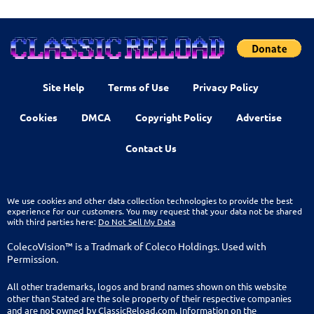
Site Help
Terms of Use
Privacy Policy
Cookies
DMCA
Copyright Policy
Advertise
Contact Us
We use cookies and other data collection technologies to provide the best
experience for our customers. You may request that your data not be shared
with third parties here:
Do Not Sell My Data
ColecoVision™ is a Tradmark of Coleco Holdings. Used with
Permission.
All other trademarks, logos and brand names shown on this website
other than Stated are the sole property of their respective companies
and are not owned by ClassicReload.com. Information on the