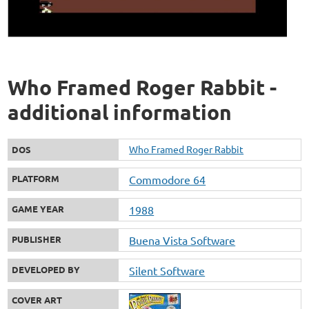
Who Framed Roger Rabbit -
additional information
Who Framed Roger Rabbit
DOS
PLATFORM
Commodore 64
GAME YEAR
1988
PUBLISHER
Buena Vista Software
DEVELOPED BY
Silent Software
COVER ART