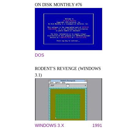
ON DISK MONTHLY #76
DOS
RODENT'S REVENGE (WINDOWS
3.1)
WINDOWS 3.X
1991