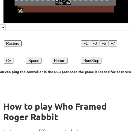
Restore
F1
F3
F5
F7
C=
Space
Return
Run/Stop
u can plug the controller in the USB port once the game is loaded for best resu
How to play Who Framed
Roger Rabbit