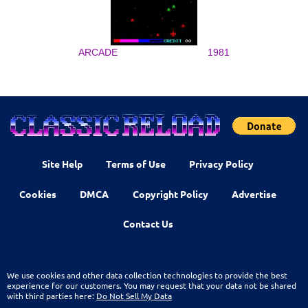
ARCADE
1981
Site Help
Terms of Use
Privacy Policy
Cookies
DMCA
Copyright Policy
Advertise
Contact Us
We use cookies and other data collection technologies to provide the best
experience for our customers. You may request that your data not be shared
with third parties here:
Do Not Sell My Data