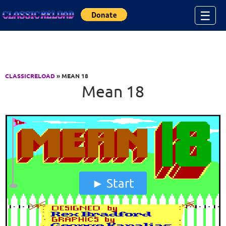
Jump to Content
☰
CLASSICRELOAD
» MEAN 18
Mean 18
Start