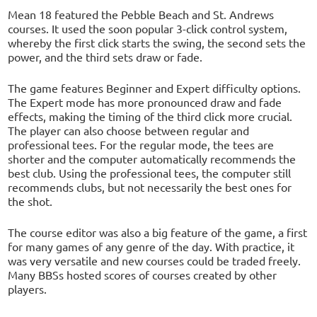
Mean 18 featured the Pebble Beach and St. Andrews
courses. It used the soon popular 3-click control system,
whereby the first click starts the swing, the second sets the
power, and the third sets draw or fade.
The game features Beginner and Expert difficulty options.
The Expert mode has more pronounced draw and fade
effects, making the timing of the third click more crucial.
The player can also choose between regular and
professional tees. For the regular mode, the tees are
shorter and the computer automatically recommends the
best club. Using the professional tees, the computer still
recommends clubs, but not necessarily the best ones for
the shot.
The course editor was also a big feature of the game, a first
for many games of any genre of the day. With practice, it
was very versatile and new courses could be traded freely.
Many BBSs hosted scores of courses created by other
players.