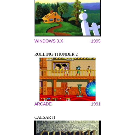
WINDOWS 3.X
1995
ROLLING THUNDER 2
ARCADE
1991
CAESAR II