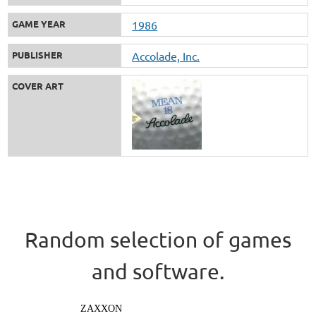
GAME YEAR
1986
PUBLISHER
Accolade, Inc.
COVER ART
Random selection of games
and software.
ZAXXON