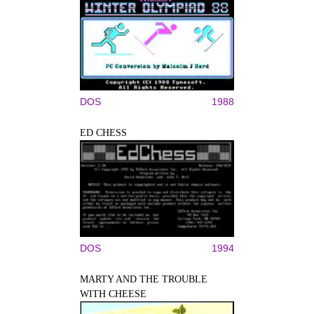
DOS
1988
ED CHESS
DOS
1994
MARTY AND THE TROUBLE
WITH CHEESE