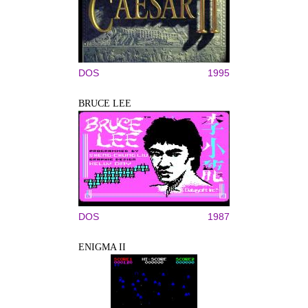
DOS
1995
BRUCE LEE
DOS
1987
ENIGMA II