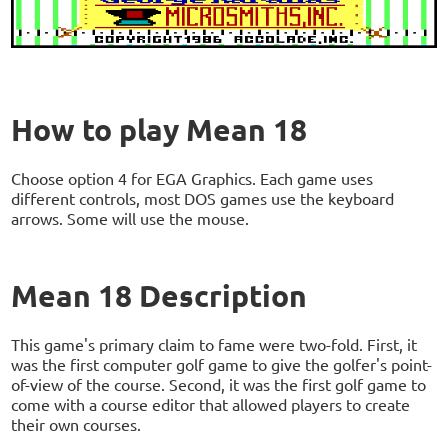
How to play Mean 18
Choose option 4 for EGA Graphics. Each game uses
different controls, most DOS games use the keyboard
arrows. Some will use the mouse.
Mean 18 Description
This game's primary claim to fame were two-fold. First, it
was the first computer golf game to give the golfer's point-
of-view of the course. Second, it was the first golf game to
come with a course editor that allowed players to create
their own courses.