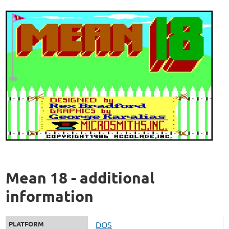
Mean 18 - additional
information
PLATFORM
DOS