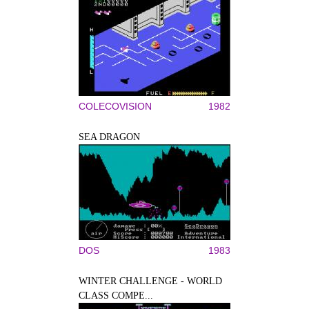
COLECOVISION
1982
SEA DRAGON
DOS
1983
WINTER CHALLENGE - WORLD
CLASS COMPE...