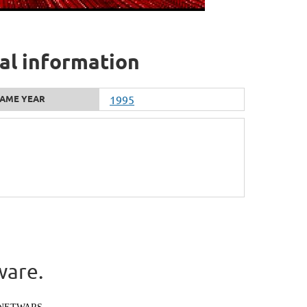
nal information
AME YEAR
1995
ware.