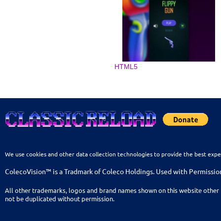
HTML5
We use cookies and other data collection technologies to provide the best expe
ColecoVision™ is a Tradmark of Coleco Holdings. Used with Permissio
All other trademarks, logos and brand names shown on this website other 
not be duplicated without permission.