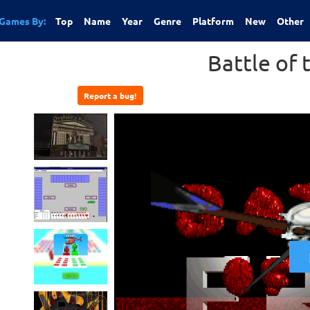
Games By:
Top
Name
Year
Genre
Platform
New
Other
Battle of 
Report a bug!