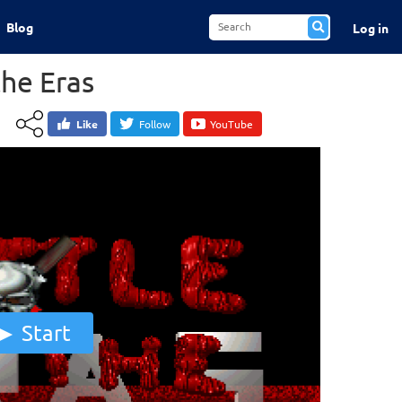
Blog
Log in
the Eras
Like
Follow
YouTube
Start