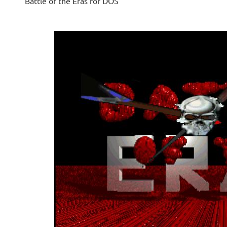
Battle of the Eras for DOS