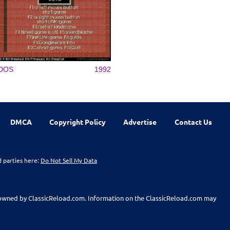
DOS
1992
DMCA
Copyright Policy
Advertise
Contact Us
d parties here:
Do Not Sell My Data
t owned by ClassicReload.com. Information on the ClassicReload.com may