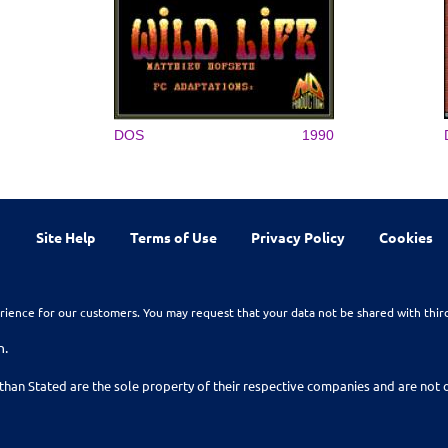
DOS
1990
Site Help
Terms of Use
Privacy Policy
Cookies
rience for our customers. You may request that your data not be shared with thir
n.
than Stated are the sole property of their respective companies and are no