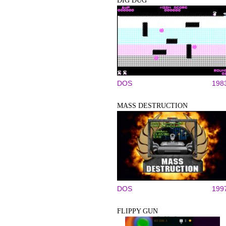
DIG DUG
DOS
198
MASS DESTRUCTION
DOS
199
FLIPPY GUN