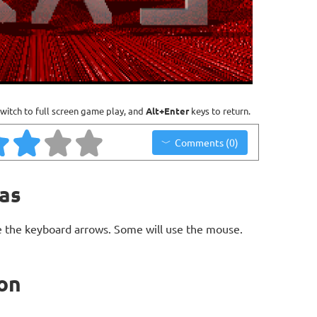
witch to full screen game play, and
Alt+Enter
keys to return.
Comments (0)
ras
 the keyboard arrows. Some will use the mouse.
ion