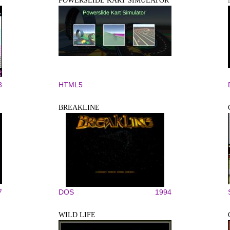
POWERSLIDE KART SIMULATOR
3
HTML5
BREAKLINE
7
DOS
1994
WILD LIFE