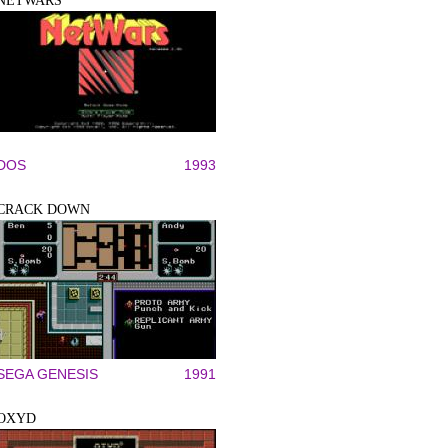
NETWARS
DOS
1993
CRACK DOWN
SEGA GENESIS
1991
OXYD