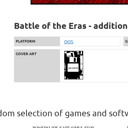
Battle of the Eras - additio
PLATFORM
DOS
G
COVER ART
om selection of games and soft