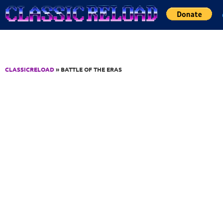
Jump to Content
CLASSICRELOAD
» BATTLE OF THE ERAS