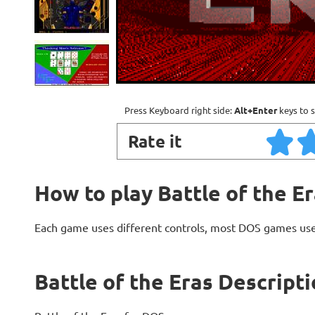
Press Keyboard right side:
Alt+Enter
keys to s
Rate it
How to play Battle of the E
Each game uses different controls, most DOS games use
Battle of the Eras Descript