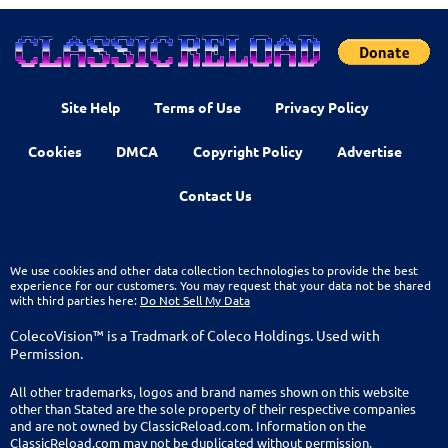
Site Help
Terms of Use
Privacy Policy
Cookies
DMCA
Copyright Policy
Advertise
Contact Us
We use cookies and other data collection technologies to provide the best
experience for our customers. You may request that your data not be shared
with third parties here:
Do Not Sell My Data
ColecoVision™ is a Tradmark of Coleco Holdings. Used with
Permission.
All other trademarks, logos and brand names shown on this website
other than Stated are the sole property of their respective companies
and are not owned by ClassicReload.com. Information on the
ClassicReload.com may not be duplicated without permission.