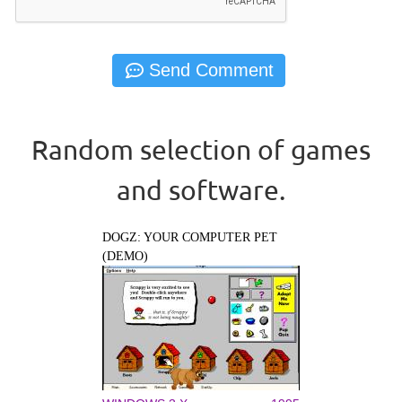
Random selection of games
and software.
DOGZ: YOUR COMPUTER PET
(DEMO)