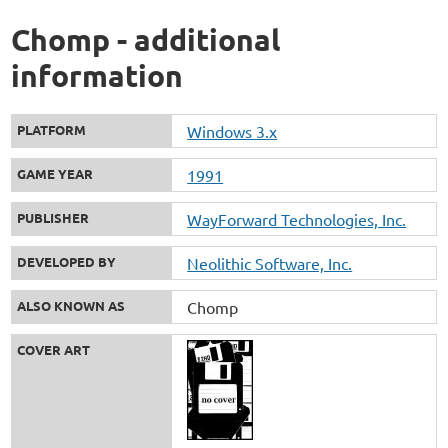
Chomp - additional
information
PLATFORM
Windows 3.x
GAME YEAR
1991
PUBLISHER
WayForward Technologies, Inc.
DEVELOPED BY
Neolithic Software, Inc.
ALSO KNOWN AS
Chomp
COVER ART