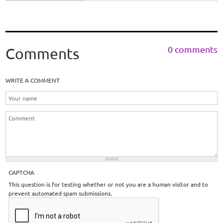
0 comments
Comments
WRITE A COMMENT
CAPTCHA
This question is for testing whether or not you are a human visitor and to
prevent automated spam submissions.