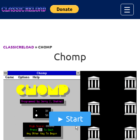
Jump to Content
☰
CLASSICRELOAD
» CHOMP
Chomp
Start