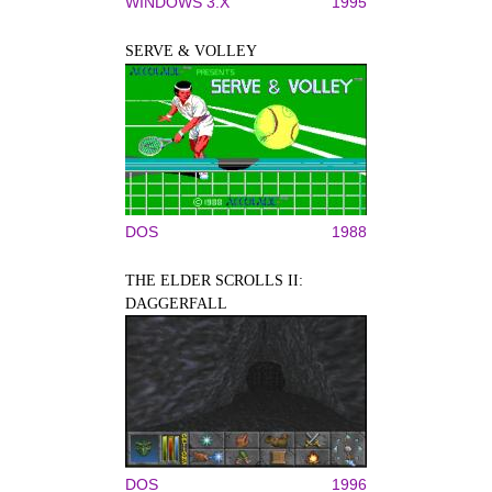
WINDOWS 3.X
1995
SERVE & VOLLEY
DOS
1988
THE ELDER SCROLLS II:
DAGGERFALL
DOS
1996