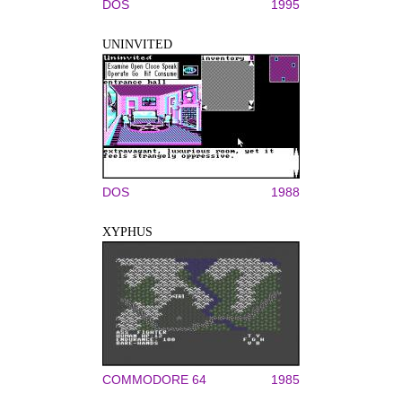
DOS
1995
UNINVITED
DOS
1988
XYPHUS
COMMODORE 64
1985