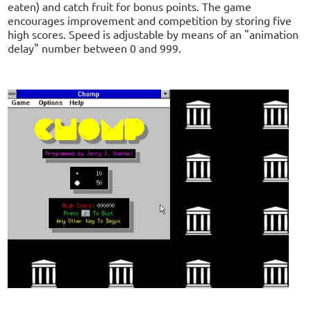
eaten) and catch fruit for bonus points. The game
encourages improvement and competition by storing five
high scores. Speed is adjustable by means of an "animation
delay" number between 0 and 999.