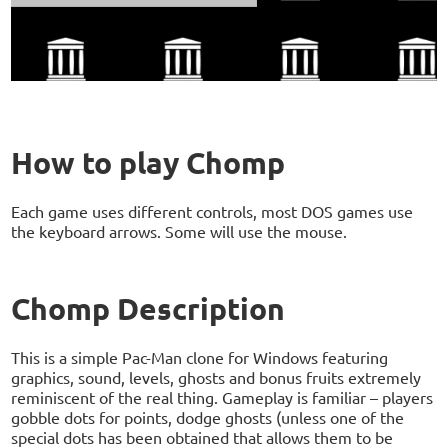
How to play Chomp
Each game uses different controls, most DOS games use
the keyboard arrows. Some will use the mouse.
Chomp Description
This is a simple Pac-Man clone for Windows featuring
graphics, sound, levels, ghosts and bonus fruits extremely
reminiscent of the real thing. Gameplay is familiar – players
gobble dots for points, dodge ghosts (unless one of the
special dots has been obtained that allows them to be