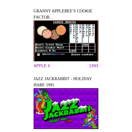
GRANNY APPLEBEE'S COOKIE
FACTOR...
APPLE II
1993
JAZZ JACKRABBIT - HOLIDAY
HARE 1995