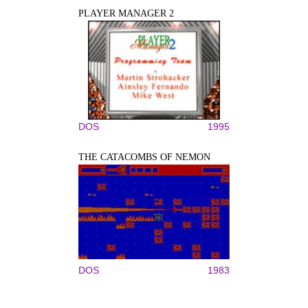
PLAYER MANAGER 2
DOS
1995
THE CATACOMBS OF NEMON
DOS
1983