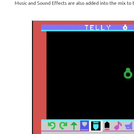
Music and Sound Effects are also added into the mix t