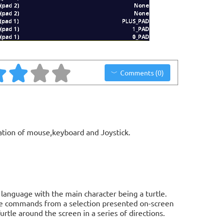
Comments (0)
ation of mouse,keyboard and Joystick.
 language with the main character being a turtle.
sue commands from a selection presented on-screen
tle around the screen in a series of directions.