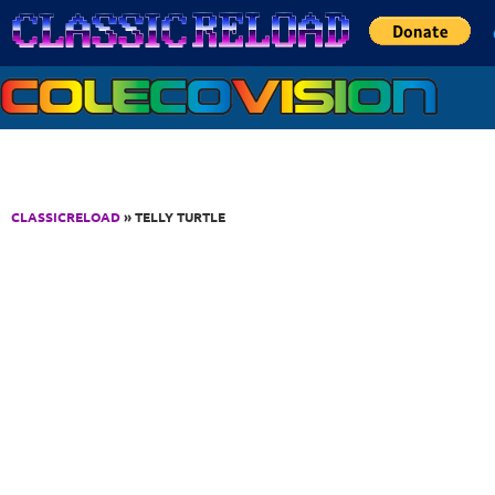
Jump to Content
CLASSICRELOAD
» TELLY TURTLE