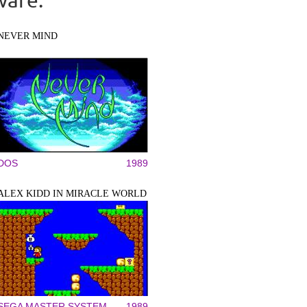
NEVER MIND
DOS
1989
ALEX KIDD IN MIRACLE WORLD
SEGA MASTER SYSTEM
1989