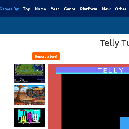
Games By:
Top
Name
Year
Genre
Platform
New
Other
Telly T
Report a bug!