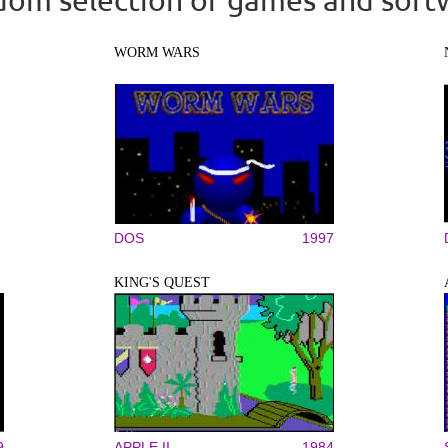
WORM WARS
DOS
1997
KING'S QUEST
9
APPLE II
1984