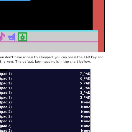
you don't have access to a keypad, you can press the TAB key and
the keys. The default key mapping is in the chart bellow: