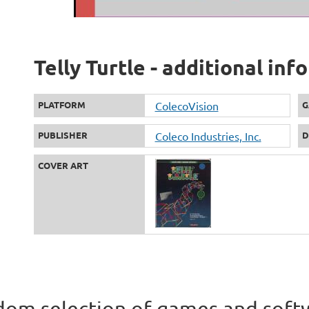
Telly Turtle - additional in
PLATFORM
ColecoVision
G
PUBLISHER
Coleco Industries, Inc.
D
COVER ART
om selection of games and soft