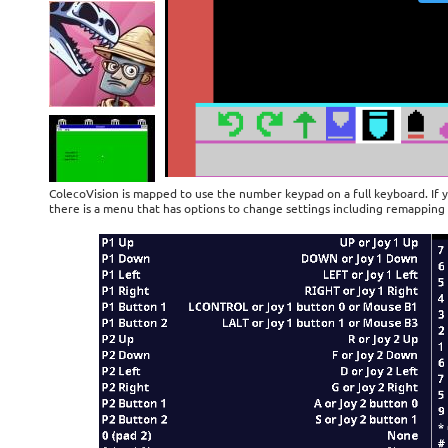
ColecoVision is mapped to use the number keypad on a full keyboard. If 
there is a menu that has options to change settings including remapping 