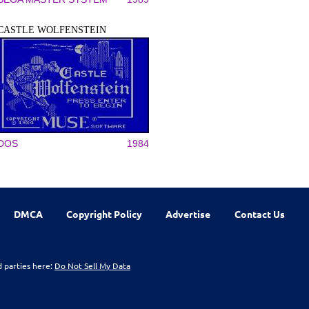
CASTLE WOLFENSTEIN
DOS
1984
DMCA
Copyright Policy
Advertise
Contact Us
d parties here:
Do Not Sell My Data