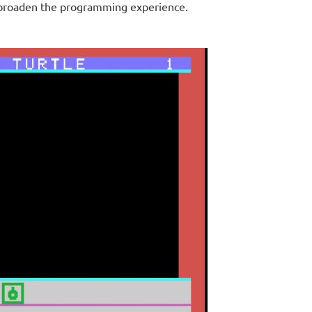
o broaden the programming experience.