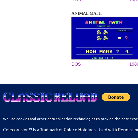
ANIMAL MATH
DOS
198
We use cookies and other data collection technologies to provide the best expe
ColecoVision™ is a Tradmark of Coleco Holdings. Used with Permissio