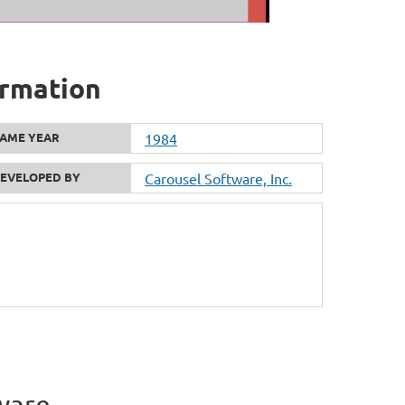
formation
AME YEAR
1984
EVELOPED BY
Carousel Software, Inc.
ware.