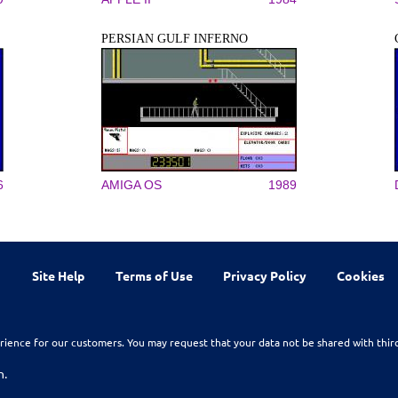
PERSIAN GULF INFERNO
6
AMIGA OS
1989
Site Help
Terms of Use
Privacy Policy
Cookies
rience for our customers. You may request that your data not be shared with thir
n.