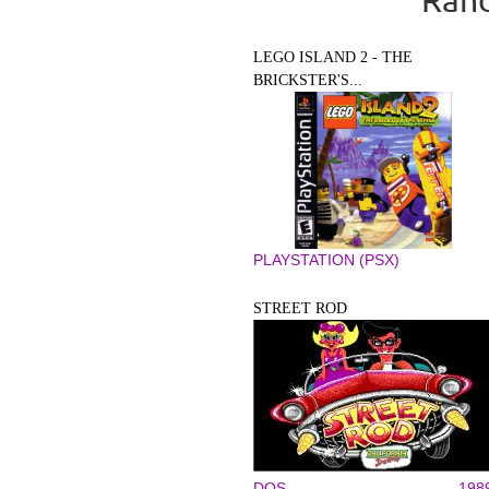
LEGO ISLAND 2 - THE
BRICKSTER'S...
PLAYSTATION (PSX)
STREET ROD
DOS
198