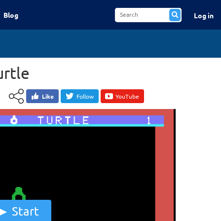
Blog
Log in
urtle
Like
Follow
YouTube
Start