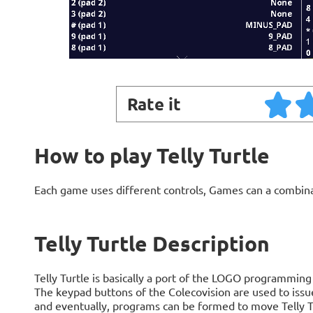
Rate it
How to play Telly Turtle
Each game uses different controls, Games can a combin
Telly Turtle Description
Telly Turtle is basically a port of the LOGO programming
The keypad buttons of the Colecovision are used to is
and eventually, programs can be formed to move Telly Tur