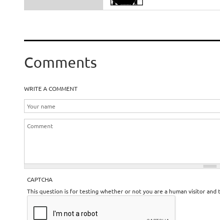
Comments
WRITE A COMMENT
CAPTCHA
This question is for testing whether or not you are a human visitor an