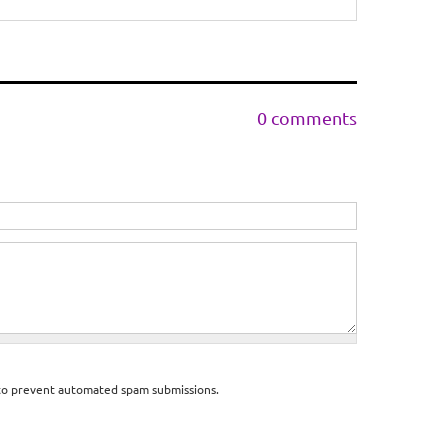
0 comments
d to prevent automated spam submissions.