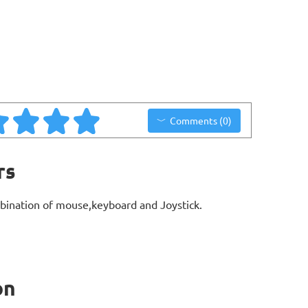
Comments (0)
rs
bination of mouse,keyboard and Joystick.
on