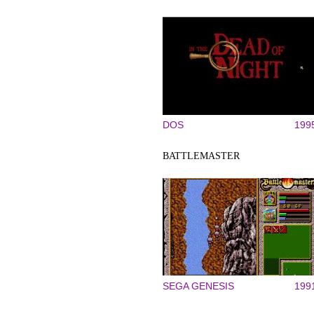
DOS
199
BATTLEMASTER
SEGA GENESIS
199