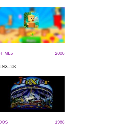
HTML5
2000
JINXTER
DOS
1988