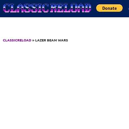
Jump to Content
CLASSICRELOAD
» LAZER BEAM WARS