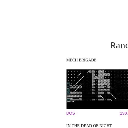
Rand
MECH BRIGADE
DOS
198
IN THE DEAD OF NIGHT