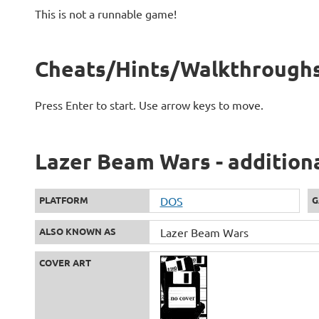
This is not a runnable game!
Cheats/Hints/Walkthroughs
Press Enter to start. Use arrow keys to move.
Lazer Beam Wars - addition
PLATFORM
DOS
G
ALSO KNOWN AS
Lazer Beam Wars
COVER ART