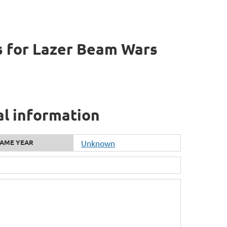
 for Lazer Beam Wars
al information
AME YEAR
Unknown