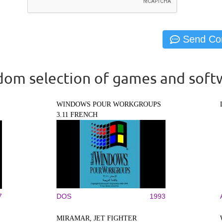
om selection of games and soft
WINDOWS POUR WORKGROUPS
3.11 FRENCH
7
DOS
1993
MIRAMAR, JET FIGHTER