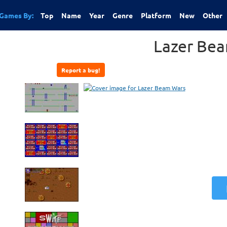
Games By:
Top
Name
Year
Genre
Platform
New
Other
Lazer Be
Report a bug!