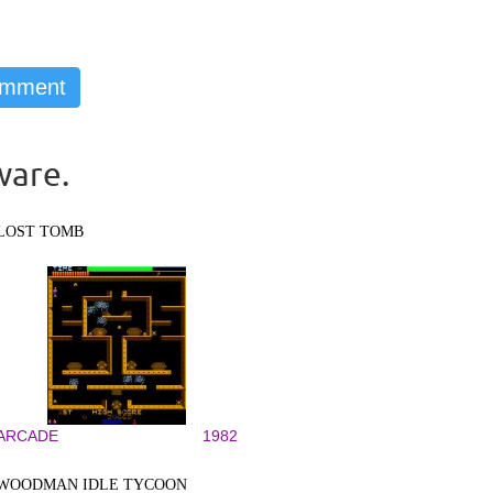
ware.
LOST TOMB
ARCADE
1982
WOODMAN IDLE TYCOON