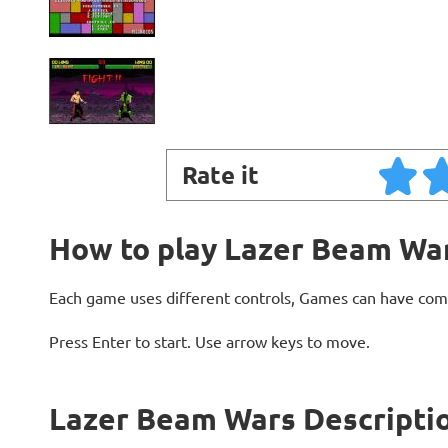
Rate it
How to play Lazer Beam Wa
Each game uses different controls, Games can have com
Press Enter to start. Use arrow keys to move.
Lazer Beam Wars Descripti