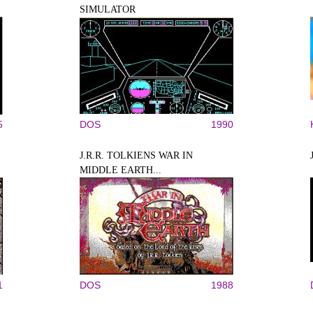
SIMULATOR
5
DOS
1990
J.R.R. TOLKIENS WAR IN
MIDDLE EARTH...
1
DOS
1988