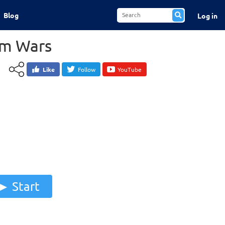
Blog
Log in
am Wars
Like
Follow
YouTube
Start