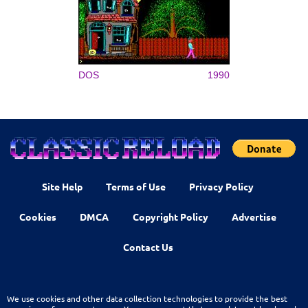
DOS
1990
Site Help
Terms of Use
Privacy Policy
Cookies
DMCA
Copyright Policy
Advertise
Contact Us
We use cookies and other data collection technologies to provide the best