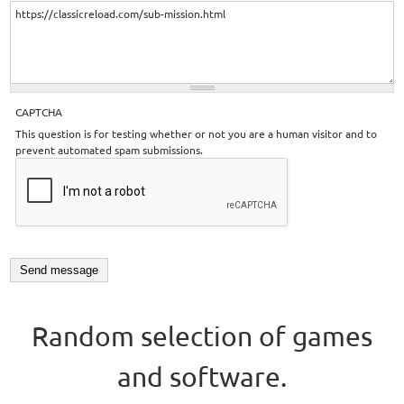
CAPTCHA
This question is for testing whether or not you are a human visitor and to
prevent automated spam submissions.
Random selection of games
and software.