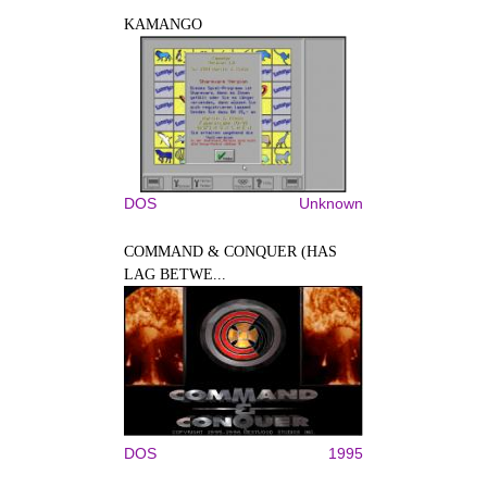
KAMANGO
DOS
Unknown
COMMAND & CONQUER (HAS
LAG BETWE...
DOS
1995