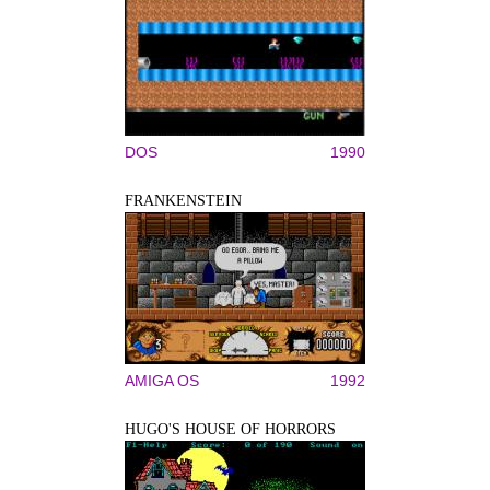
DOS
1990
FRANKENSTEIN
AMIGA OS
1992
HUGO'S HOUSE OF HORRORS