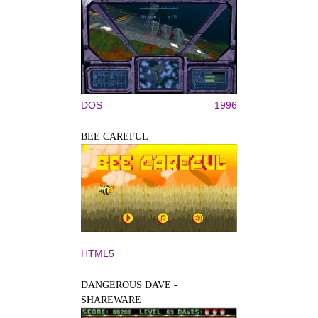
DOS
1996
BEE CAREFUL
HTML5
DANGEROUS DAVE -
SHAREWARE