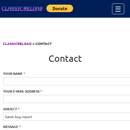
Jump to Content
☰
CLASSICRELOAD
» CONTACT
Contact
YOUR NAME
*
YOUR E-MAIL ADDRESS
*
SUBJECT
*
MESSAGE
*