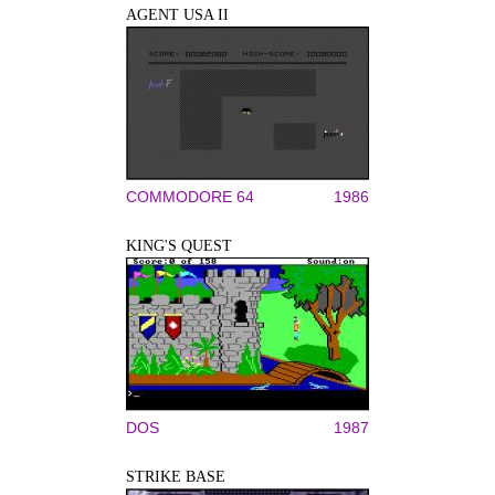
AGENT USA II
COMMODORE 64
1986
KING'S QUEST
DOS
1987
STRIKE BASE