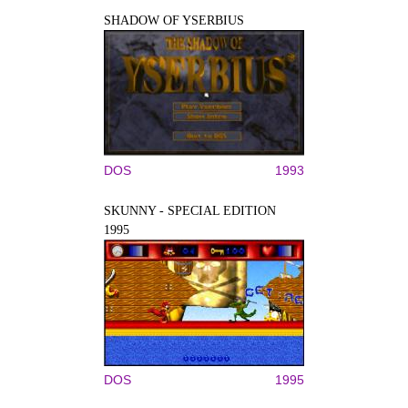
SHADOW OF YSERBIUS
DOS
1993
SKUNNY - SPECIAL EDITION
1995
DOS
1995