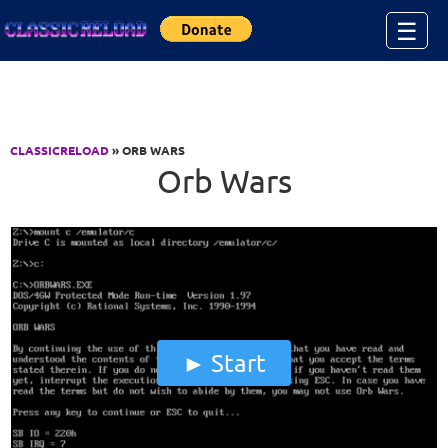
Jump to Content
☰
CLASSICRELOAD
» ORB WARS
Orb Wars
Start