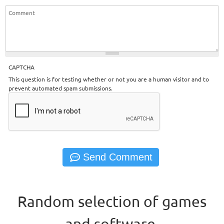
CAPTCHA
This question is for testing whether or not you are a human visitor and to
prevent automated spam submissions.
Random selection of games
and software.