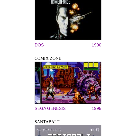
DOS
1990
COMIX ZONE
SEGA GENESIS
1995
SANTABALT