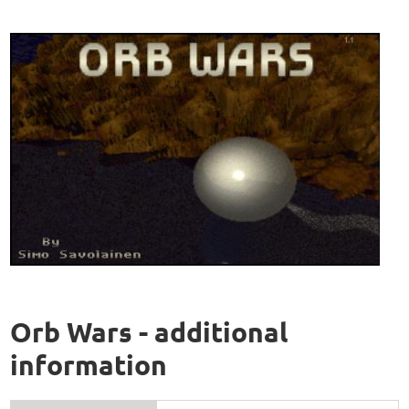
Orb Wars - additional
information