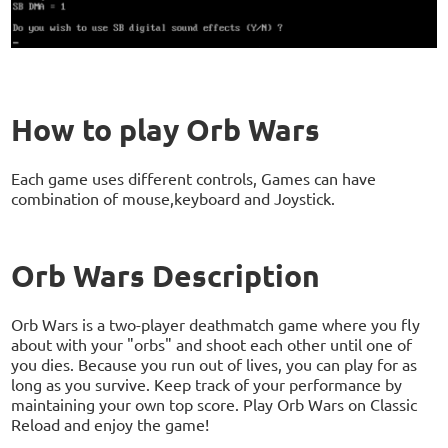
How to play Orb Wars
Each game uses different controls, Games can have
combination of mouse,keyboard and Joystick.
Orb Wars Description
Orb Wars is a two-player deathmatch game where you fly
about with your "orbs" and shoot each other until one of
you dies. Because you run out of lives, you can play for as
long as you survive. Keep track of your performance by
maintaining your own top score. Play Orb Wars on Classic
Reload and enjoy the game!