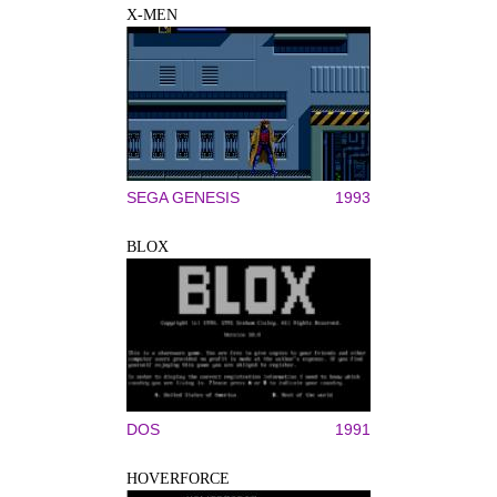
X-MEN
SEGA GENESIS
1993
BLOX
DOS
1991
HOVERFORCE