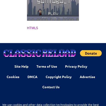
HTML5
Site Help
Terms of Use
Privacy Policy
Cookies
DMCA
Copyright Policy
Advertise
Contact Us
We use cookies and other data collection technologies to provide the best