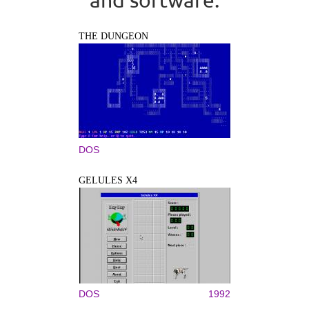
THE DUNGEON
DOS
GELULES X4
DOS
1992