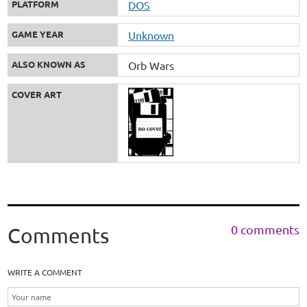
PLATFORM
DOS
GAME YEAR
Unknown
ALSO KNOWN AS
Orb Wars
COVER ART
0 comments
Comments
WRITE A COMMENT