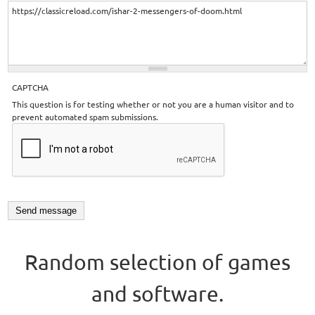
CAPTCHA
This question is for testing whether or not you are a human visitor and to
prevent automated spam submissions.
Random selection of games
and software.