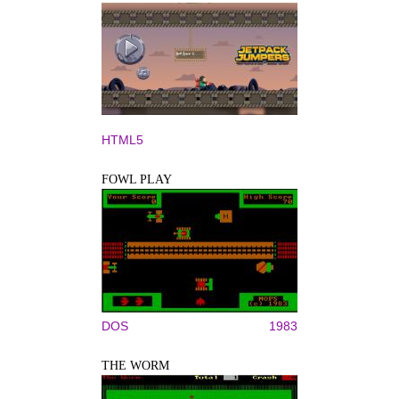
HTML5
FOWL PLAY
DOS
1983
THE WORM