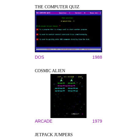
THE COMPUTER QUIZ
DOS
1988
COSMIC ALIEN
ARCADE
1979
JETPACK JUMPERS