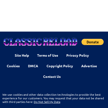
Site Help
Terms of Use
Privacy Policy
Cookies
DMCA
Copyright Policy
Advertise
Contact Us
We use cookies and other data collection technologies to provide the best
experience for our customers. You may request that your data not be shared
with third parties here:
Do Not Sell My Data