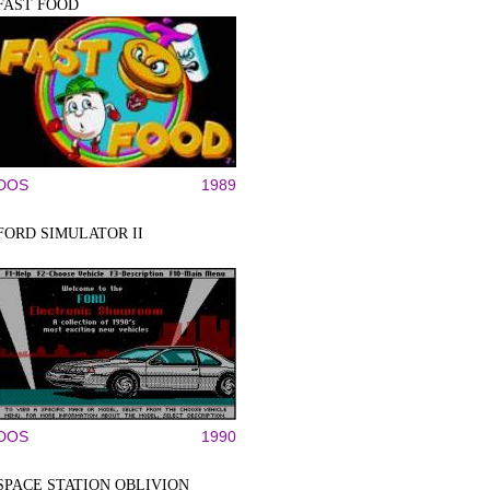
FAST FOOD
DOS
1989
FORD SIMULATOR II
DOS
1990
SPACE STATION OBLIVION