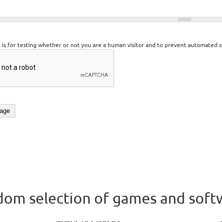
n is for testing whether or not you are a human visitor and to prevent automated 
om selection of games and soft