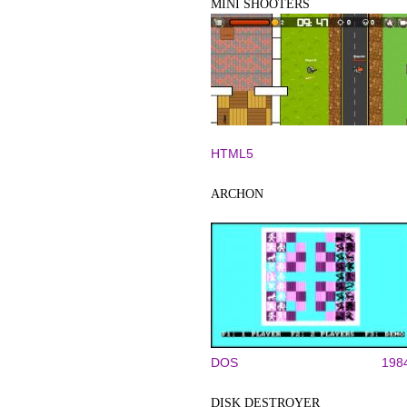
MINI SHOOTERS
HTML5
ARCHON
DOS
198
DISK DESTROYER