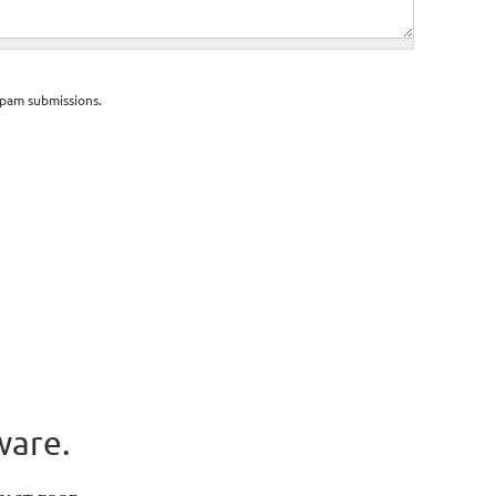
spam submissions.
ware.