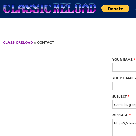
Jump to Content
CLASSICRELOAD
» CONTACT
YOUR NAME
*
YOUR E-MAIL
SUBJECT
*
MESSAGE
*