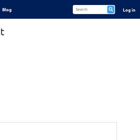
Blog
Log in
t