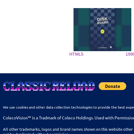
HTML5
199
We use cookies and other data collection technologies to provide the best expe
ColecoVision™ is a Tradmark of Coleco Holdings. Used with Permissio
All other trademarks, logos and brand names shown on this website other 