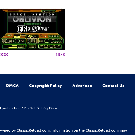
DOS
1988
DMCA
Copyright Policy
Advertise
Contact Us
d parties here:
Do Not Sell My Data
t owned by ClassicReload.com. Information on the ClassicReload.com may