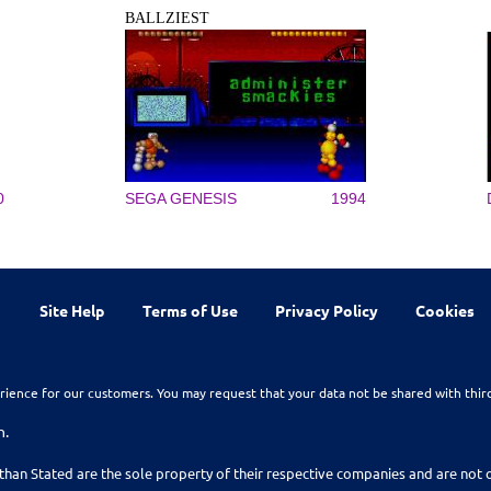
BALLZIEST
0
SEGA GENESIS
1994
Site Help
Terms of Use
Privacy Policy
Cookies
rience for our customers. You may request that your data not be shared with thir
n.
than Stated are the sole property of their respective companies and are no