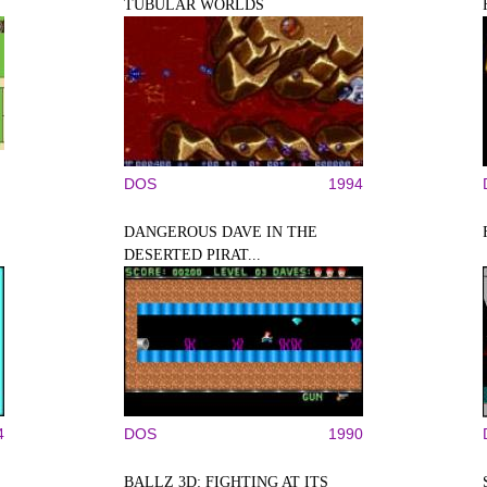
TUBULAR WORLDS
DOS
1994
DANGEROUS DAVE IN THE
DESERTED PIRAT...
4
DOS
1990
BALLZ 3D: FIGHTING AT ITS