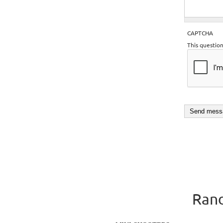
CAPTCHA
This questio
Rand