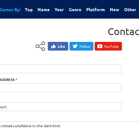
Games By:
Top
Name
Year
Genre
Platform
New
Other
Contac
Like
Follow
YouTube
 ADDRESS
*