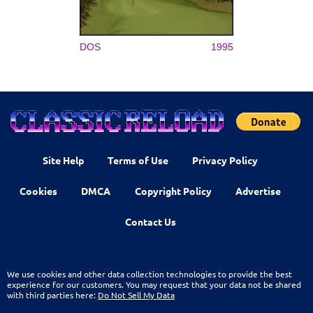
DOS
1995
Site Help
Terms of Use
Privacy Policy
Cookies
DMCA
Copyright Policy
Advertise
Contact Us
We use cookies and other data collection technologies to provide the best
experience for our customers. You may request that your data not be shared
with third parties here:
Do Not Sell My Data