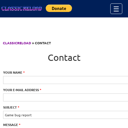
Jump to Content
☰
CLASSICRELOAD
» CONTACT
Contact
YOUR NAME
*
YOUR E-MAIL ADDRESS
*
SUBJECT
*
MESSAGE
*