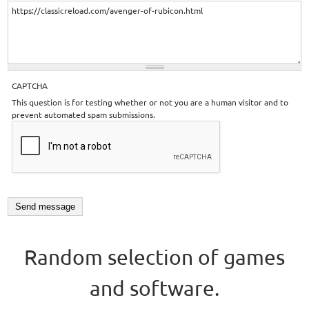
CAPTCHA
This question is for testing whether or not you are a human visitor and to
prevent automated spam submissions.
Random selection of games
and software.