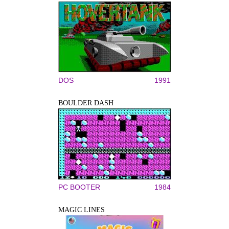
DOS
1991
BOULDER DASH
PC BOOTER
1984
MAGIC LINES