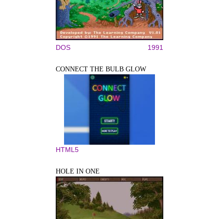
DOS
1991
CONNECT THE BULB GLOW
HTML5
HOLE IN ONE