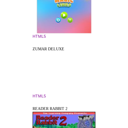
HTML5
ZUMAR DELUXE
HTML5
READER RABBIT 2