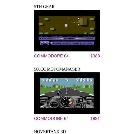
5TH GEAR
COMMODORE 64
1988
500CC MOTOMANAGER
COMMODORE 64
1991
HOVERTANK 3D