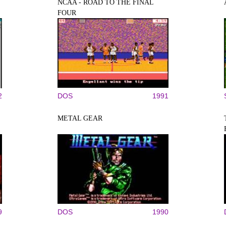
NCAA - ROAD TO THE FINAL
FOUR
2
DOS
1991
METAL GEAR
9
DOS
1990