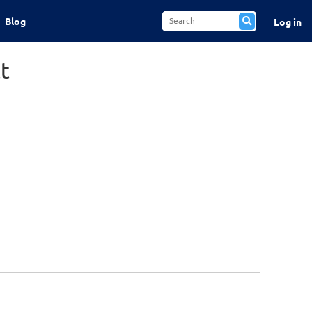
Blog
Log in
t