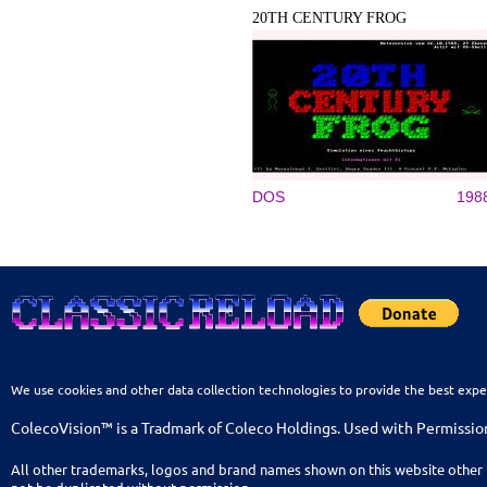
20TH CENTURY FROG
DOS
198
We use cookies and other data collection technologies to provide the best expe
ColecoVision™ is a Tradmark of Coleco Holdings. Used with Permissio
All other trademarks, logos and brand names shown on this website other 