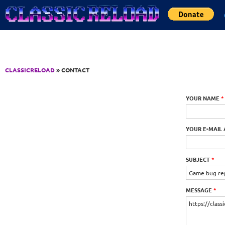
Jump to Content
CLASSICRELOAD
» CONTACT
YOUR NAME
*
YOUR E-MAIL
SUBJECT
*
MESSAGE
*