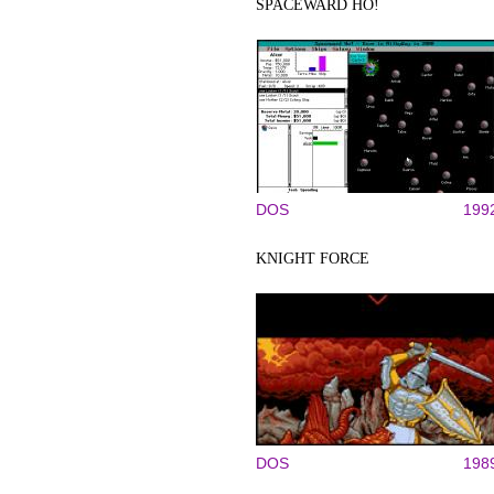
SPACEWARD HO!
DOS
199
KNIGHT FORCE
DOS
198