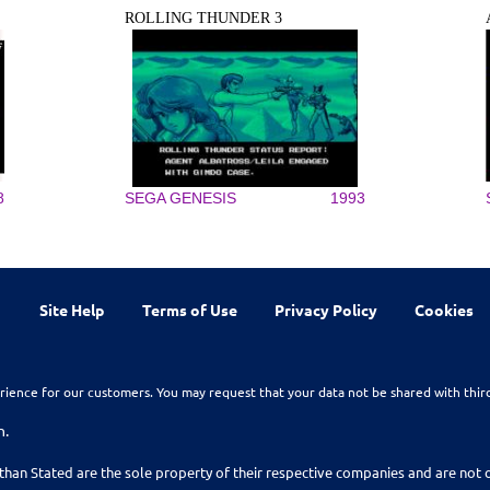
ROLLING THUNDER 3
8
SEGA GENESIS
1993
Site Help
Terms of Use
Privacy Policy
Cookies
rience for our customers. You may request that your data not be shared with thir
n.
than Stated are the sole property of their respective companies and are no