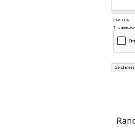
CAPTCHA
This questio
Rand