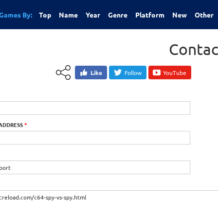
Games By:
Top
Name
Year
Genre
Platform
New
Other
Contac
Like
Follow
YouTube
 ADDRESS
*