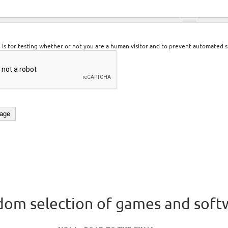
n is for testing whether or not you are a human visitor and to prevent automated 
om selection of games and soft