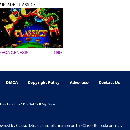
ARCADE CLASSICS
SEGA GENESIS
1996
DMCA
Copyright Policy
Advertise
Contact Us
d parties here:
Do Not Sell My Data
t owned by ClassicReload.com. Information on the ClassicReload.com may