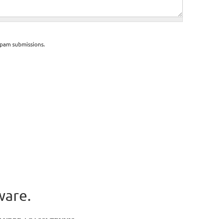
spam submissions.
ware.