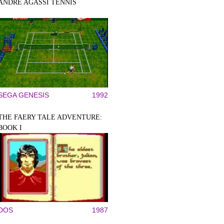
ANDRE AGASSI TENNIS
SEGA GENESIS
1992
THE FAERY TALE ADVENTURE:
BOOK I
DOS
1987