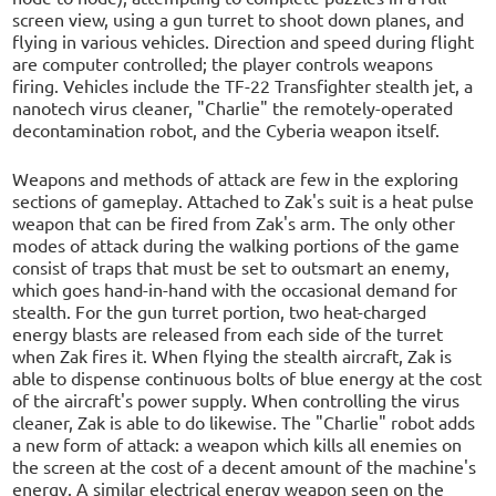
screen view, using a gun turret to shoot down planes, and
flying in various vehicles. Direction and speed during flight
are computer controlled; the player controls weapons
firing. Vehicles include the TF-22 Transfighter stealth jet, a
nanotech virus cleaner, "Charlie" the remotely-operated
decontamination robot, and the Cyberia weapon itself.
Weapons and methods of attack are few in the exploring
sections of gameplay. Attached to Zak's suit is a heat pulse
weapon that can be fired from Zak's arm. The only other
modes of attack during the walking portions of the game
consist of traps that must be set to outsmart an enemy,
which goes hand-in-hand with the occasional demand for
stealth. For the gun turret portion, two heat-charged
energy blasts are released from each side of the turret
when Zak fires it. When flying the stealth aircraft, Zak is
able to dispense continuous bolts of blue energy at the cost
of the aircraft's power supply. When controlling the virus
cleaner, Zak is able to do likewise. The "Charlie" robot adds
a new form of attack: a weapon which kills all enemies on
the screen at the cost of a decent amount of the machine's
energy. A similar electrical energy weapon seen on the