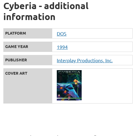
Cyberia - additional
information
PLATFORM
DOS
GAME YEAR
1994
PUBLISHER
Interplay Productions, Inc.
COVER ART