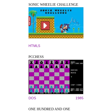
SONIC WHEELIE CHALLENGE
HTML5
PCCHESS
DOS
1985
ONE HUNDRED AND ONE