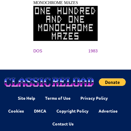
MONOCHROME MAZES
DOS
1983
Site Help
Terms of Use
Privacy Policy
Cookies
DMCA
Copyright Policy
Advertise
Contact Us