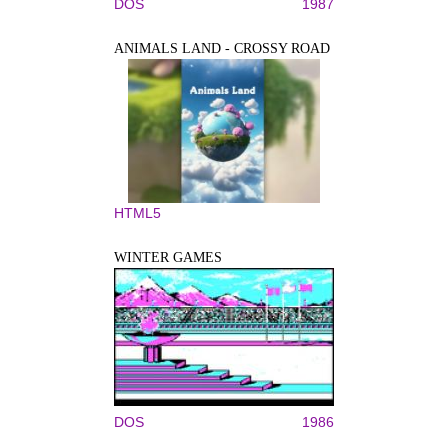
DOS
1987
ANIMALS LAND - CROSSY ROAD
HTML5
WINTER GAMES
DOS
1986