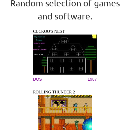
Random selection of games
and software.
CUCKOO'S NEST
DOS
1987
ROLLING THUNDER 2