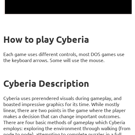
How to play Cyberia
Each game uses different controls, most DOS games use
the keyboard arrows. Some will use the mouse.
Cyberia Description
Cyberia uses prerendered visuals during gameplay, and
boasted impressive graphics for its time. While mostly
linear, there are two points in the game where the player
makes a decision that can change important outcomes.
There are four basic methods of gameplay which Cyberia
employs: exploring the environment through walking (from
node to node), attempting to complete puzzles in a full