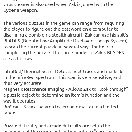
virus cleaner is also used when Zak is joined with the
Cyberia weapon.
The various puzzles in the game can range from requiring
the player to figure out the password on a computer to
disarming a bomb on a stealth aircraft. Zak can use his suit's
BLADES (Bi-optic Low Amplitude Displayed Energy System)
to scan the current puzzle in several ways for help in
completing the puzzle. The three modes of Zak's BLADES
are as follows:
InfraRed/Thermal Scan - Detects heat traces and marks left
in the InfraRed spectrum. This scan is very sensitive, and
thus very accurate.
Magnetic Resonance Imaging - Allows Zak to "look through"
a puzzle object to determine an item's function and the
way it operates.
BioScan - Scans the area for organic matter in a limited
range.
Puzzle difficulty and arcade difficulty are set in the
beginning of the game, but setting both to "easy" is not