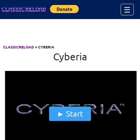
Jump to Content
☰
CLASSICRELOAD
» CYBERIA
Cyberia
Start