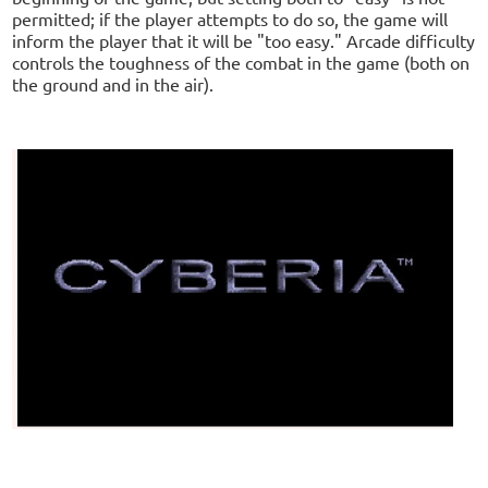
permitted; if the player attempts to do so, the game will
inform the player that it will be "too easy." Arcade difficulty
controls the toughness of the combat in the game (both on
the ground and in the air).