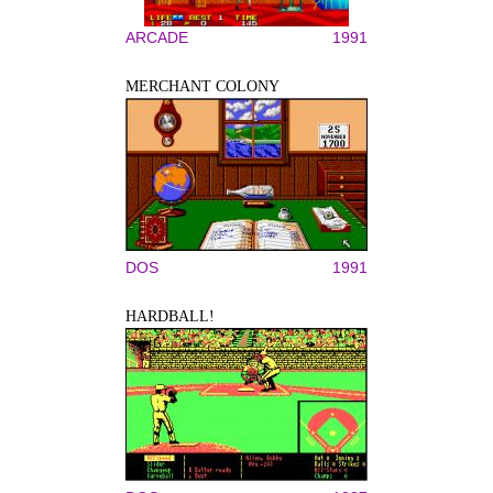
ARCADE
1991
MERCHANT COLONY
DOS
1991
HARDBALL!