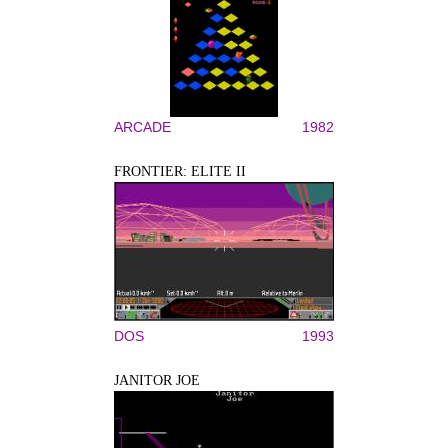
ARCADE
1982
FRONTIER: ELITE II
DOS
1993
JANITOR JOE