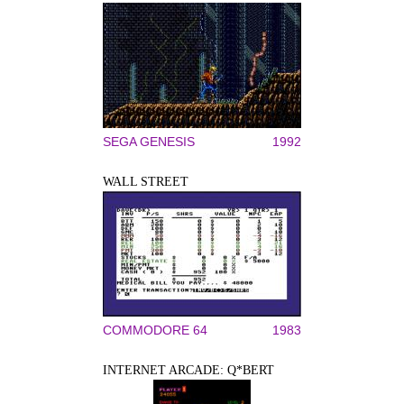
SEGA GENESIS
1992
WALL STREET
COMMODORE 64
1983
INTERNET ARCADE: Q*BERT