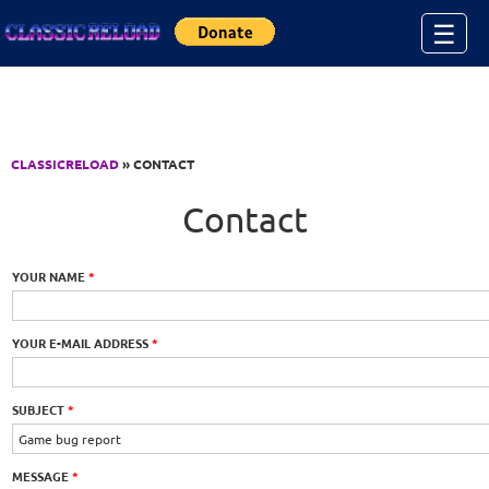
Jump to Content
☰
CLASSICRELOAD
» CONTACT
Contact
YOUR NAME
*
YOUR E-MAIL ADDRESS
*
SUBJECT
*
MESSAGE
*