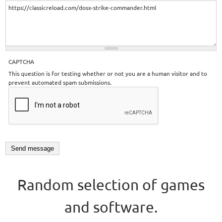
CAPTCHA
This question is for testing whether or not you are a human visitor and to
prevent automated spam submissions.
Random selection of games
and software.