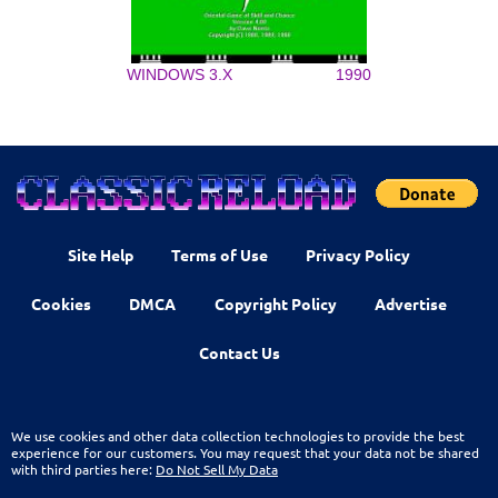
WINDOWS 3.X
1990
Site Help
Terms of Use
Privacy Policy
Cookies
DMCA
Copyright Policy
Advertise
Contact Us
We use cookies and other data collection technologies to provide the best
experience for our customers. You may request that your data not be shared
with third parties here:
Do Not Sell My Data