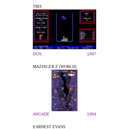
TRIS
DOS
1997
MAZINGER Z (WORLD)
ARCADE
1994
EARNEST EVANS