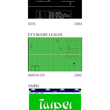
DOS
1984
ET'S RUGBY LEAGUE
AMIGA OS
1992
TAIPEI