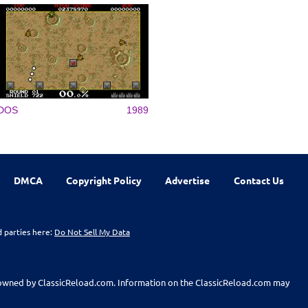
DOS
1989
DMCA
Copyright Policy
Advertise
Contact Us
d parties here:
Do Not Sell My Data
t owned by ClassicReload.com. Information on the ClassicReload.com may