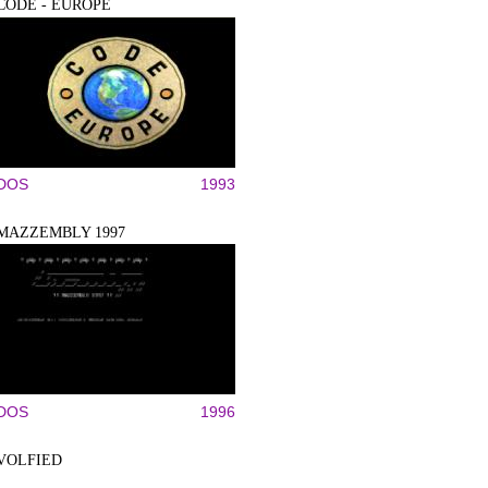
CODE - EUROPE
DOS
1993
MAZZEMBLY 1997
DOS
1996
VOLFIED