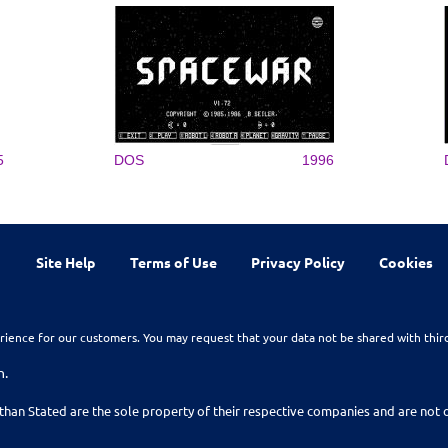
5
DOS
1996
Site Help
Terms of Use
Privacy Policy
Cookies
rience for our customers. You may request that your data not be shared with thir
n.
than Stated are the sole property of their respective companies and are no