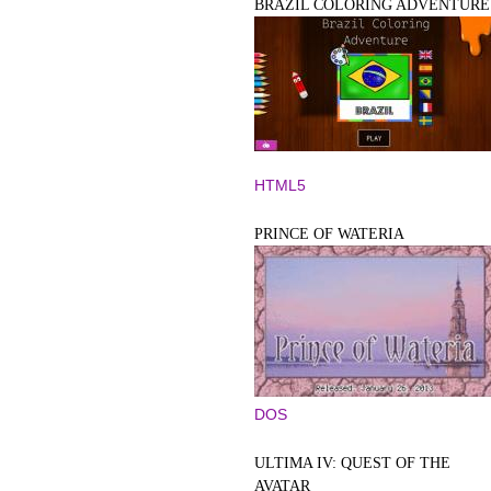
BRAZIL COLORING ADVENTURE
HTML5
PRINCE OF WATERIA
DOS
ULTIMA IV: QUEST OF THE
AVATAR