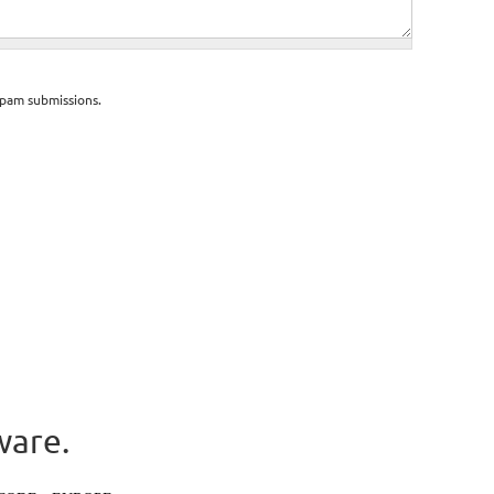
spam submissions.
ware.