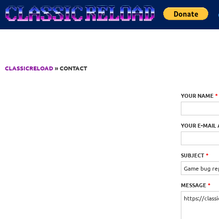
Jump to Content
CLASSICRELOAD
» CONTACT
YOUR NAME
*
YOUR E-MAIL
SUBJECT
*
MESSAGE
*