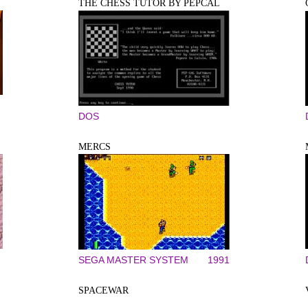
THE CHESS TUTOR BY PEPCAL
DOS
MERCS
SEGA MASTER SYSTEM
1991
SPACEWAR