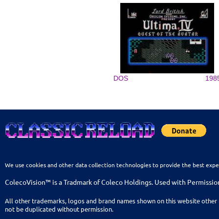
DOS
198
We use cookies and other data collection technologies to provide the best expe
ColecoVision™ is a Tradmark of Coleco Holdings. Used with Permissio
All other trademarks, logos and brand names shown on this website other 
not be duplicated without permission.