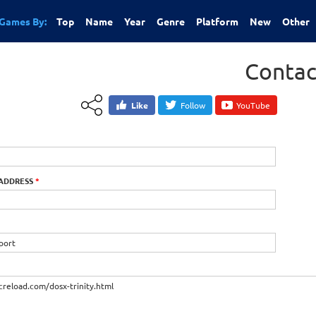
Games By:
Top
Name
Year
Genre
Platform
New
Other
Contac
Like
Follow
YouTube
 ADDRESS
*