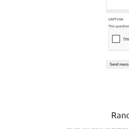
CAPTCHA
This questio
Rand