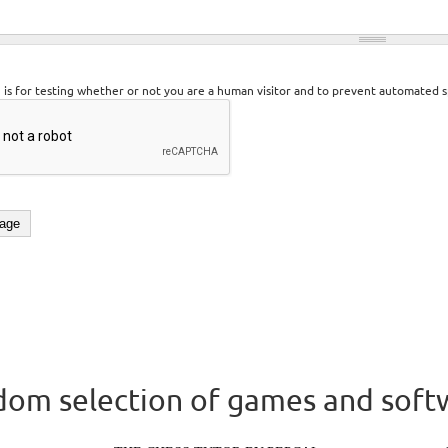
n is for testing whether or not you are a human visitor and to prevent automated 
om selection of games and soft