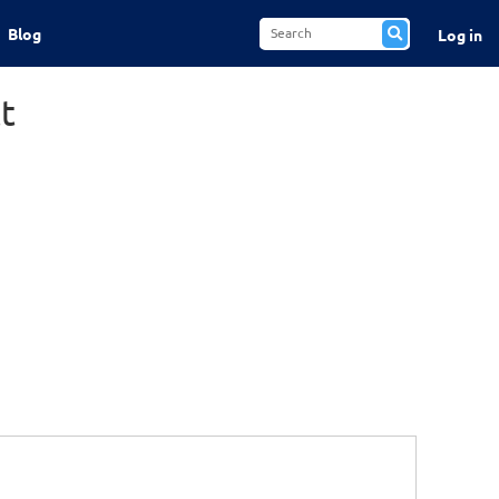
Blog
Log in
t