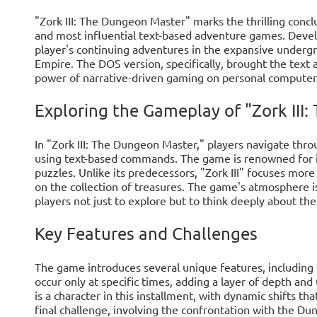
"Zork III: The Dungeon Master" marks the thrilling conclus
and most influential text-based adventure games. Devel
player's continuing adventures in the expansive under
Empire. The DOS version, specifically, brought the text
power of narrative-driven gaming on personal computer
Exploring the Gameplay of "Zork III
In "Zork III: The Dungeon Master," players navigate thr
using text-based commands. The game is renowned for its
puzzles. Unlike its predecessors, "Zork III" focuses mor
on the collection of treasures. The game's atmosphere i
players not just to explore but to think deeply about th
Key Features and Challenges
The game introduces several unique features, including
occur only at specific times, adding a layer of depth an
is a character in this installment, with dynamic shifts th
final challenge, involving the confrontation with the Du