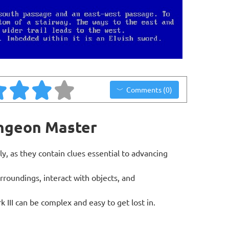
Comments (0)
ungeon Master
ly, as they contain clues essential to advancing
roundings, interact with objects, and
III can be complex and easy to get lost in.