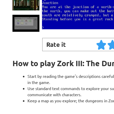
Rate it
How to play Zork III: The D
Start by reading the game's descriptions careful
in the game.
Use standard text commands to explore your sur
communicate with characters.
Keep a map as you explore; the dungeons in Zork 