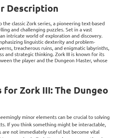
r Description
o the classic Zork series, a pioneering text-based
ling and challenging puzzles. Set in a vast
 intricate world of exploration and discovery.
mphasizing linguistic dexterity and problem-
verns, treacherous ruins, and enigmatic labyrinths,
 and strategic thinking. Zork III is known for its
between the player and the Dungeon Master, whose
.
for Zork III: The Dungeo
n seemingly minor elements can be crucial to solving
s. If you think something might be interactable,
s are not immediately useful but become vital