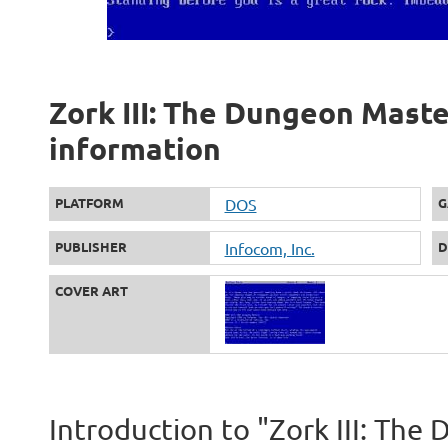
Zork III: The Dungeon Master
information
PLATFORM
DOS
G
PUBLISHER
Infocom, Inc.
D
COVER ART
Introduction to "Zork III: Th