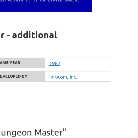
 - additional
AME YEAR
1982
EVELOPED BY
Infocom, Inc.
e Dungeon Master"