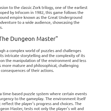
ion to the classic Zork trilogy, one of the earliest
oped by Infocom in 1982, this game follows the
ground empire known as the Great Underground
 adventure to a wide audience, showcasing the
s.
: The Dungeon Master"
ough a complex world of puzzles and challenges
 intricate storytelling and the complexity of its
e on the manipulation of the environment and less
s more mature and philosophical, challenging
e consequences of their actions.
 a time-based puzzle system where certain events
d urgency to the gameplay. The environment itself
at reflect the player's progress and choices. The
ngeon Master, tests not only the player's wit and