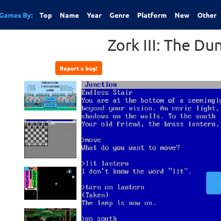
Games By:
Top
Name
Year
Genre
Platform
New
Other
Zork III: The D
Report a bug!