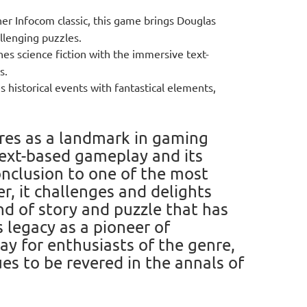
her Infocom classic, this game brings Douglas
llenging puzzles.
es science fiction with the immersive text-
s.
s historical events with fantastical elements,
res as a landmark in gaming
 text-based gameplay and its
onclusion to one of the most
, it challenges and delights
nd of story and puzzle that has
 legacy as a pioneer of
lay for enthusiasts of the genre,
es to be revered in the annals of