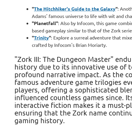
"
The Hitchhiker's Guide to the Galaxy
"
: Anot
Adams' famous universe to life with wit and cha
"Planetfall"
: Also by Infocom, this game combin
based gameplay similar to that of the Zork serie
"
Trinity
"
: Explore a surreal adventure that mixe
crafted by Infocom's Brian Moriarty.
"Zork III: The Dungeon Master" endu
history due to its innovative use of
profound narrative impact. As the c
famous adventure game trilogies ever
players, offering a sophisticated ble
influenced countless games since. Its
interactive fiction makes it a must-p
ensuring that the Zork name continu
gaming history.