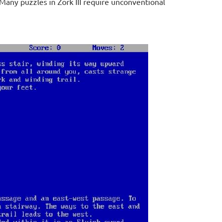
 Many puzzles in Zork III require unconventional