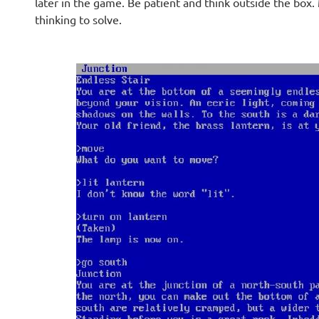
later in the game. Be patient and think outside the box.
thinking to solve.