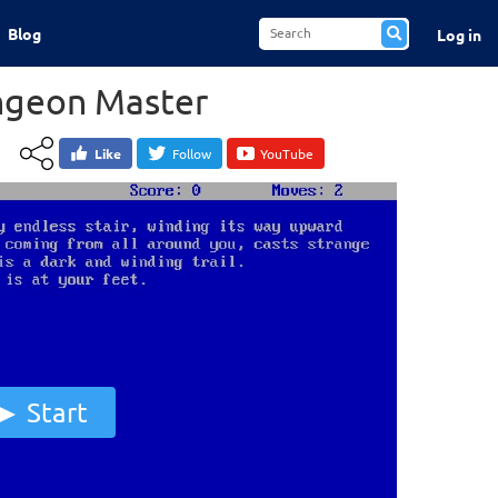
Blog
Log in
ungeon Master
Like
Follow
YouTube
Start