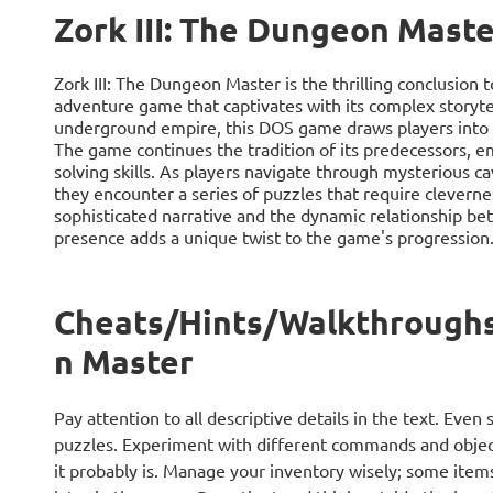
Zork III: The Dungeon Maste
Zork III: The Dungeon Master is the thrilling conclusion t
adventure game that captivates with its complex storytel
underground empire, this DOS game draws players into an
The game continues the tradition of its predecessors, e
solving skills. As players navigate through mysterious ca
they encounter a series of puzzles that require cleverness
sophisticated narrative and the dynamic relationship 
presence adds a unique twist to the game's progression
Cheats/Hints/Walkthroughs 
n Master
Pay attention to all descriptive details in the text. Eve
puzzles. Experiment with different commands and object
it probably is. Manage your inventory wisely; some item