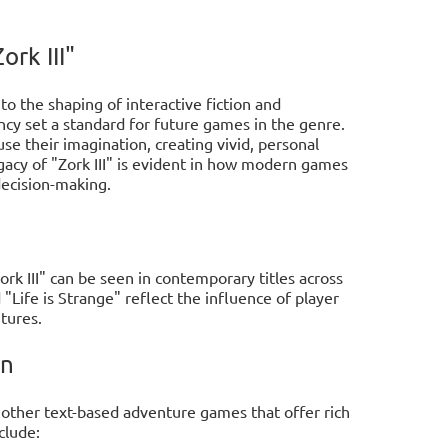
rk III"
to the shaping of interactive fiction and
cy set a standard for future games in the genre.
e their imagination, creating vivid, personal
gacy of "Zork III" is evident in how modern games
decision-making.
rk III" can be seen in contemporary titles across
"Life is Strange" reflect the influence of player
tures.
on
 other text-based adventure games that offer rich
clude: