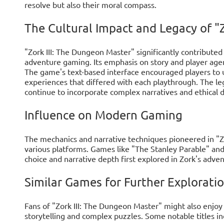
resolve but also their moral compass.
The Cultural Impact and Legacy of "Zo
"Zork III: The Dungeon Master" significantly contributed 
adventure gaming. Its emphasis on story and player agen
The game's text-based interface encouraged players to us
experiences that differed with each playthrough. The le
continue to incorporate complex narratives and ethical 
Influence on Modern Gaming
The mechanics and narrative techniques pioneered in "Zo
various platforms. Games like "The Stanley Parable" and 
choice and narrative depth first explored in Zork's adven
Similar Games for Further Explorati
Fans of "Zork III: The Dungeon Master" might also enjoy
storytelling and complex puzzles. Some notable titles in