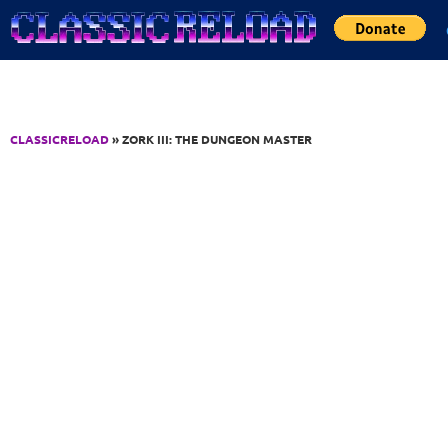
Jump to Content
CLASSICRELOAD
» ZORK III: THE DUNGEON MASTER