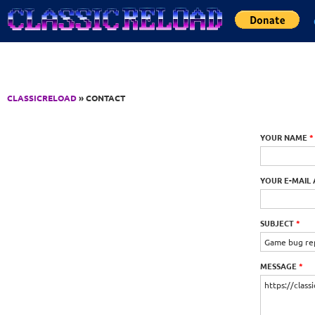
Jump to Content
CLASSICRELOAD
» CONTACT
YOUR NAME
*
YOUR E-MAIL
SUBJECT
*
MESSAGE
*