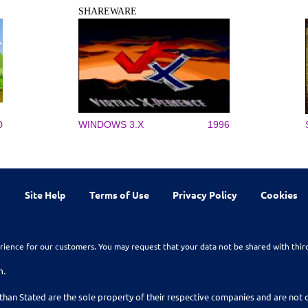
SHAREWARE
0
WINDOWS 3.X
1996
Site Help
Terms of Use
Privacy Policy
Cookies
rience for our customers. You may request that your data not be shared with thir
n.
than Stated are the sole property of their respective companies and are no