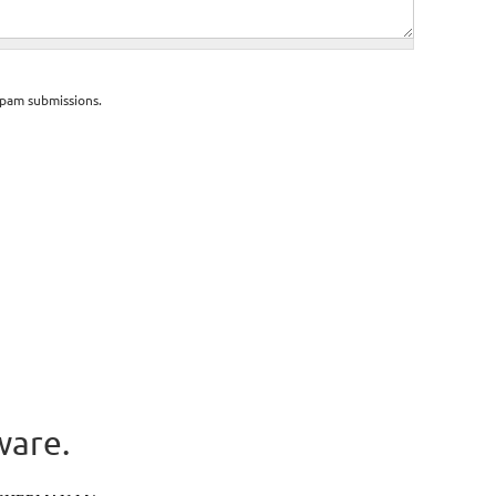
spam submissions.
ware.