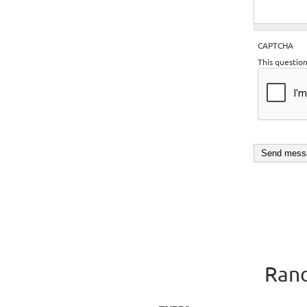
CAPTCHA
This questio
Rand