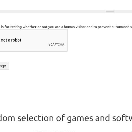
n is for testing whether or not you are a human visitor and to prevent automated 
om selection of games and soft