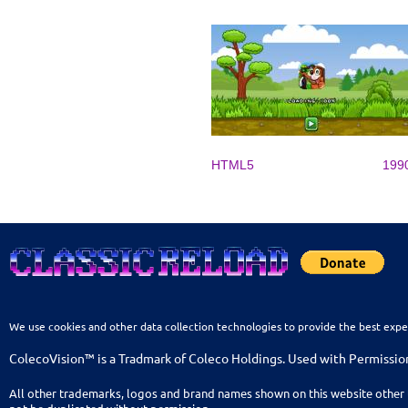
HTML5
199
We use cookies and other data collection technologies to provide the best expe
ColecoVision™ is a Tradmark of Coleco Holdings. Used with Permissio
All other trademarks, logos and brand names shown on this website other 