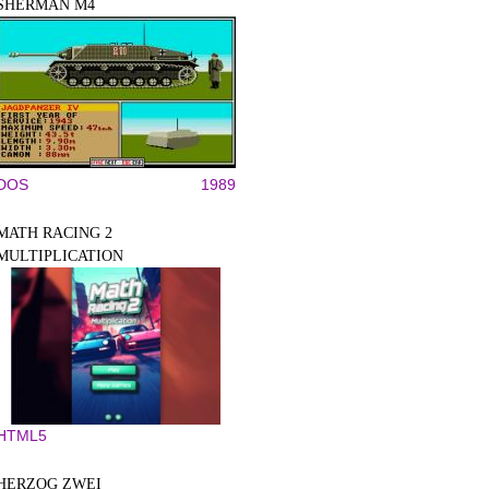
SHERMAN M4
DOS
1989
MATH RACING 2
MULTIPLICATION
HTML5
HERZOG ZWEI