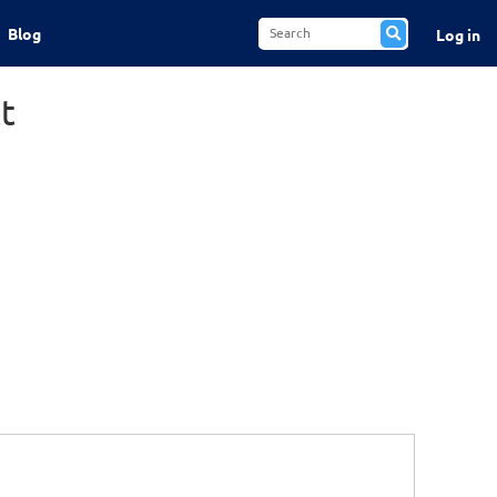
Blog
Log in
t