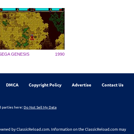
SEGA GENESIS
1990
DMCA
Copyright Policy
Advertise
Contact Us
d parties here:
Do Not Sell My Data
t owned by ClassicReload.com. Information on the ClassicReload.com may