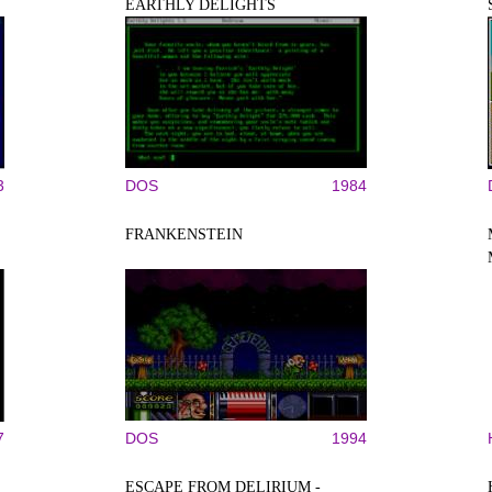
EARTHLY DELIGHTS
3
DOS
1984
FRANKENSTEIN
7
DOS
1994
ESCAPE FROM DELIRIUM -