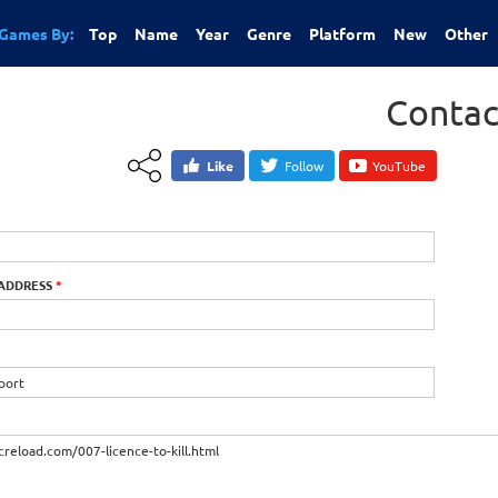
Games By:
Top
Name
Year
Genre
Platform
New
Other
Contac
Like
Follow
YouTube
 ADDRESS
*