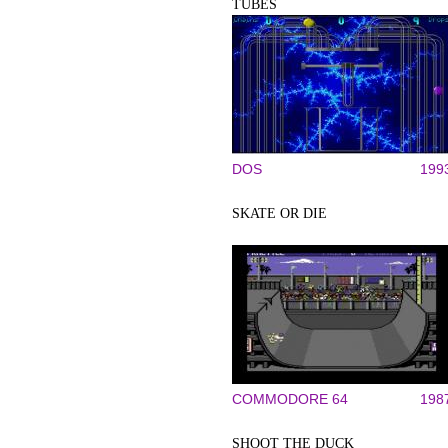
TUBES
DOS
199
SKATE OR DIE
COMMODORE 64
198
SHOOT THE DUCK