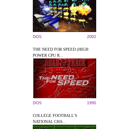
DOS
2002
THE NEED FOR SPEED (HIGH
POWER CPU R...
DOS
1995
COLLEGE FOOTBALL'S
NATIONAL CHA...