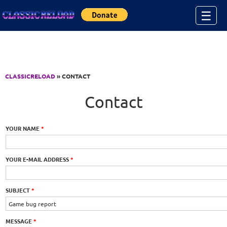
Jump to Content
☰
CLASSICRELOAD
» CONTACT
Contact
YOUR NAME
*
YOUR E-MAIL ADDRESS
*
SUBJECT
*
MESSAGE
*