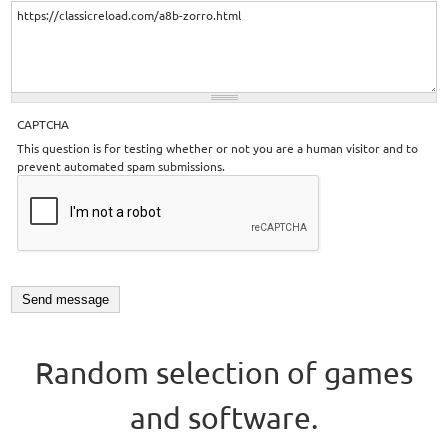
CAPTCHA
This question is for testing whether or not you are a human visitor and to
prevent automated spam submissions.
Random selection of games
and software.