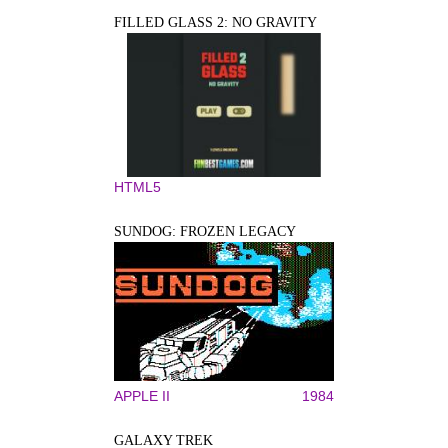
FILLED GLASS 2: NO GRAVITY
HTML5
SUNDOG: FROZEN LEGACY
APPLE II
1984
GALAXY TREK