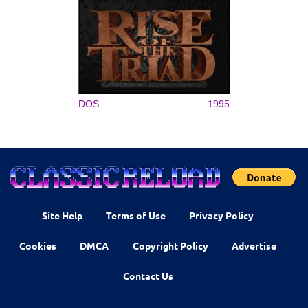
DOS
1995
Site Help
Terms of Use
Privacy Policy
Cookies
DMCA
Copyright Policy
Advertise
Contact Us