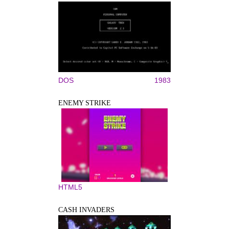
DOS
1983
ENEMY STRIKE
HTML5
CASH INVADERS