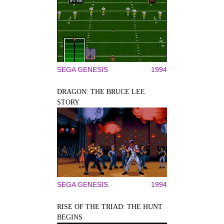
SEGA GENESIS
1994
DRAGON: THE BRUCE LEE
STORY
SEGA GENESIS
1994
RISE OF THE TRIAD: THE HUNT
BEGINS