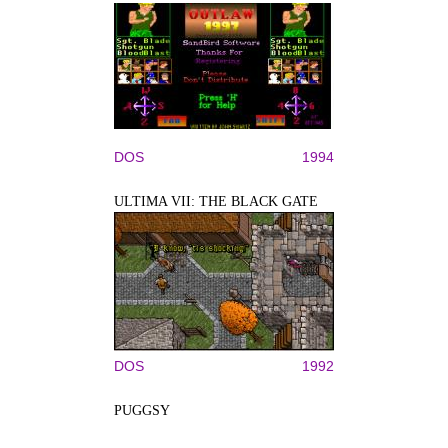
DOS
1994
ULTIMA VII: THE BLACK GATE
DOS
1992
PUGGSY