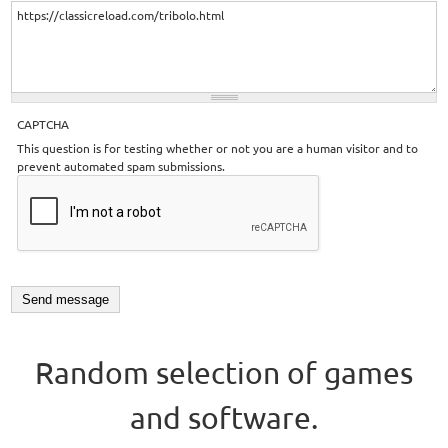
CAPTCHA
This question is for testing whether or not you are a human visitor and to
prevent automated spam submissions.
Random selection of games
and software.