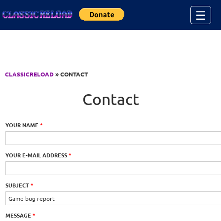
Jump to Content
☰
CLASSICRELOAD
» CONTACT
Contact
YOUR NAME
*
YOUR E-MAIL ADDRESS
*
SUBJECT
*
MESSAGE
*