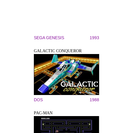
SEGA GENESIS
1993
GALACTIC CONQUEROR
DOS
1988
PAC-MAN