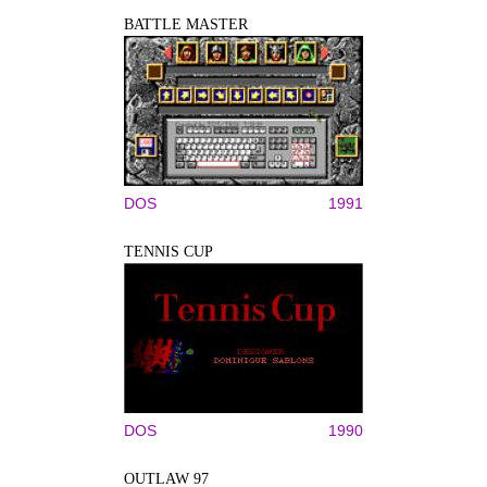
BATTLE MASTER
DOS
1991
TENNIS CUP
DOS
1990
OUTLAW 97