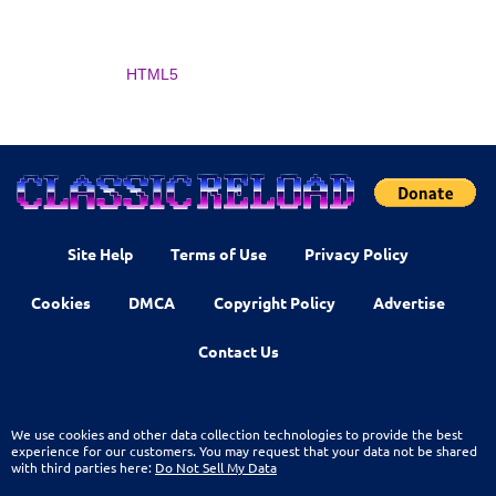
HTML5
Site Help
Terms of Use
Privacy Policy
Cookies
DMCA
Copyright Policy
Advertise
Contact Us
We use cookies and other data collection technologies to provide the best
experience for our customers. You may request that your data not be shared
with third parties here:
Do Not Sell My Data