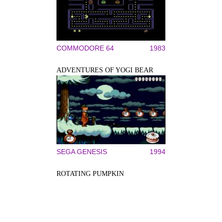
COMMODORE 64
1983
ADVENTURES OF YOGI BEAR
SEGA GENESIS
1994
ROTATING PUMPKIN