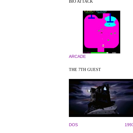
BIO ATTACK
ARCADE
THE 7TH GUEST
DOS
199