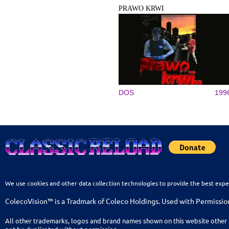
PRAWO KRWI
DOS
199
We use cookies and other data collection technologies to provide the best expe
ColecoVision™ is a Tradmark of Coleco Holdings. Used with Permissio
All other trademarks, logos and brand names shown on this website other 