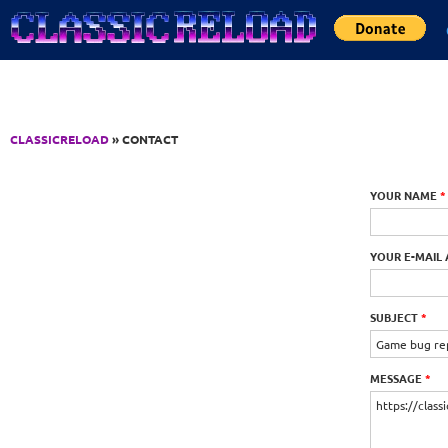
Jump to Content
CLASSICRELOAD
» CONTACT
YOUR NAME
*
YOUR E-MAIL
SUBJECT
*
MESSAGE
*