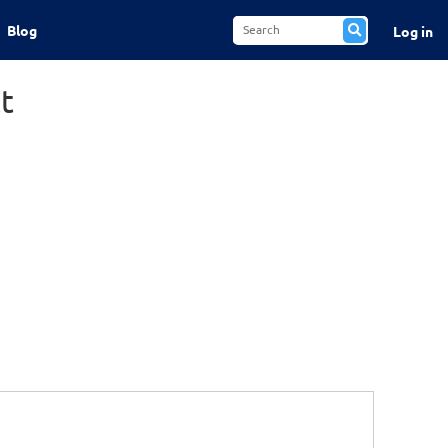
Blog
Log in
t