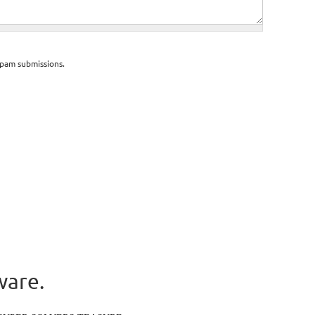
spam submissions.
ware.