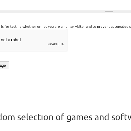
n is for testing whether or not you are a human visitor and to prevent automated 
om selection of games and soft