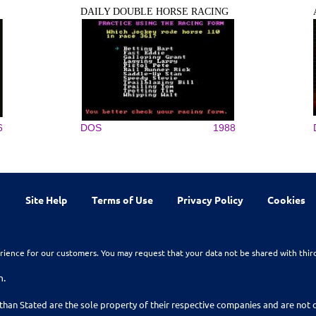
DAILY DOUBLE HORSE RACING
6
DOS
1988
Site Help
Terms of Use
Privacy Policy
Cookies
rience for our customers. You may request that your data not be shared with thir
n.
than Stated are the sole property of their respective companies and are no