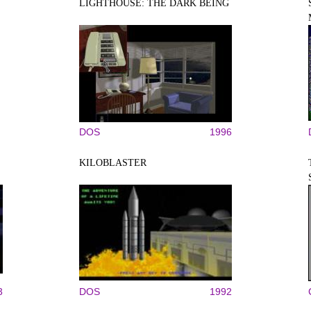
LIGHTHOUSE: THE DARK BEING
DOS
1996
KILOBLASTER
3
DOS
1992