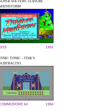
SUPER SOLVERS TEASURE
MATHSTORM
DOS
1992
TINK! TONK! - TINK'S
SUBTRACTIO...
COMMODORE 64
1984