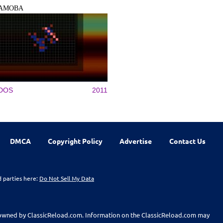
AMOBA
DOS
2011
DMCA
Copyright Policy
Advertise
Contact Us
d parties here:
Do Not Sell My Data
t owned by ClassicReload.com. Information on the ClassicReload.com may