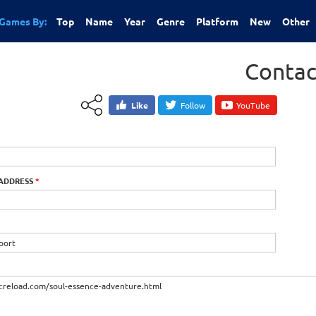
Games By:
Top
Name
Year
Genre
Platform
New
Other
Contac
Like
Follow
YouTube
 ADDRESS
*