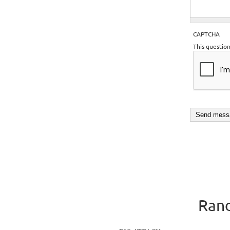
CAPTCHA
This questio
Rand