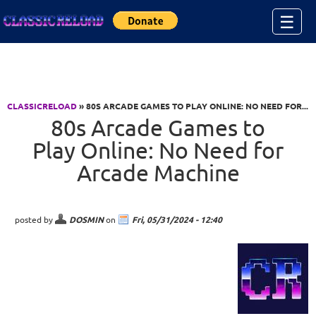
Jump to Content
☰
CLASSICRELOAD
» 80S ARCADE GAMES TO PLAY ONLINE: NO NEED FOR...
80s Arcade Games to
Play Online: No Need for
Arcade Machine
posted by
DOSMIN
on
Fri, 05/31/2024 - 12:40