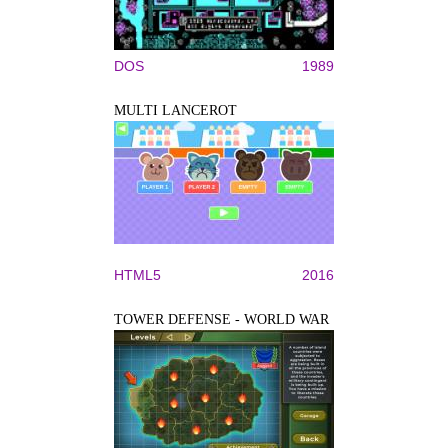
DOS
1989
MULTI LANCEROT
HTML5
2016
TOWER DEFENSE - WORLD WAR