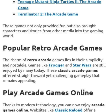
Teenage Mutant Ninja Turtles II: The Arcade
Game
Terminator 2: The Arcade Game
These games not only provided fun but also brought
characters and stories from other media into the gaming
world.
Popular Retro Arcade Games
The charm of
retro arcade
games lies in their simplicity
and nostalgia. Games like
Frogger
and
Star Wars
are still
enjoyed by many today. These
classic arcade games
offered straightforward yet challenging gameplay that
remains appealing.
Play Arcade Games Online
Thanks to modern technology, you can now enjoy
arcade
games online
. Websites like
Classic Reload
offer a