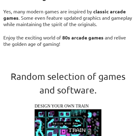
Yes, many modern games are inspired by
classic arcade
games
. Some even feature updated graphics and gameplay
while maintaining the spirit of the originals.
Enjoy the exciting world of
80s arcade games
and relive
the golden age of gaming!
Random selection of games
and software.
DESIGN YOUR OWN TRAIN