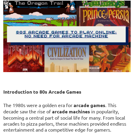
Introduction to 80s Arcade Games
The 1980s were a golden era for
arcade games
. This
decade saw the rise of
arcade machines
in popularity,
becoming a central part of social life for many. From local
arcades to pizza parlors, these machines provided endless
entertainment and a competitive edge for gamers.