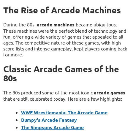
The Rise of Arcade Machines
During the 80s,
arcade machines
became ubiquitous.
These machines were the perfect blend of technology and
fun, offering a wide variety of games that appealed to all
ages. The competitive nature of these games, with high
score lists and intense gameplay, kept players coming back
for more.
Classic Arcade Games of the
80s
The 80s produced some of the most iconic
arcade games
that are still celebrated today. Here are a few highlights:
WWF Wrestlemania: The Arcade Game
Bumpy's Arcade Fantasy
The Simpsons Arcade Game