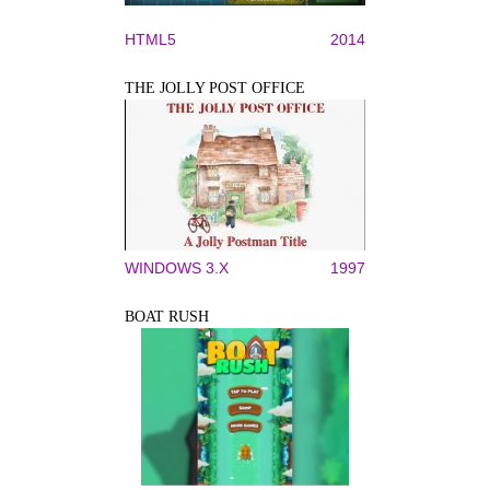
HTML5
2014
THE JOLLY POST OFFICE
WINDOWS 3.X
1997
BOAT RUSH