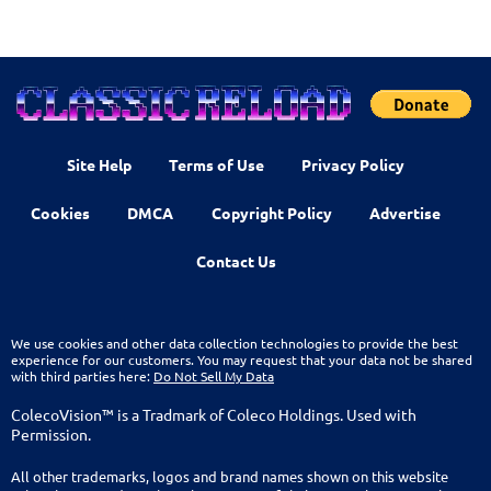
Site Help
Terms of Use
Privacy Policy
Cookies
DMCA
Copyright Policy
Advertise
Contact Us
We use cookies and other data collection technologies to provide the best
experience for our customers. You may request that your data not be shared
with third parties here:
Do Not Sell My Data
ColecoVision™ is a Tradmark of Coleco Holdings. Used with
Permission.
All other trademarks, logos and brand names shown on this website