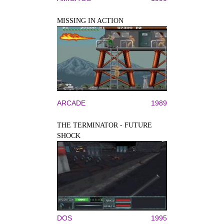
MISSING IN ACTION
ARCADE
1989
THE TERMINATOR - FUTURE
SHOCK
DOS
1995