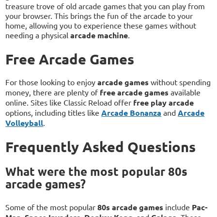
treasure trove of old arcade games that you can play from
your browser. This brings the fun of the arcade to your
home, allowing you to experience these games without
needing a physical
arcade machine
.
Free Arcade Games
For those looking to enjoy
arcade games
without spending
money, there are plenty of
free arcade games
available
online. Sites like Classic Reload offer
free play arcade
options, including titles like
Arcade Bonanza
and
Arcade
Volleyball
.
Frequently Asked Questions
What were the most popular 80s
arcade games?
Some of the most popular
80s arcade games
include
Pac-
,
,
, and
. These