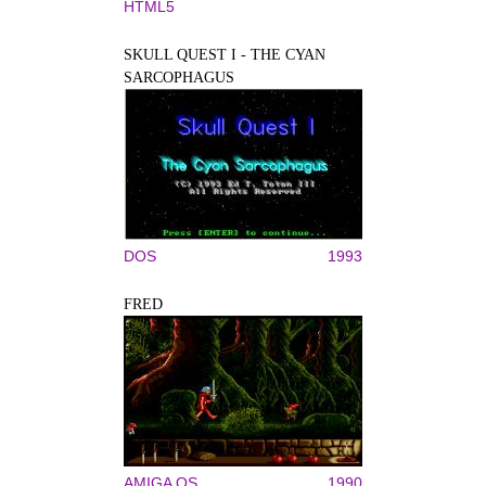
HTML5
SKULL QUEST I - THE CYAN
SARCOPHAGUS
DOS
1993
FRED
AMIGA OS
1990