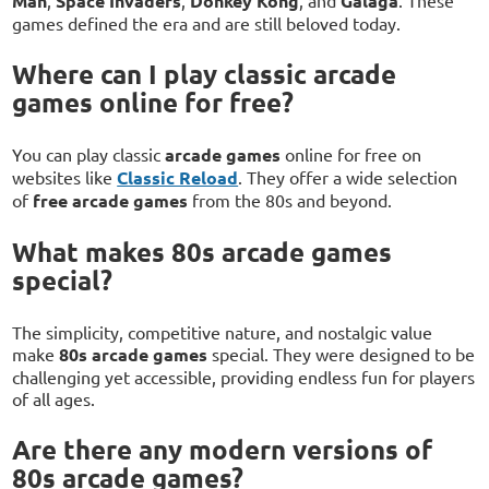
Man
Space Invaders
Donkey Kong
Galaga
games defined the era and are still beloved today.
Where can I play classic arcade
games online for free?
You can play classic
arcade games
online for free on
websites like
Classic Reload
. They offer a wide selection
of
free arcade games
from the 80s and beyond.
What makes 80s arcade games
special?
The simplicity, competitive nature, and nostalgic value
make
80s arcade games
special. They were designed to be
challenging yet accessible, providing endless fun for players
of all ages.
Are there any modern versions of
80s arcade games?