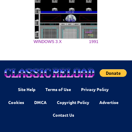
WINDOWS 3.X
1991
Site Help
Terms of Use
Privacy Policy
Cookies
DMCA
Copyright Policy
Advertise
Contact Us