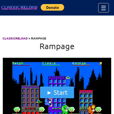
Jump to Content
☰
CLASSICRELOAD
» RAMPAGE
Rampage
Start