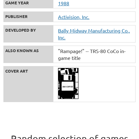
GAME YEAR
1988
PUBLISHER
Activision, Inc.
DEVELOPED BY
Bally Midway Manufacturing Co.,
Inc.
ALSO KNOWN AS
"Rampage!" -- TRS-80 CoCo in-
game title
COVER ART
Random selection of games