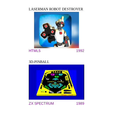
LASERMAN ROBOT DESTROYER
HTML5
1992
3D-PINBALL
ZX SPECTRUM
1989