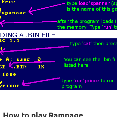
How to play Rampage