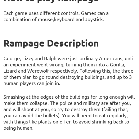
Each game uses different controls, Games can a
combination of mouse,keyboard and Joystick.
Rampage Description
George, Lizzy and Ralph were just ordinary Americans, until
an experiment went wrong, turning them into a Gorilla,
Lizard and Werewolf respectively. Following this, the three
of them plan to go round destroying buildings, and up to 3
human players can join in.
Smashing at the edges of the buildings for long enough will
make them collapse. The police and military are after you,
and will shoot at you, so try to destroy them (failing that,
you can avoid the bullets). You will need to eat regularly,
with things like plants on offer, to avoid shrinking back to
being human.