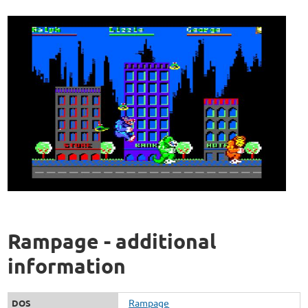
Rampage - additional
information
Rampage
DOS