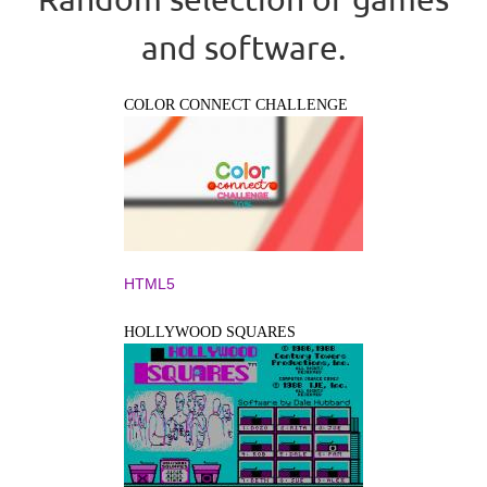
and software.
COLOR CONNECT CHALLENGE
HTML5
HOLLYWOOD SQUARES