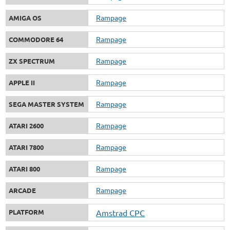
Rampage
AMIGA OS
Rampage
COMMODORE 64
Rampage
ZX SPECTRUM
Rampage
APPLE II
Rampage
SEGA MASTER SYSTEM
Rampage
ATARI 2600
Rampage
ATARI 7800
Rampage
ATARI 800
Rampage
ARCADE
PLATFORM
Amstrad CPC