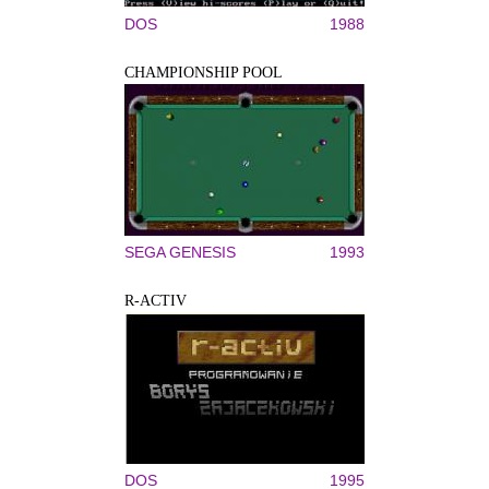
DOS
1988
CHAMPIONSHIP POOL
SEGA GENESIS
1993
R-ACTIV
DOS
1995