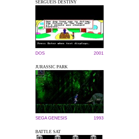
SERGUEIS DESTINY
DOS
2001
JURASSIC PARK
SEGA GENESIS
1993
BATTLE SAT