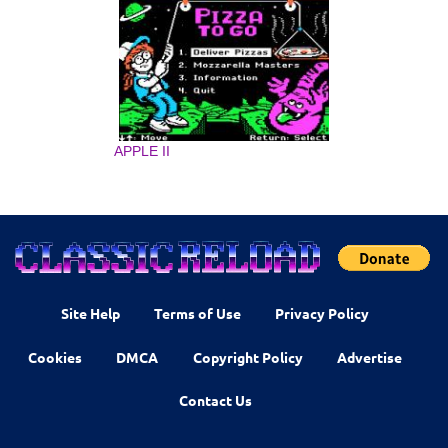
APPLE II
Site Help
Terms of Use
Privacy Policy
Cookies
DMCA
Copyright Policy
Advertise
Contact Us