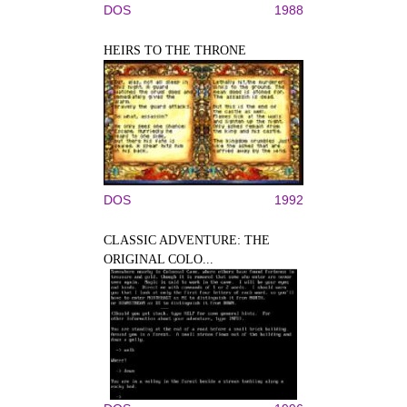
DOS
1988
HEIRS TO THE THRONE
DOS
1992
CLASSIC ADVENTURE: THE
ORIGINAL COLO...