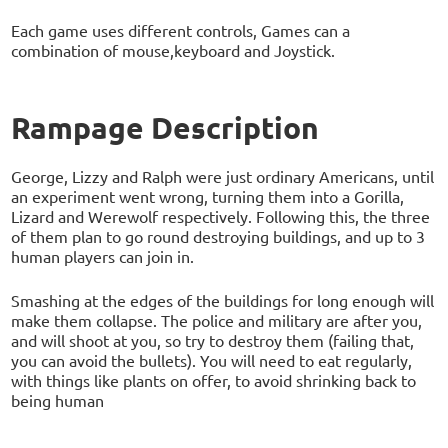
Each game uses different controls, Games can a
combination of mouse,keyboard and Joystick.
Rampage Description
George, Lizzy and Ralph were just ordinary Americans, until
an experiment went wrong, turning them into a Gorilla,
Lizard and Werewolf respectively. Following this, the three
of them plan to go round destroying buildings, and up to 3
human players can join in.
Smashing at the edges of the buildings for long enough will
make them collapse. The police and military are after you,
and will shoot at you, so try to destroy them (failing that,
you can avoid the bullets). You will need to eat regularly,
with things like plants on offer, to avoid shrinking back to
being human