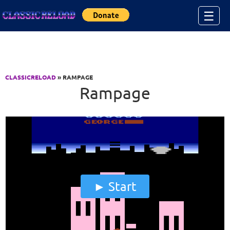
Jump to Content
☰
CLASSICRELOAD
» RAMPAGE
Rampage
Start