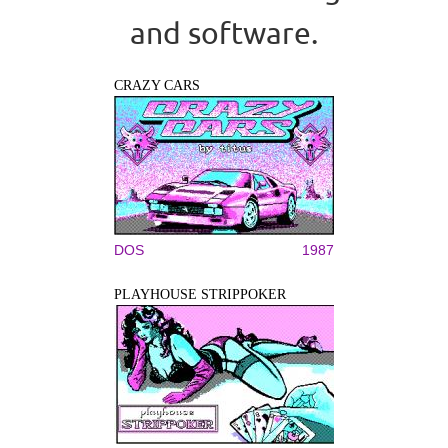
and software.
CRAZY CARS
DOS
1987
PLAYHOUSE STRIPPOKER