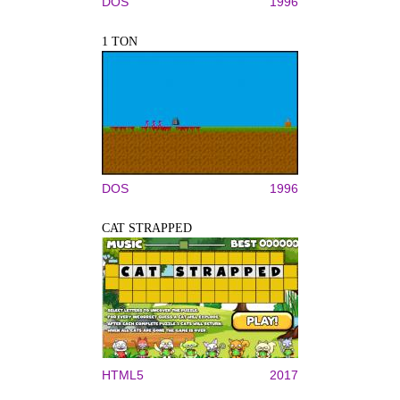
DOS
1996
1 TON
DOS
1996
CAT STRAPPED
HTML5
2017