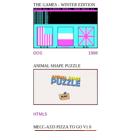
THE GAMES - WINTER EDITION
DOS
1988
ANIMAL SHAPE PUZZLE
HTML5
MECC-A333 PIZZA TO GO V1.0