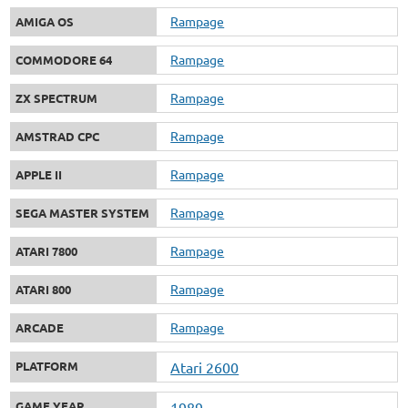
Rampage
AMIGA OS
Rampage
COMMODORE 64
Rampage
ZX SPECTRUM
Rampage
AMSTRAD CPC
Rampage
APPLE II
Rampage
SEGA MASTER SYSTEM
Rampage
ATARI 7800
Rampage
ATARI 800
Rampage
ARCADE
PLATFORM
Atari 2600
GAME YEAR
1989