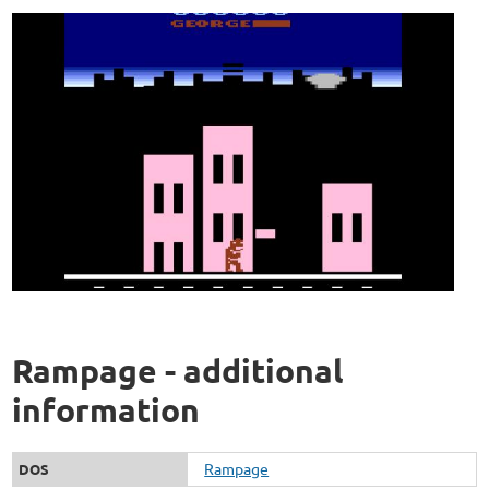
Rampage - additional
information
Rampage
DOS