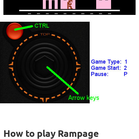
How to play Rampage