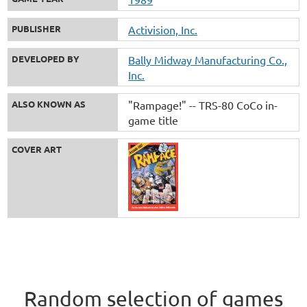
PUBLISHER
Activision, Inc.
DEVELOPED BY
Bally Midway Manufacturing Co.,
Inc.
ALSO KNOWN AS
"Rampage!" -- TRS-80 CoCo in-
game title
COVER ART
Random selection of games