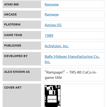
Rampage
ATARI 800
Rampage
ARCADE
PLATFORM
Amiga OS
GAME YEAR
1989
PUBLISHER
Activision, Inc.
DEVELOPED BY
Bally Midway Manufacturing Co.,
Inc.
ALSO KNOWN AS
"Rampage!" -- TRS-80 CoCo in-
game title
COVER ART