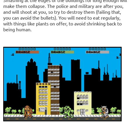
make them collapse. The police and military are after you,
and will shoot at you, so try to destroy them (failing that,
you can avoid the bullets). You will need to eat regularly,
with things like plants on offer, to avoid shrinking back to
being human.