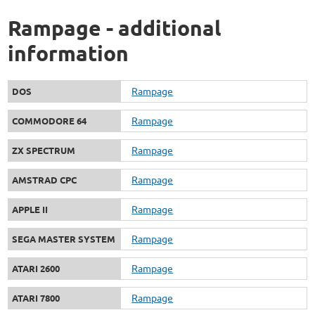
Rampage - additional
information
Rampage
DOS
Rampage
COMMODORE 64
Rampage
ZX SPECTRUM
Rampage
AMSTRAD CPC
Rampage
APPLE II
Rampage
SEGA MASTER SYSTEM
Rampage
ATARI 2600
Rampage
ATARI 7800