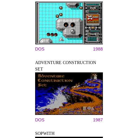
DOS
1988
ADVENTURE CONSTRUCTION
SET
DOS
1987
SOPWITH