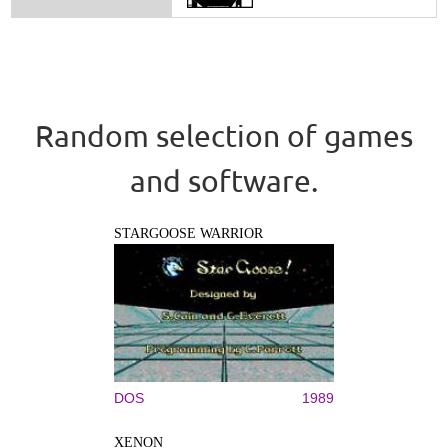
Random selection of games
and software.
STARGOOSE WARRIOR
DOS
1989
XENON