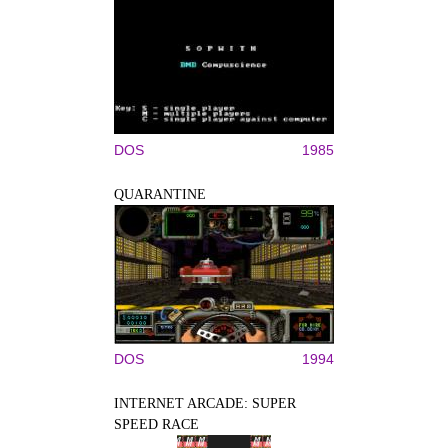
DOS
1985
QUARANTINE
DOS
1994
INTERNET ARCADE: SUPER
SPEED RACE