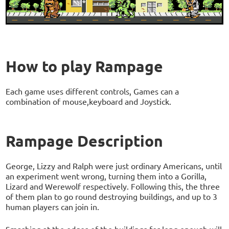
How to play Rampage
Each game uses different controls, Games can a
combination of mouse,keyboard and Joystick.
Rampage Description
George, Lizzy and Ralph were just ordinary Americans, until
an experiment went wrong, turning them into a Gorilla,
Lizard and Werewolf respectively. Following this, the three
of them plan to go round destroying buildings, and up to 3
human players can join in.
Smashing at the edges of the buildings for long enough will