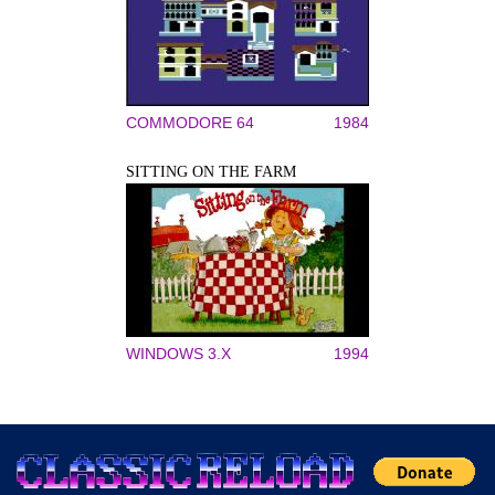
COMMODORE 64
1984
SITTING ON THE FARM
WINDOWS 3.X
1994