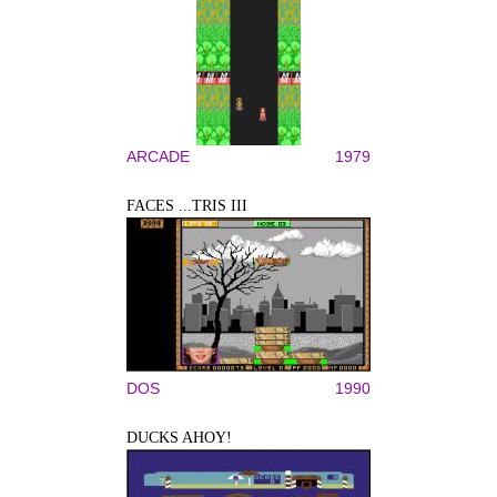
ARCADE
1979
FACES ...TRIS III
DOS
1990
DUCKS AHOY!