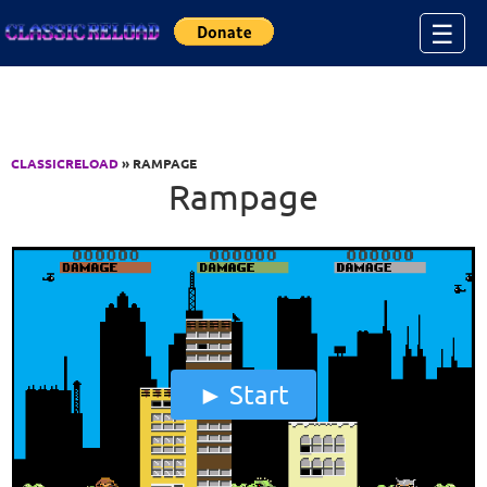
Jump to Content
☰
CLASSICRELOAD
» RAMPAGE
Rampage
Start