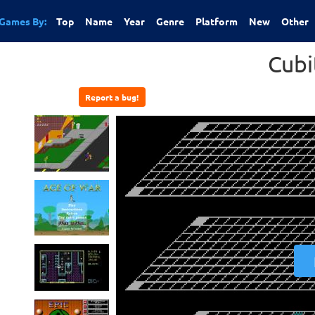
Games By:
Top
Name
Year
Genre
Platform
New
Other
Cubi
Report a bug!