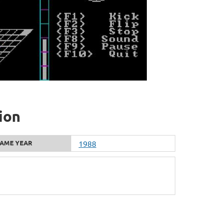
ion
AME YEAR
1988