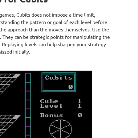
games, Cubits does not impose a time limit,
standing the pattern or goal of each level before
the approach than the moves themselves. Use the
 They can be strategic points for manipulating the
. Replaying levels can help sharpen your strategy
sed initially.