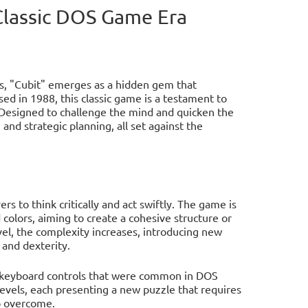
 Classic DOS Game Era
s, "Cubit" emerges as a hidden gem that
ed in 1988, this classic game is a testament to
 Designed to challenge the mind and quicken the
and strategic planning, all set against the
rs to think critically and act swiftly. The game is
colors, aiming to create a cohesive structure or
vel, the complexity increases, introducing new
 and dexterity.
the keyboard controls that were common in DOS
evels, each presenting a new puzzle that requires
to overcome.