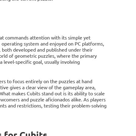
hat commands attention with its simple yet
 operating system and enjoyed on PC platforms,
ion, both developed and published under their
world of geometric puzzles, where the primary
 level-specific goal, usually involving
ers to focus entirely on the puzzles at hand
ive gives a clear view of the gameplay area,
hat makes Cubits stand out is its ability to scale
newcomers and puzzle aficionados alike. As players
s and restrictions, testing their problem-solving
 for Cubits