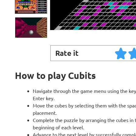
Rate it
How to play Cubits
Navigate through the game menu using the keyb
Enter key.
Move the cubes by selecting them with the space
placement.
Complete the puzzle by arranging the cubes in t
beginning of each level.
Advance to the next level by successfully compl