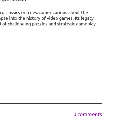
ro classics or a newcomer curious about the
mpse into the history of video games. Its legacy
l of challenging puzzles and strategic gameplay.
0 comments