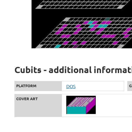
Cubits - additional informat
PLATFORM
DOS
G
COVER ART