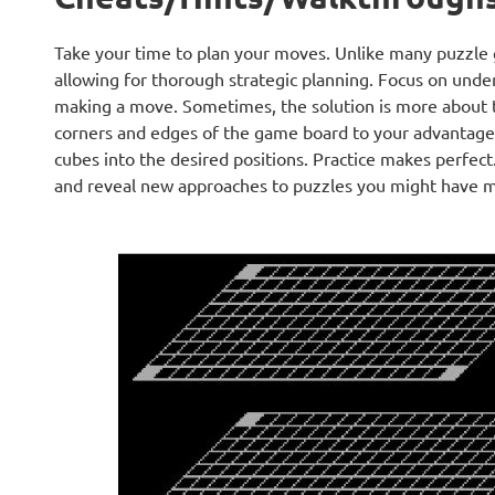
Take your time to plan your moves. Unlike many puzzle 
allowing for thorough strategic planning. Focus on under
making a move. Sometimes, the solution is more about 
corners and edges of the game board to your advantage.
cubes into the desired positions. Practice makes perfect
and reveal new approaches to puzzles you might have mis