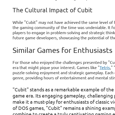
The Cultural Impact of Cubit
While "Cubit" may not have achieved the same level of 
the gaming community of the time was undeniable. It fo
players to engage in problem-solving and strategic think
future game developers, showcasing the potential of th
Similar Games for Enthusiasts
For those who enjoyed the challenges presented by "Cu
era that might pique your interest. Games like "
Tetris
," 
puzzle-solving enjoyment and strategic gameplay. Each of
genre, providing hours of entertainment and mental sti
"Cubit" stands as a remarkable example of the 
game era. Its engaging gameplay, challenging p
make it a must-play for enthusiasts of classic 
of DOS games, "Cubit" remains a shining exampl
combine to create a truly captivating gaming 