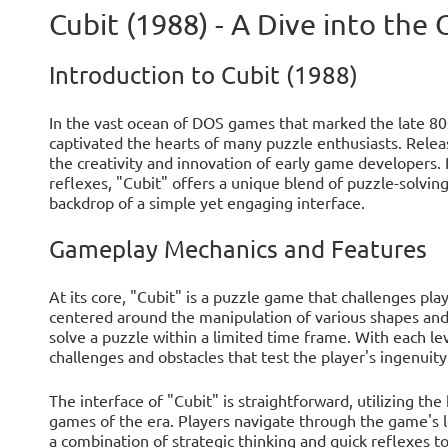
Cubit (1988) - A Dive into the
Introduction to Cubit (1988)
In the vast ocean of DOS games that marked the late 80
captivated the hearts of many puzzle enthusiasts. Releas
the creativity and innovation of early game developers.
reflexes, "Cubit" offers a unique blend of puzzle-solving 
backdrop of a simple yet engaging interface.
Gameplay Mechanics and Features
At its core, "Cubit" is a puzzle game that challenges playe
centered around the manipulation of various shapes and 
solve a puzzle within a limited time frame. With each le
challenges and obstacles that test the player's ingenuity
The interface of "Cubit" is straightforward, utilizing 
games of the era. Players navigate through the game's l
a combination of strategic thinking and quick reflexes 