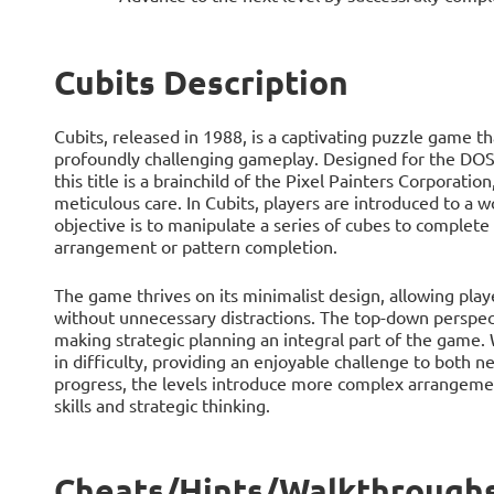
Cubits Description
Cubits, released in 1988, is a captivating puzzle game t
profoundly challenging gameplay. Designed for the DOS
this title is a brainchild of the Pixel Painters Corporat
meticulous care. In Cubits, players are introduced to a 
objective is to manipulate a series of cubes to complete a
arrangement or pattern completion.
The game thrives on its minimalist design, allowing play
without unnecessary distractions. The top-down perspect
making strategic planning an integral part of the game. W
in difficulty, providing an enjoyable challenge to both 
progress, the levels introduce more complex arrangement
skills and strategic thinking.
Cheats/Hints/Walkthroughs