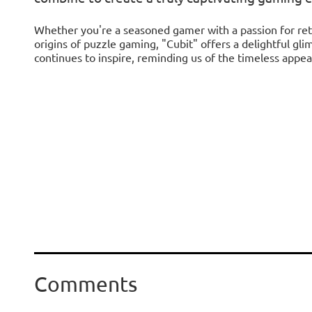
Whether you're a seasoned gamer with a passion for ret
origins of puzzle gaming, "Cubit" offers a delightful gli
continues to inspire, reminding us of the timeless appea
Comments