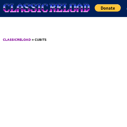
Jump to Content
CLASSICRELOAD
» CUBITS