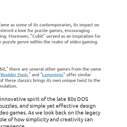
fame as some of its contemporaries, its impact on
stered a love for puzzle games, encouraging
ing. Moreover, "Cubit" served as an inspiration for
e puzzle genre within the realm of video gaming.
bit," there are several other games from the same
"
Boulder Dash
," and "
Lemmings
" offer similar
 these classics brings its own unique twist to the
mulation.
innovative spirit of the late 80s DOS
uzzles, and simple yet effective design
video games. As we look back on the legacy
e of how simplicity and creativity can
experience.