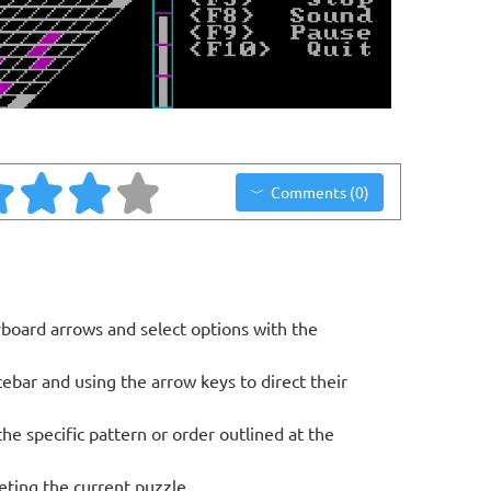
Comments (0)
oard arrows and select options with the
bar and using the arrow keys to direct their
he specific pattern or order outlined at the
eting the current puzzle.