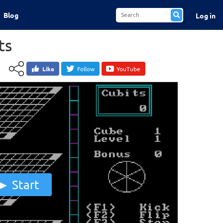
Blog
Log in
ts
Like
Follow
YouTube
Start